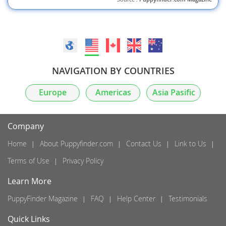
NAVIGATION BY COUNTRIES
Europe
Americas
Asia Pasific
Company
Home
About Puppyfinder.com
Contact Us
Link to Us
Terms of Use
Privacy Policy
Learn More
PuppyFinder Magazine
FAQ
Help Center
Testimonials
Quick Links