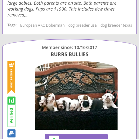
large dobies. Both parents are on site. Both parents are
working dogs. Pups are $1900. This includes dew claws
removed,...
Tags:
European AKC Doberman
dog breeder usa
dog breeder texas
b
Member since: 10/16/2017
BURRS BULLIES