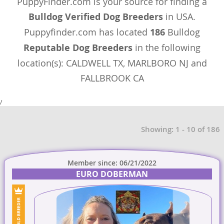
PuppyFinder.com is your source for finding a
Bulldog Verified Dog Breeders
in USA.
Puppyfinder.com has located
186
Bulldog
Reputable Dog Breeders
in the following
location(s): CALDWELL TX, MARLBORO NJ and
FALLBROOK CA
/
Showing: 1 - 10 of 186
Member since: 06/21/2022
EURO DOBERMAN