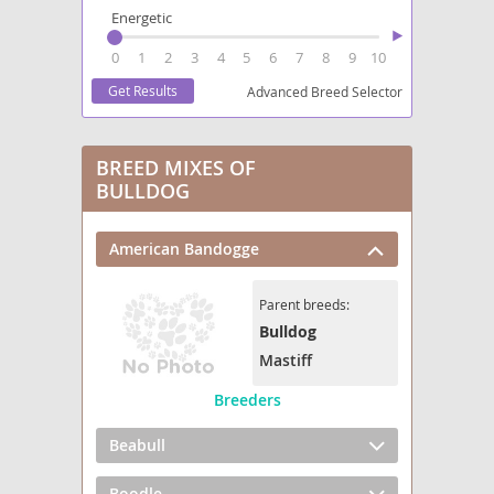
Energetic
0
1
2
3
4
5
6
7
8
9
10
Advanced Breed Selector
BREED MIXES OF
BULLDOG
American Bandogge
Parent breeds:
Bulldog
Mastiff
Breeders
Beabull
Boodle