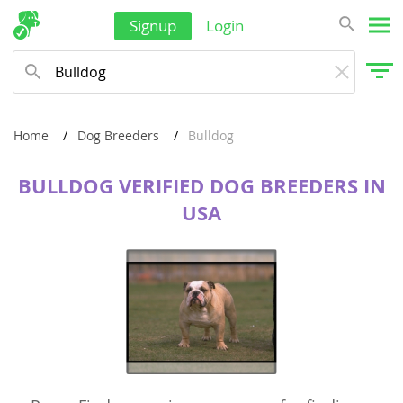
Signup
Login
Home
Dog Breeders
Bulldog
BULLDOG VERIFIED DOG BREEDERS IN
USA