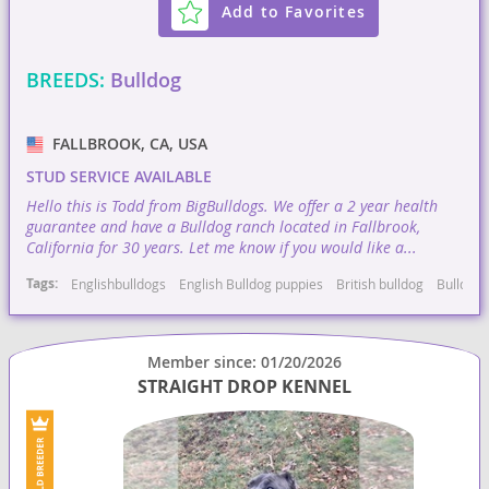
Add to Favorites
BREEDS:
Bulldog
FALLBROOK, CA, USA
STUD SERVICE AVAILABLE
Hello this is Todd from BigBulldogs. We offer a 2 year health
guarantee and have a Bulldog ranch located in Fallbrook,
California for 30 years. Let me know if you would like a...
Tags:
Englishbulldogs
English Bulldog puppies
British bulldog
Bulldog
Member since: 01/20/2026
STRAIGHT DROP KENNEL