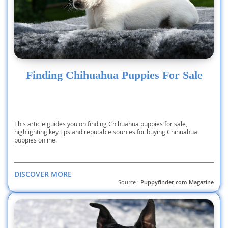
Finding Chihuahua Puppies For Sale
This article guides you on finding Chihuahua puppies for sale,
highlighting key tips and reputable sources for buying Chihuahua
puppies online.
DISCOVER MORE
Source :
Puppyfinder.com Magazine