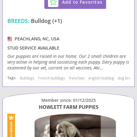
Add to Favorites
BREEDS:
Bulldog (+1)
PEACHLAND, NC, USA
STUD SERVICE AVAILABLE
Our puppies are raised in our home. Our 2 small children are
very active in helping and socializing each puppy. Every puppy is
examined by our vet, current on all vaccines, Akc...
Tags:
Bulldogs
French bulldogs
frenchies
english bulldog
dog breede
Member since: 01/12/2025
HOWLETT FARM PUPPIES