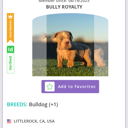
Member since: 08/19/2025
BULLY ROYALTY
Add to Favorites
BREEDS:
Bulldog (+1)
LITTLEROCK, CA, USA