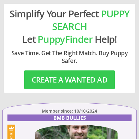
Simplify Your Perfect
PUPPY
SEARCH
Let
PuppyFinder
Help!
Save Time. Get The Right Match. Buy Puppy
Safer.
CREATE A WANTED AD
Member since: 10/10/2024
BMB BULLIES