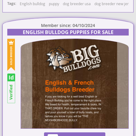
Tags:
English bulldog
puppy
dog breeder usa
dog breeder new jersey
Member since: 04/10/2024
ENGLISH BULLDOG PUPPIES FOR SALE