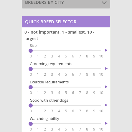
BREEDERS BY CITY
QUICK BREED SELECTOR
0 - not important, 1 - smallest, 10 -
largest
Size
0
1
2
3
4
5
6
7
8
9
10
Grooming requirements
0
1
2
3
4
5
6
7
8
9
10
Exercise requirements
0
1
2
3
4
5
6
7
8
9
10
Good with other dogs
0
1
2
3
4
5
6
7
8
9
10
Watchdog ability
0
1
2
3
4
5
6
7
8
9
10