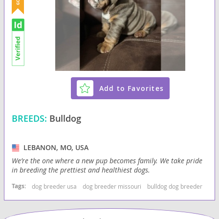
Add to Favorites
BREEDS:
Bulldog
LEBANON, MO, USA
We’re the one where a new pup becomes family. We take pride
in breeding the prettiest and healthiest dogs.
Tags:
dog breeder usa
dog breeder missouri
bulldog dog breeder
bul