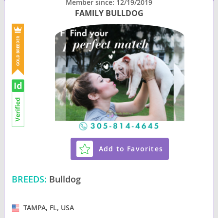
Member since: 12/19/2019
FAMILY BULLDOG
Add to Favorites
BREEDS:
Bulldog
TAMPA, FL, USA