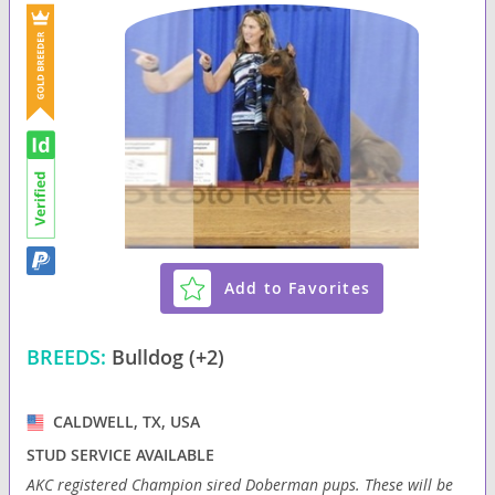
Add to Favorites
BREEDS:
Bulldog (+2)
CALDWELL, TX, USA
STUD SERVICE AVAILABLE
AKC registered Champion sired Doberman pups. These will be