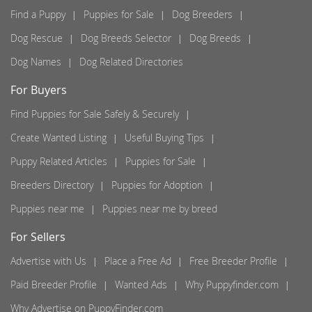
Find a Puppy
Puppies for Sale
Dog Breeders
Dog Rescue
Dog Breeds Selector
Dog Breeds
Dog Names
Dog Related Directories
For Buyers
Find Puppies for Sale Safely & Securely
Create Wanted Listing
Useful Buying Tips
Puppy Related Articles
Puppies for Sale
Breeders Directory
Puppies for Adoption
Puppies near me
Puppies near me by breed
For Sellers
Advertise with Us
Place a Free Ad
Free Breeder Profile
Paid Breeder Profile
Wanted Ads
Why Puppyfinder.com
Why Advertise on PuppyFinder.com