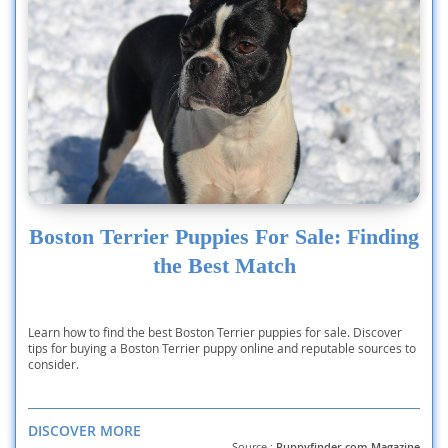
Boston Terrier Puppies For Sale: Finding
the Best Match
Learn how to find the best Boston Terrier puppies for sale. Discover
tips for buying a Boston Terrier puppy online and reputable sources to
consider.
DISCOVER MORE
Source :
Puppyfinder.com Magazine