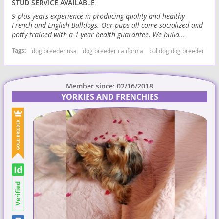
STUD SERVICE AVAILABLE
9 plus years experience in producing quality and healthy
French and English Bulldogs. Our pups all come socialized and
potty trained with a 1 year health guarantee. We build...
Tags:
dog breeder usa
dog breeder california
bulldog dog breeder
bul
Member since: 02/16/2018
YORKIES AND FRENCHIES