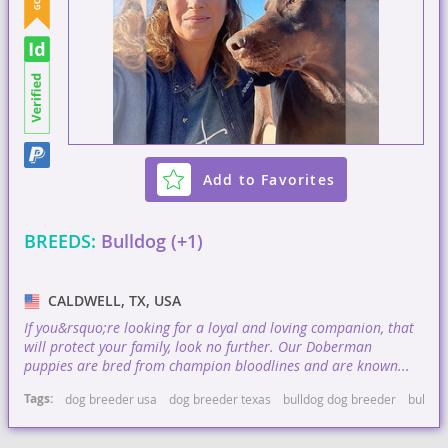
Add to Favorites
BREEDS:
Bulldog (+1)
CALDWELL, TX, USA
If you&rsquo;re looking for a loyal and loving companion, that
will protect your family, look no further. Our Doberman
puppies are bred from champion bloodlines and are known...
Tags:
dog breeder usa
dog breeder texas
bulldog dog breeder
bulldo