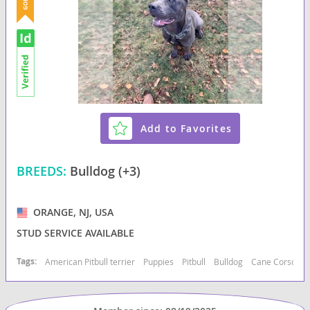
Add to Favorites
BREEDS:
Bulldog (+3)
ORANGE, NJ, USA
STUD SERVICE AVAILABLE
Tags:
American Pitbull terrier
Puppies
Pitbull
Bulldog
Cane Corso
B