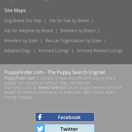
Site Maps
Dog Breed Site Map
Ads for Sale by Breed
Ads for Adoption by Breed
Breeders by Breed
Breeders by State
Rescue Organizations by State
Adopted Dogs
Archived Listings
Archived Wanted Listings
PuppyFinder.com
- The Puppy Search Engine!
Puppyfinder.com
is secure, simple and efficient way to find a
puppy, sell a puppy or addopt dogs via internet.
Our tools such as
Breed Selector
future puppy owners with the
weath of needed information to make the right choice when
buying a puppy.
Facebook
Twitter