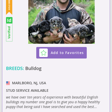
Add to Favorites
BREEDS:
Bulldog
MARLBORO, NJ, USA
STUD SERVICE AVAILABLE
we have over ten years of experience with beautiful English
bulldogs my number one goal is to give you a happy healthy
puppy that being said I have searched and used the best...