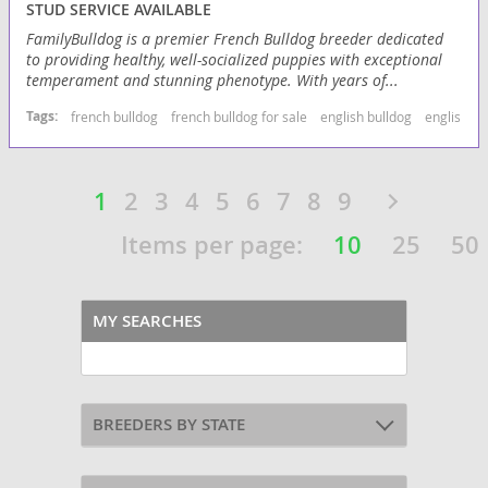
STUD SERVICE AVAILABLE
FamilyBulldog is a premier French Bulldog breeder dedicated
to providing healthy, well-socialized puppies with exceptional
temperament and stunning phenotype. With years of...
Tags:
french bulldog
french bulldog for sale
english bulldog
english bu
1
2
3
4
5
6
7
8
9
Items per page:
10
25
50
MY SEARCHES
BREEDERS BY STATE