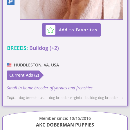
Add to Favorites
BREEDS:
Bulldog (+2)
HUDDLESTON, VA, USA
Current Ads (2)
Small in home breeder of yorkies and frenchies.
Tags:
dog breeder usa
dog breeder virginia
bulldog dog breeder
bulld
Member since: 10/15/2016
AKC DOBERMAN PUPPIES