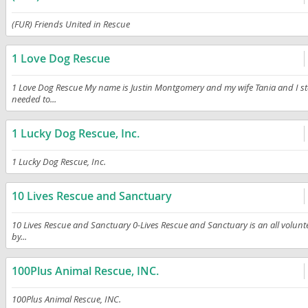
(FUR) Friends United in Rescue
1 Love Dog Rescue
1 Love Dog Rescue My name is Justin Montgomery and my wife Tania and I sta
needed to...
1 Lucky Dog Rescue, Inc.
1 Lucky Dog Rescue, Inc.
10 Lives Rescue and Sanctuary
10 Lives Rescue and Sanctuary 0-Lives Rescue and Sanctuary is an all volunt
by...
100Plus Animal Rescue, INC.
100Plus Animal Rescue, INC.