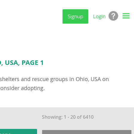
Signup
Login
 USA, PAGE 1
g shelters and rescue groups in Ohio, USA on
onsider adopting.
Showing: 1 - 20 of 6410