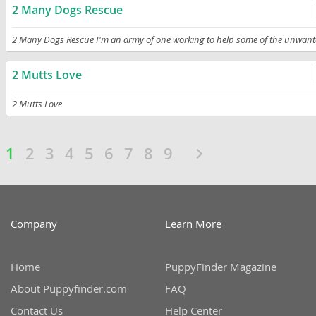
2 Many Dogs Rescue
2 Many Dogs Rescue I'm an army of one working to help some of the unwant
2 Mutts Love
2 Mutts Love
1
2
3
4
5
6
7
8
9
Company
Learn More
Home
PuppyFinder Magazine
About Puppyfinder.com
FAQ
Contact Us
Help Center