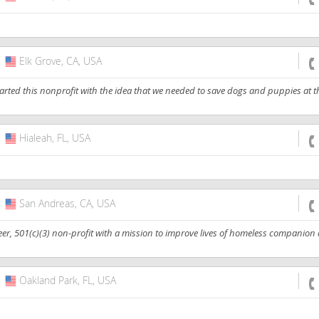
Elk Grove, CA, USA
USA
rted this nonprofit with the idea that we needed to save dogs and puppies at t
Hialeah, FL, USA
USA
San Andreas, CA, USA
USA
eer, 501(c)(3) non-profit with a mission to improve lives of homeless companion
Oakland Park, FL, USA
USA