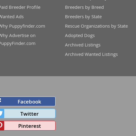
Paid Breeder Profile
Breeders by Breed
Wanted Ads
Breeders by State
Why Puppyfinder.com
Rescue Organizations by State
Why Advertise on
Adopted Dogs
PuppyFinder.com
Archived Listings
Archived Wanted Listings
Facebook
Twitter
Pinterest