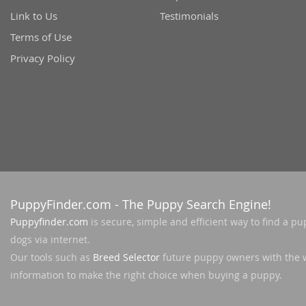
Link to Us
Testimonials
Terms of Use
Privacy Policy
PuppyFinder.com
- The Puppy Search Engine!
Puppyfinder.com
is secure, simple and efficient way to find a pu
dogs via internet.
Our tools such as
Breed Selector
future puppy owners with the 
information to make the right choice when buying a puppy.