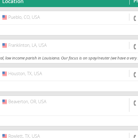
P
Location
Pueblo, CO, USA
USA
Franklinton, LA, USA
USA
, low income parish in Louisiana. Our focus is on spay/neuter (we have a very s
Houston, TX, USA
USA
Beaverton, OR, USA
USA
Rowlett, TX, USA
USA