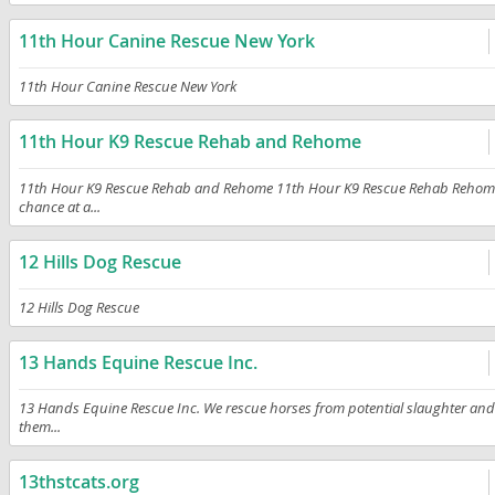
11th Hour Canine Rescue New York
11th Hour Canine Rescue New York
11th Hour K9 Rescue Rehab and Rehome
11th Hour K9 Rescue Rehab and Rehome 11th Hour K9 Rescue Rehab Rehome is 
chance at a...
12 Hills Dog Rescue
12 Hills Dog Rescue
13 Hands Equine Rescue Inc.
13 Hands Equine Rescue Inc. We rescue horses from potential slaughter and t
them...
13thstcats.org