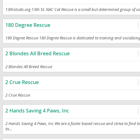
13thstcats.org 13th St. NAC Cat Rescue is a small but determined group of volu
180 Degree Rescue
180 Degree Rescue 180 Degree Rescue is dedicated to training and socializing 
2 Blondes All Breed Rescue
2 Blondes All Breed Rescue
2 Crue Rescue
2 Crue Rescue
2 Hands Saving 4 Paws, Inc
2 Hands Saving 4 Paws, Inc We are a foster based rescue and strive to find l
its...