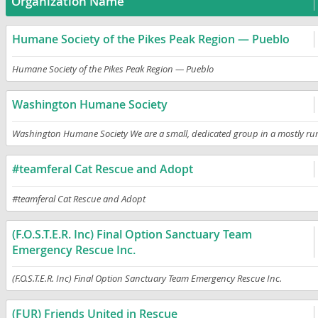
Organization Name
Humane Society of the Pikes Peak Region — Pueblo
Humane Society of the Pikes Peak Region — Pueblo
Washington Humane Society
Washington Humane Society We are a small, dedicated group in a mostly rural
#teamferal Cat Rescue and Adopt
#teamferal Cat Rescue and Adopt
(F.O.S.T.E.R. Inc) Final Option Sanctuary Team
Emergency Rescue Inc.
(F.O.S.T.E.R. Inc) Final Option Sanctuary Team Emergency Rescue Inc.
(FUR) Friends United in Rescue