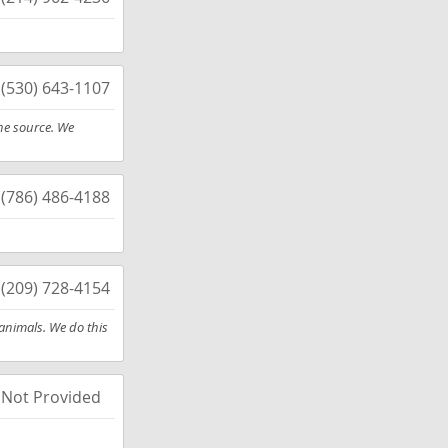
(530) 643-1107
he source. We
(786) 486-4188
(209) 728-4154
 animals. We do this
Not Provided