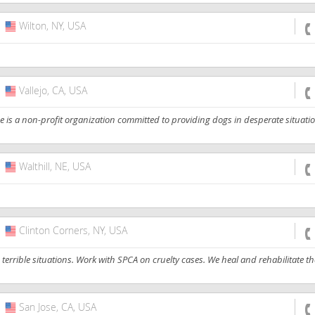
Wilton, NY, USA
USA
Vallejo, CA, USA
USA
a non-profit organization committed to providing dogs in desperate situation
Walthill, NE, USA
USA
Clinton Corners, NY, USA
USA
errible situations. Work with SPCA on cruelty cases. We heal and rehabilitate 
San Jose, CA, USA
USA