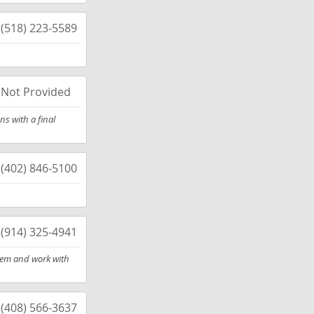
(518) 223-5589
Not Provided
s with a final
(402) 846-5100
(914) 325-4941
them and work with
(408) 566-3637