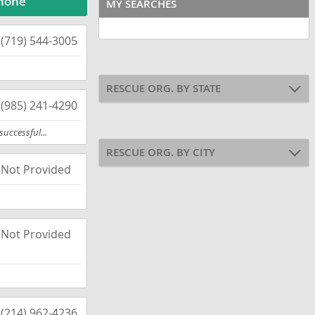
hone
MY SEARCHES
(719) 544-3005
RESCUE ORG. BY STATE
(985) 241-4290
uccessful...
RESCUE ORG. BY CITY
Not Provided
Not Provided
(214) 962-4236