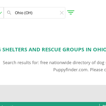
G SHELTERS AND RESCUE GROUPS IN OHIO,
Search results for: free nationwide directory of do
Puppyfinder.com. Please c