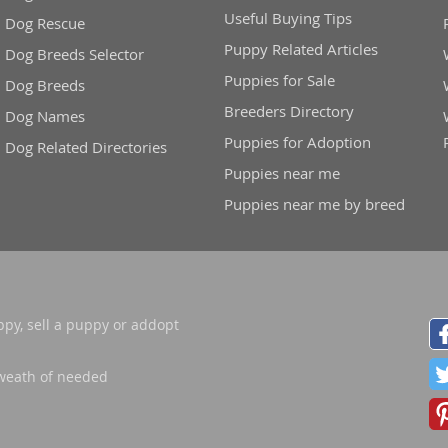
Useful Buying Tips
Dog Rescue
Puppy Related Articles
Dog Breeds Selector
Puppies for Sale
Dog Breeds
Breeders Directory
Dog Names
Puppies for Adoption
Dog Related Directories
Puppies near me
Puppies near me by breed
ppy, sell a puppy or addopt
weath of needed