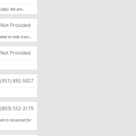
lly). We are...
Not Provided
ed to help train...
Not Provided
(951) 892-5827
(803) 552-3179
ram is assessed for