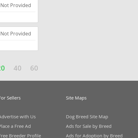
Not Provided
Not Provided
20
40
60
For Sellers
Site Maps
Advertise with Us
Dog Breed Site Map
Place a Free Ad
Ads for Sale by Breed
Free Breeder Profile
Ads for Adoption by Breed