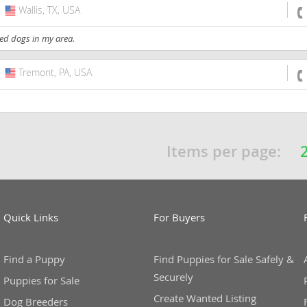
Wallis, TX, USA
USA
ed dogs in my area.
Tremont, PA, USA
USA
Items per page:
Quick Links
For Buyers
Find a Puppy
Find Puppies for Sale Safely &
Securely
Puppies for Sale
Create Wanted Listing
Dog Breeders