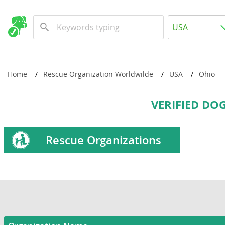
USA
USA
Canada
Home
Rescue Organization Worldwilde
USA
Ohio
Worldwide
VERIFIED DO
Rescue Organizations