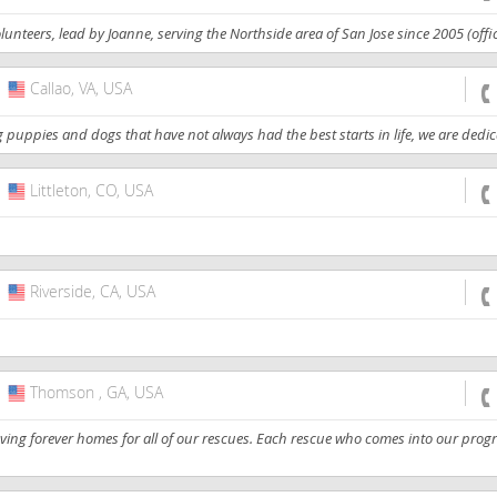
nteers, lead by Joanne, serving the Northside area of San Jose since 2005 (officia
Callao, VA, USA
USA
puppies and dogs that have not always had the best starts in life, we are dedicat
Littleton, CO, USA
USA
Riverside, CA, USA
USA
Thomson , GA, USA
USA
oving forever homes for all of our rescues. Each rescue who comes into our prog