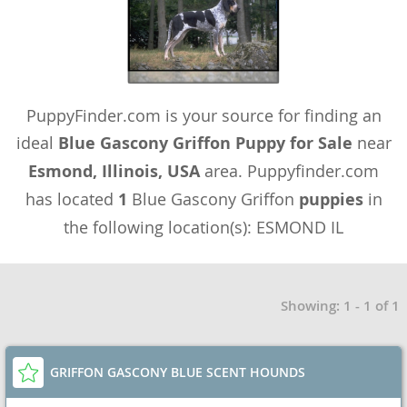
PuppyFinder.com is your source for finding an
ideal
Blue Gascony Griffon Puppy for Sale
near
Esmond, Illinois, USA
area. Puppyfinder.com
has located
1
Blue Gascony Griffon
puppies
in
the following location(s): ESMOND IL
Showing: 1 - 1 of 1
GRIFFON GASCONY BLUE SCENT HOUNDS