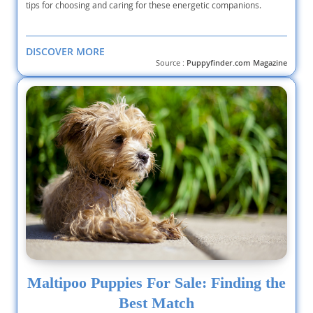
tips for choosing and caring for these energetic companions.
DISCOVER MORE
Source :
Puppyfinder.com Magazine
Maltipoo Puppies For Sale: Finding the
Best Match