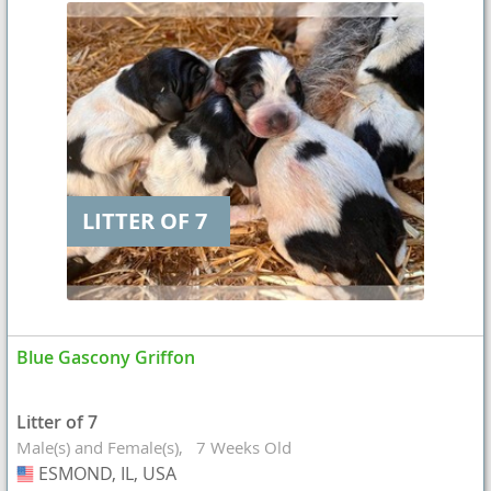
LITTER OF 7
Blue Gascony Griffon
Litter of 7
Male(s) and Female(s)
7 Weeks Old
ESMOND, IL, USA
USA