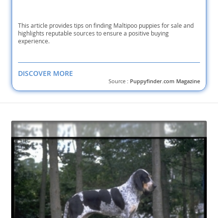
This article provides tips on finding Maltipoo puppies for sale and
highlights reputable sources to ensure a positive buying
experience.
DISCOVER MORE
Source :
Puppyfinder.com Magazine