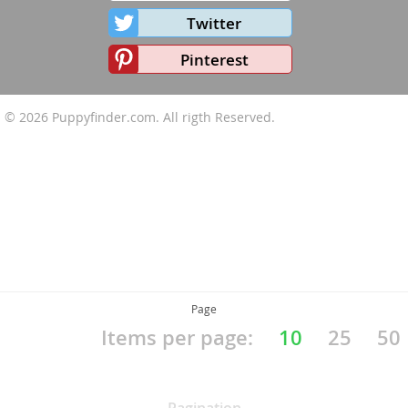
Twitter
Pinterest
© 2026
Puppyfinder.com
. All rigth Reserved.
Page
Items per page:
10
25
50