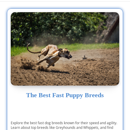
The Best Fast Puppy Breeds
Explore the best fast dog breeds known for their speed and agility.
Learn about top breeds like Greyhounds and Whippets, and find