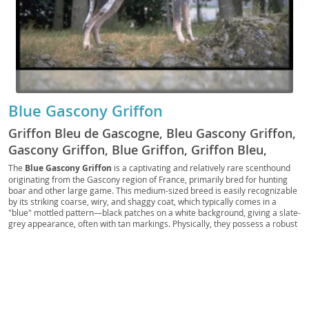
Blue Gascony Griffon
Griffon Bleu de Gascogne, Bleu Gascony Griffon,
Gascony Griffon, Blue Griffon, Griffon Bleu,
Gascon Griffon
The
Blue Gascony Griffon
is a captivating and relatively rare scenthound
originating from the Gascony region of France, primarily bred for hunting
boar and other large game. This medium-sized breed is easily recognizable
by its striking coarse, wiry, and shaggy coat, which typically comes in a
"blue" mottled pattern—black patches on a white background, giving a slate-
grey appearance, often with tan markings. Physically, they possess a robust
and athletic build, with a distinctive long muzzle and expressive, dark eyes.
Temperamentally, the Griffon is known for its
intelligent
,
loyal
, and
energetic
nature. While affectionate with their families, their strong prey
drive and need for mental and physical stimulation make them less suited
for apartment living; a home with a secure yard is ideal. They can be good
with children if properly socialized, but their independent streak requires
consistent training. Generally a healthy breed, potential health concerns