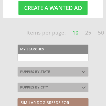
CREATE A WANTED AD
Items per page:
10
25
50
MY SEARCHES
PUPPIES BY STATE
PUPPIES BY CITY
SIMILAR DOG BREEDS FOR