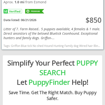
Aprox.
1.0 mi
from Esmond
$850
Date listed:
06/21/2026
Litter of 7. Farm Raised.. 5 puppies available, 4 females & 1 male.
Direct ancestors of the beloved Bluetick Coonhound. Exceptional
hunters and family dogs. Griffon-...
Tags:
Griffon Blue tick No shed Hound Hunting Family dog Wired hair Illinois puppies Exotic Illinois dogs Illinois puppy(s) Blue Gascony Griffon Illinois good with kids dog breed high stamina dog breeds dog breed
Simplify Your Perfect
PUPPY
SEARCH
Let
PuppyFinder
Help!
Save Time. Get The Right Match. Buy Puppy
Safer.