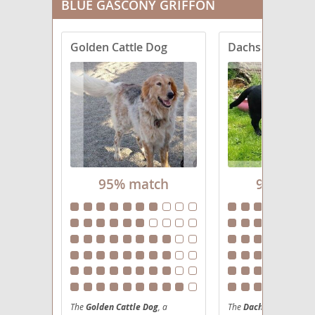
BLUE GASCONY GRIFFON
Golden Cattle Dog
Dachsador
95% match
95% mat
The
Golden Cattle Dog
, a
The
Dachsador
, a cha