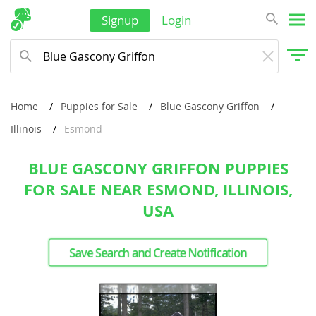
Signup
Login
Home
Puppies for Sale
Blue Gascony Griffon
Illinois
Esmond
BLUE GASCONY GRIFFON PUPPIES
FOR SALE NEAR ESMOND, ILLINOIS,
USA
Save Search and Create Notification