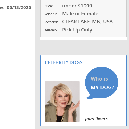
under $1000
Price:
ted:
06/13/2026
Male or Female
Gender:
CLEAR LAKE, MN, USA
Location:
Pick-Up Only
Delivery:
CELEBRITY DOGS
Joan Rivers