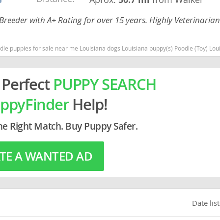
Breeder with A+ Rating for over 15 years. Highly Veterinaria
rg
 dogs Louisiana puppy(s) Poodle (Toy) Louisiana good with kids dog breed hypoallergenic dog breed low shedding dog breed s
 Perfect
PUPPY SEARCH
ppyFinder
Help!
ro
he Right Match. Buy Puppy Safer.
ds
TE A WANTED AD
in
g
Date lis