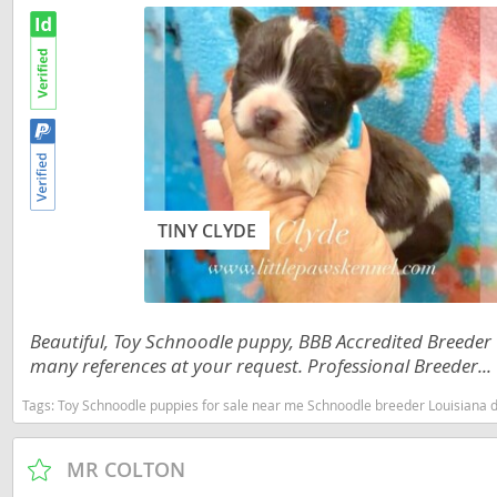
Russia
Malta
San Marin
Moldova
Serbia
Monaco
Slovakia
Montenegr
Slovenia
Netherland
Spain
Norway
TINY CLYDE
Svalbard
Poland
Sweden
Portugal
Beautiful, Toy Schnoodle puppy, BBB Accredited Breeder
Switzerlan
Romania
many references at your request. Professional Breeder...
Ukraine
Russia
Tags:
Toy Schnoodle puppies for sale near me Schnoodle breeder Louisiana d
San Marino
Americas
MR COLTON
Serbia
Anguilla