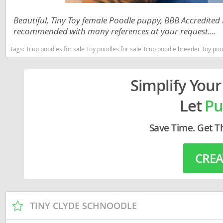
Lithuania
Georgia
Beautiful, Tiny Toy female Poodle puppy, BBB Accredited 
Luxembou
Germany
recommended with many references at your request....
Macedonia
Greece
Tags:
Tcup poodles for sale Toy poodles for sale Tcup poodle breeder Toy poodle puppies for sale near me Louisiana
Malta
Hungary
Simplify Your
Moldova
Iceland
Let
Pu
Monaco
Ireland
Monteneg
Italy
Save Time. Get T
Netherlan
Latvia
CREA
Norway
Liechtenste
Poland
Lithuania
Portugal
Luxembour
TINY CLYDE SCHNOODLE
Romania
Macedonia