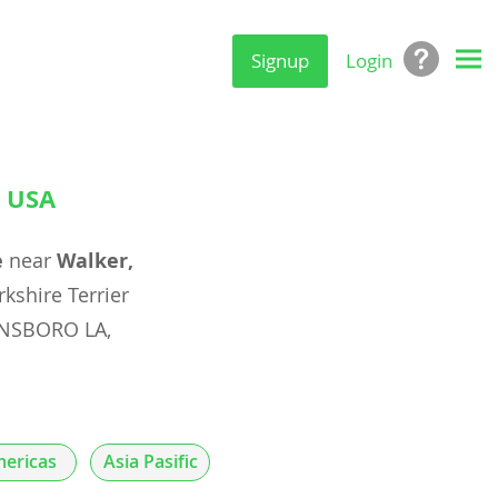
Signup
Login
, USA
e
near
Walker,
rkshire Terrier
INNSBORO LA,
ericas
Asia Pasific