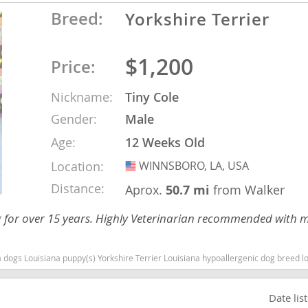
Breed:
Yorkshire Terrier
nd Barbuda
$1,200
Price:
Nickname:
Tiny Cole
Gender:
Male
Age:
12 Weeks Old
Location:
WINNSBORO, LA, USA
USA
Distance:
Aprox.
50.7 mi
from Walker
ng for over 15 years. Highly Veterinarian recommended with
lands
d Barbuda
a dogs Louisiana puppy(s) Yorkshire Terrier Louisiana hypoallergenic dog breed low
Date lis