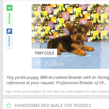
Slovakia
Antigua a
Slovenia
Argentina
Spain
Bahamas
Svalbard
Barbados
Sweden
Belize
Switzerland
Bermuda
TINY COLE
Ukraine
Bolivia
Brazil
Americas
Tiny yorkie puppy, BBB Accredited Breeder with A+ Rati
Cayman Is
Anguilla
references at your request. Professional Breeder of 29...
Chile
Antigua an
Tags:
Yorkie yorkie puppies for sale near me yorkie puppies for sale Louisian
Colombia
Argentina
HANDSOME RED MALE TOY POODLE
Costa Rica
Bahamas