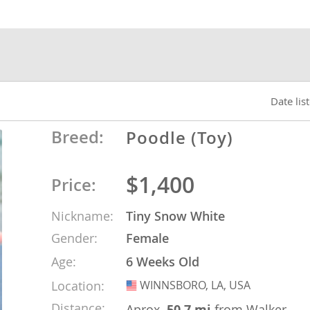
nds
 Herzegovina
Date lis
Breed:
Poodle (Toy)
$1,400
Price:
Nickname:
Tiny Snow White
Gender:
Female
ds
Age:
6 Weeks Old
Location:
WINNSBORO, LA, USA
USA
ein
Distance:
Aprox.
50.7 mi
from Walker