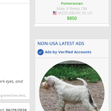
Pomeranian
Male, 9 Weeks Old
MIDDLEBURY, IN, US
USA
$850
NON-USA LATEST ADS
Ads by Verified Accounts
ark eyes, and
st dog breeds dog breed
ted:
06/29/2026