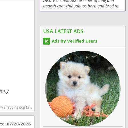
We are a small AKC breeder of long and
smooth coat chihuahuas born and bred in
Texas. Our chihuahua puppies are raised
with lots of tender loving care. If you never
had a...
USA LATEST ADS
Ads by Verified Users
 many
 shedding dog breed
ted:
07/28/2026