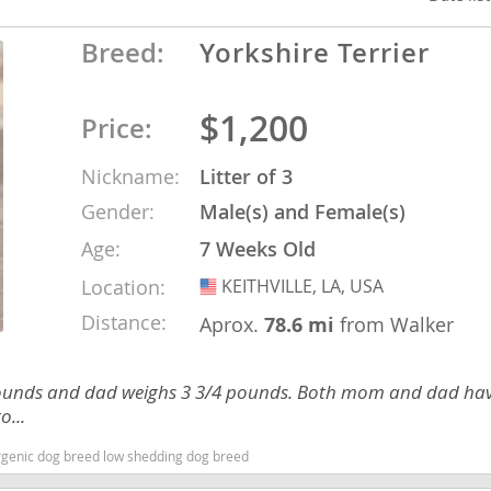
Breed:
Yorkshire Terrier
ana
t
$1,200
Price:
Nickname:
Litter of 3
e
Gender:
Male(s) and Female(s)
Age:
7 Weeks Old
Location:
KEITHVILLE, LA, USA
USA
 and Nevis
Distance:
Aprox.
78.6 mi
from Walker
e and
 pounds and dad weighs 3 3/4 pounds. Both mom and dad hav
o...
 and the
ergenic dog breed low shedding dog breed
s