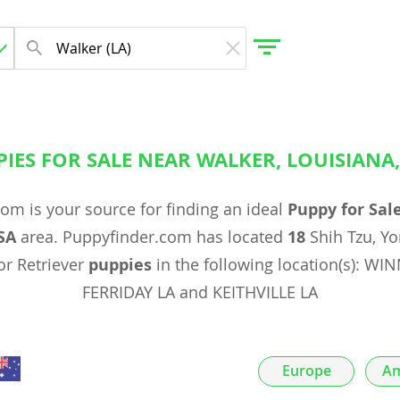
IES FOR SALE NEAR WALKER, LOUISIANA
gdom
om is your source for finding an ideal
Puppy for Sal
 Herzegovina
SA
area. Puppyfinder.com has located
18
Shih Tzu, Yo
r Retriever
puppies
in the following location(s): W
FERRIDAY LA and KEITHVILLE LA
Europe
Am