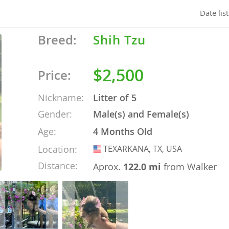
Date lis
nd Tobago
Breed:
Shih Tzu
$2,500
Price:
and Nevis
c
Nickname:
Litter of 5
Gender:
Male(s) and Female(s)
e and
Age:
4 Months Old
Location:
TEXARKANA, TX, USA
USA
and the
Distance:
Aprox.
122.0 mi
from Walker
nd Tobago
ds