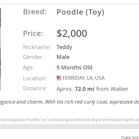
Breed:
Poodle (Toy)
Republic
$2,000
Price:
Nickname:
Teddy
iana
Gender:
Male
ands
Age:
9 Months Old
Location:
FERRIDAY, LA, USA
USA
e
Distance:
Aprox.
72.0 mi
from Walker
elegance and charm. With his rich red curly coat, expressive d
dle (Toy) Louisiana good with kids dog breed hypoallergenic dog breed low shedding dog breed smarte
Republic
Date lis