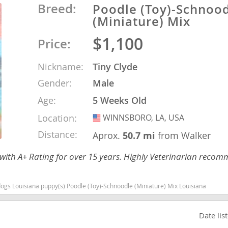
Breed:
Poodle (Toy)-Schnoo
(Miniature) Mix
o
$1,100
Price:
o
Nickname:
Tiny Clyde
Gender:
Male
s
Age:
5 Weeks Old
Location:
WINNSBORO, LA, USA
USA
Distance:
Aprox.
50.7 mi
from Walker
 with A+ Rating for over 15 years. Highly Veterinarian reco
d
ogs Louisiana puppy(s) Poodle (Toy)-Schnoodle (Miniature) Mix Louisiana
Date lis