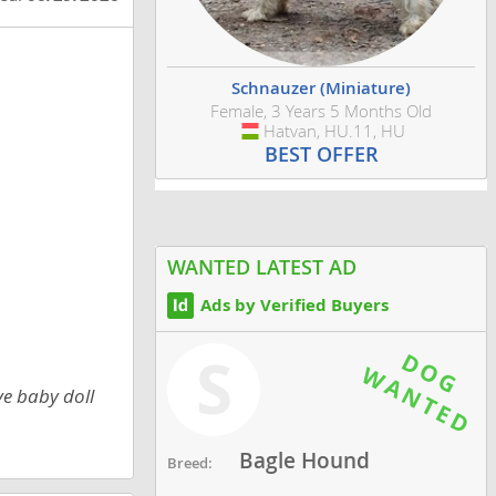
Schnauzer (Miniature)
Female, 3 Years 5 Months Old
Hatvan, HU.11, HU
Hungary
BEST OFFER
WANTED LATEST AD
Ads by Verified Buyers
S
e baby doll
Bagle Hound
Breed: