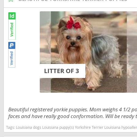
Martinique
El Salvador
Mexico
French Gui
Montserra
Greenland
Nicaragua
Grenada
Panama
Guadeloup
Paraguay
Guatemala
LITTER OF 3
Peru
Guyana
Saint Kitts
Honduras
Saint Lucia
Jamaica
Saint Pierr
Martinique
Beautiful registered yorkie puppies. Mom weighs 4 1/2
Miquelon
faces and have really good conformation. Will be ready t
Mexico
St Vincent
Tags:
Louisiana dogs Louisiana puppy(s) Yorkshire Terrier Louisiana hypoall
Montserrat
Grenadine