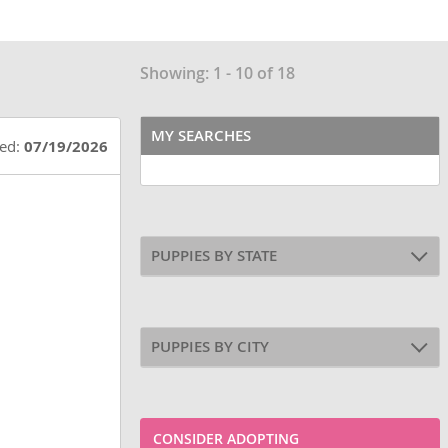
Showing: 1 - 10 of 18
MY SEARCHES
ted:
07/19/2026
PUPPIES BY STATE
PUPPIES BY CITY
CONSIDER ADOPTING