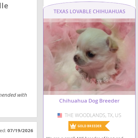
dle
TEXAS LOVABLE CHIHUAHUAS
mmended with
Chihuahua Dog Breeder
THE WOODLANDS, TX, US
USA
GOLD BREEDER
ted:
07/19/2026