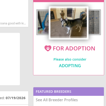
n
martest dog breeds dog breed
FOR ADOPTION
Please also consider
ADOPTING
FEATURED BREEDERS
ted:
07/19/2026
See All Breeder Profiles