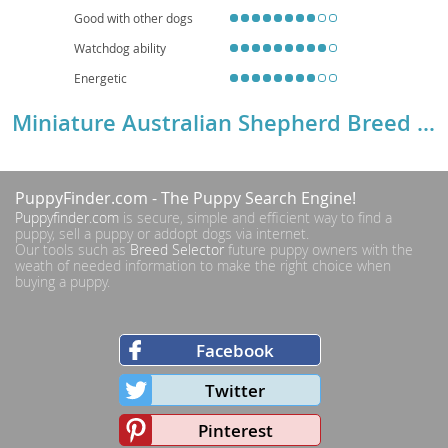
Good with other dogs
Watchdog ability
Energetic
Miniature Australian Shepherd Breed Details
PuppyFinder.com
- The Puppy Search Engine!
Puppyfinder.com
is secure, simple and efficient way to find a
puppy, sell a puppy or addopt dogs via internet.
Our tools such as
Breed Selector
future puppy owners with the
weath of needed information to make the right choice when
buying a puppy.
Facebook
Twitter
Pinterest