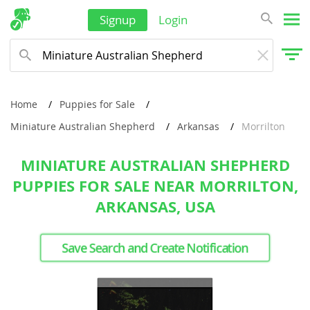
Signup
Login
Home
Puppies for Sale
Miniature Australian Shepherd
Arkansas
Morrilton
MINIATURE AUSTRALIAN SHEPHERD
PUPPIES FOR SALE NEAR MORRILTON,
ARKANSAS, USA
Save Search and Create Notification