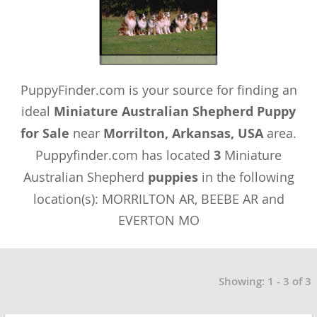
PuppyFinder.com is your source for finding an
ideal
Miniature Australian Shepherd Puppy
for Sale
near
Morrilton, Arkansas, USA
area.
Puppyfinder.com has located
3
Miniature
Australian Shepherd
puppies
in the following
location(s): MORRILTON AR, BEEBE AR and
EVERTON MO
Showing: 1 - 3 of 3