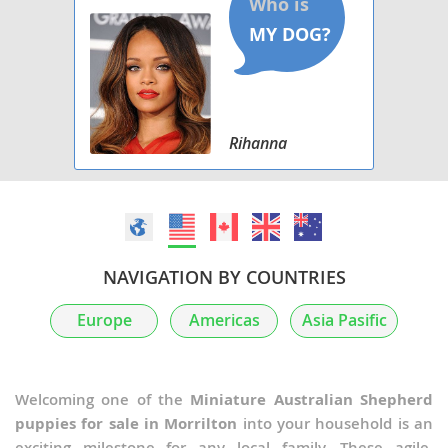
Rihanna
NAVIGATION BY COUNTRIES
Europe
Americas
Asia Pasific
Welcoming one of the
Miniature Australian Shepherd
puppies for sale in Morrilton
into your household is an
exciting milestone for any local family. These agile,