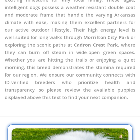
intelligent dogs possess a weather-resistant double coat
and moderate frame that handle the varying Arkansas
climate with ease, making them excellent partners for
our active outdoor lifestyle. Their high energy level is
well-suited for long walks through
Morrilton City Park
or
exploring the scenic paths at
Cadron Crest Park
, where
they can burn off steam in wide-open green spaces.
Whether you are hitting the trails or enjoying a quiet
morning, this breed demonstrates the stamina required
for our region. We ensure our community connects with
ID-verified breeders who prioritize health and
transparency, so please review the available puppies
displayed above this text to find your next companion.