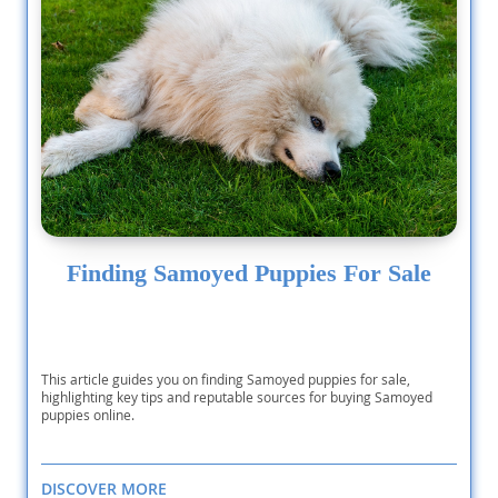
Finding Samoyed Puppies For Sale
This article guides you on finding Samoyed puppies for sale,
highlighting key tips and reputable sources for buying Samoyed
puppies online.
DISCOVER MORE