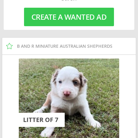
CREATE A WANTED AD
B AND R MINIATURE AUSTRALIAN SHEPHERDS
LITTER OF 7