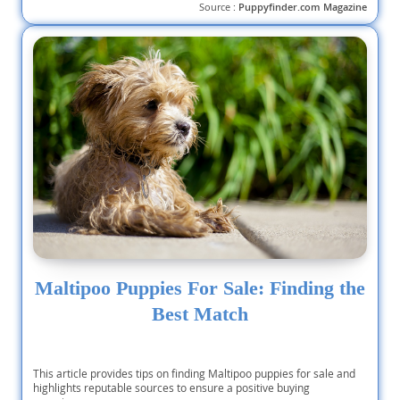
Source :
Puppyfinder.com Magazine
Maltipoo Puppies For Sale: Finding the
Best Match
This article provides tips on finding Maltipoo puppies for sale and
highlights reputable sources to ensure a positive buying