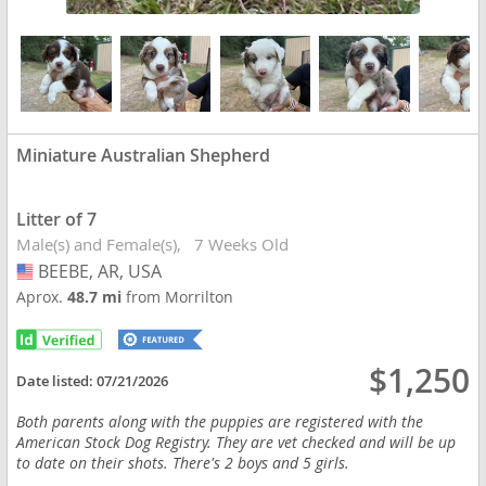
Miniature Australian Shepherd
Litter of 7
Male(s) and Female(s)
7 Weeks Old
BEEBE, AR, USA
USA
Aprox.
48.7 mi
from Morrilton
$1,250
Date listed:
07/21/2026
Both parents along with the puppies are registered with the
American Stock Dog Registry. They are vet checked and will be up
to date on their shots. There's 2 boys and 5 girls.