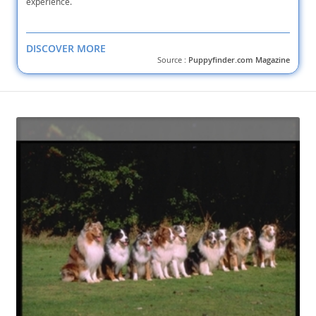
experience.
DISCOVER MORE
Source :
Puppyfinder.com Magazine