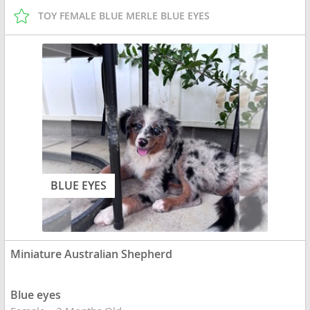
TOY FEMALE BLUE MERLE BLUE EYES
BLUE EYES
Miniature Australian Shepherd
Blue eyes