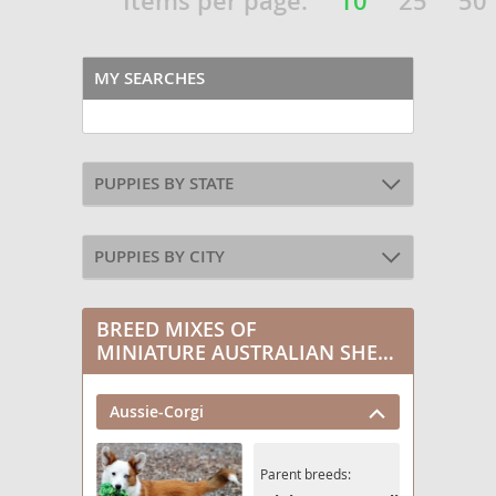
Items per page:
10
25
50
MY SEARCHES
PUPPIES BY STATE
PUPPIES BY CITY
BREED MIXES OF
MINIATURE AUSTRALIAN SHEPHERD
Aussie-Corgi
Parent breeds: