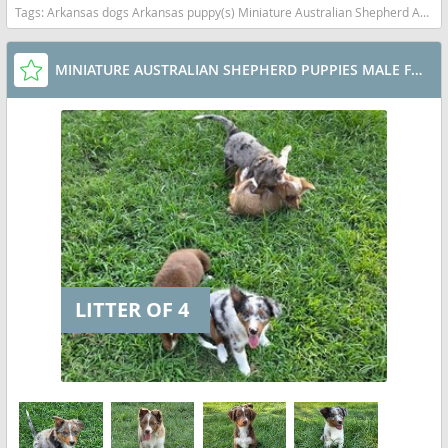
Tags:
Arkansas dogs Arkansas puppy(s) Miniature Australian Shepherd Arkansas good with kids dog breed high stamina dog breeds dog breed smartest dog breeds dog breed
MINIATURE AUSTRALIAN SHEPHERD PUPPIES MALE FEMALES
LITTER OF 4