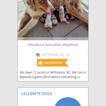
Miniature Australian Shepherd
WITTMANN, AZ, US
USA
GOLD BREEDER
We have 15 acres in Wittmann, AZ. We run a
beyond organic farm where everything is
done as naturally as possible. We use no
pesticides and every animal on our farm is
fed a raw, no
CELEBRITY DOGS