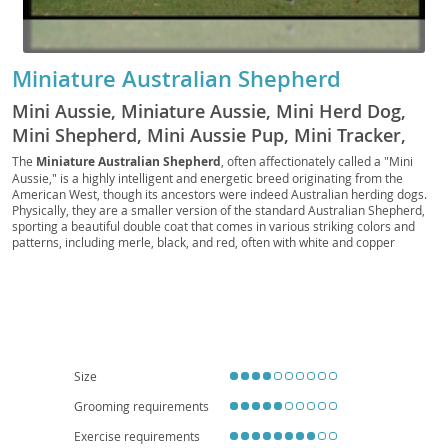
Miniature Australian Shepherd
Mini Aussie, Miniature Aussie, Mini Herd Dog,
Mini Shepherd, Mini Aussie Pup, Mini Tracker,
Mini Scout, Mini Companion, Toy Aussie, Mini
The
Miniature Australian Shepherd
, often affectionately called a "Mini
Aussie," is a highly intelligent and energetic breed originating from the
Ranch Dog, Mini Rascal, Pocket Aussie, Mini
American West, though its ancestors were indeed Australian herding dogs.
Chaser, Mini Sentry, Western Mini
Physically, they are a smaller version of the standard Australian Shepherd,
sporting a beautiful double coat that comes in various striking colors and
patterns, including merle, black, and red, often with white and copper
markings. Their bright, expressive eyes are a hallmark feature.
Temperamentally, they are known for being exceptionally loyal, eager to
please, and highly trainable, making them excel in dog sports like agility and
obedience. While generally good with children and other pets when properly
socialized, their herding instincts can sometimes manifest in nipping or
"herding" behaviors. Due to their high energy levels and need for mental
stimulation, they are best suited for active families who can provide ample
exercise and training; apartment living is generally not ideal unless the
Size
owners are committed to daily vigorous activity. Health-wise, they are
generally robust, but potential concerns include certain eye conditions (like
Grooming requirements
Collie Eye Anomaly) and hip or elbow dysplasia, making responsible
breeding practices crucial.
Exercise requirements