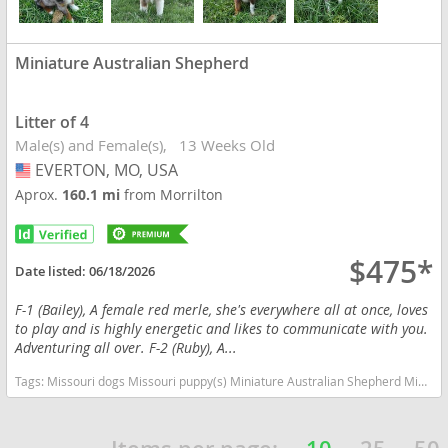
Miniature Australian Shepherd
Litter of 4
Male(s) and Female(s)
13 Weeks Old
EVERTON, MO, USA
USA
Aprox.
160.1 mi
from Morrilton
$475*
Date listed:
06/18/2026
F-1 (Bailey), A female red merle, she's everywhere all at once, loves
to play and is highly energetic and likes to communicate with you.
Adventuring all over. F-2 (Ruby), A...
Tags:
Missouri dogs Missouri puppy(s) Miniature Australian Shepherd Missouri good with kids dog breed high stamina dog breeds dog breed smartest dog breeds dog breed