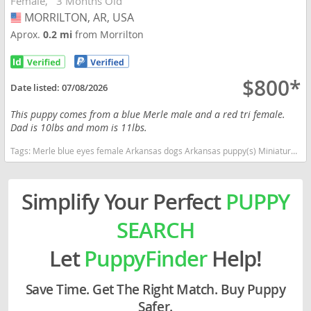
Female
3 Months Old
MORRILTON, AR, USA
USA
Aprox.
0.2 mi
from Morrilton
$800*
Date listed:
07/08/2026
This puppy comes from a blue Merle male and a red tri female.
Dad is 10lbs and mom is 11lbs.
Tags:
Merle blue eyes female Arkansas dogs Arkansas puppy(s) Miniature Australian Shepherd Arkansas good with kids dog breed high stamina dog breeds dog breed smartest dog breeds dog breed
Simplify Your Perfect
PUPPY
SEARCH
Let
PuppyFinder
Help!
Save Time. Get The Right Match. Buy Puppy
Safer.