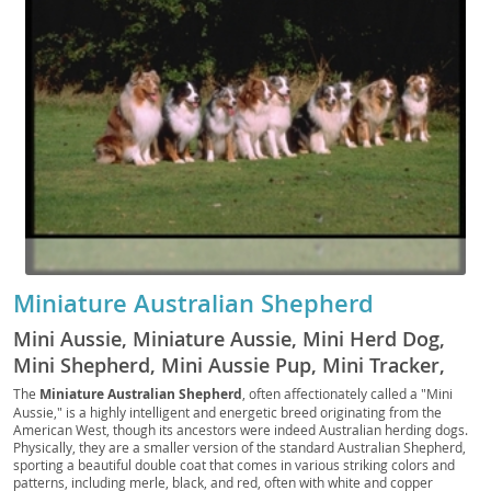
Miniature Australian Shepherd
Mini Aussie, Miniature Aussie, Mini Herd Dog,
Mini Shepherd, Mini Aussie Pup, Mini Tracker,
Mini Scout, Mini Companion, Toy Aussie, Mini
The
Miniature Australian Shepherd
, often affectionately called a "Mini
Aussie," is a highly intelligent and energetic breed originating from the
Ranch Dog, Mini Rascal, Pocket Aussie, Mini
American West, though its ancestors were indeed Australian herding dogs.
Chaser, Mini Sentry, Western Mini
Physically, they are a smaller version of the standard Australian Shepherd,
sporting a beautiful double coat that comes in various striking colors and
patterns, including merle, black, and red, often with white and copper