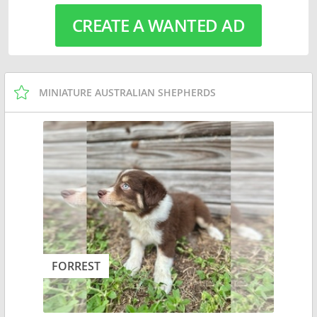
CREATE A WANTED AD
MINIATURE AUSTRALIAN SHEPHERDS
FORREST