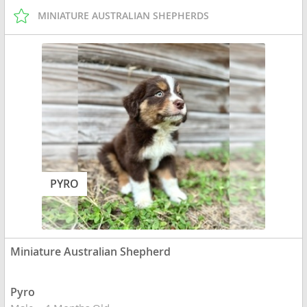
MINIATURE AUSTRALIAN SHEPHERDS
PYRO
Miniature Australian Shepherd
Pyro