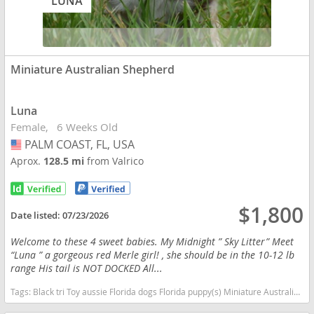
LUNA
Miniature Australian Shepherd
Luna
Female
6 Weeks Old
PALM COAST, FL, USA
USA
Aprox.
128.5 mi
from Valrico
$1,800
Date listed:
07/23/2026
Welcome to these 4 sweet babies. My Midnight ” Sky Litter” Meet
“Luna ” a gorgeous red Merle girl! , she should be in the 10-12 lb
range His tail is NOT DOCKED All...
Tags:
Black tri Toy aussie Florida dogs Florida puppy(s) Miniature Australian Shepherd Florida good with kids dog breed high stamina dog breeds dog breed smartest dog breeds dog breed