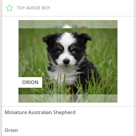
TOY AUSSIE BOY
ORION
Miniature Australian Shepherd
Orion