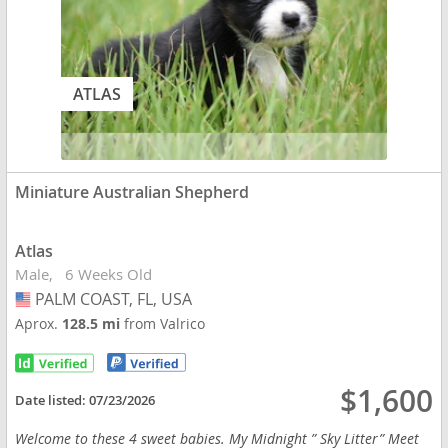
ATLAS
Miniature Australian Shepherd
Atlas
Male
6 Weeks Old
PALM COAST, FL, USA
USA
Aprox.
128.5 mi
from Valrico
$1,600
Date listed:
07/23/2026
Welcome to these 4 sweet babies. My Midnight ” Sky Litter” Meet