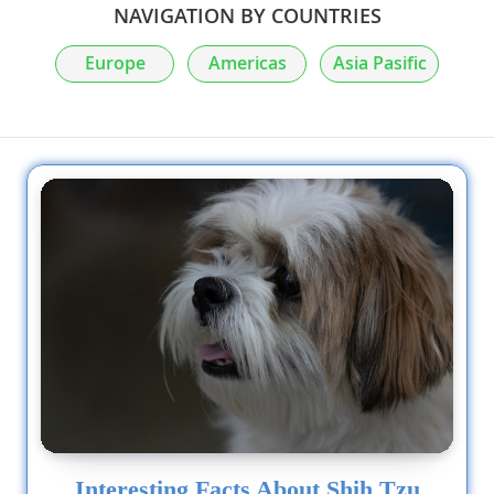
NAVIGATION BY COUNTRIES
Europe
Americas
Asia Pasific
Interesting Facts About Shih Tzu