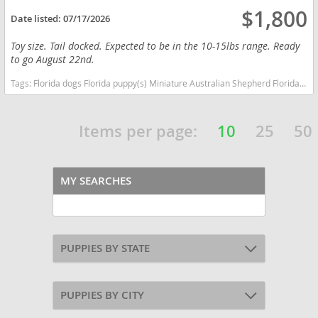
$1,800
Date listed:
07/17/2026
Toy size. Tail docked. Expected to be in the 10-15lbs range. Ready
to go August 22nd.
Tags:
Florida dogs Florida puppy(s) Miniature Australian Shepherd Florida good with kids dog breed high stamina dog breeds dog breed smartest dog breeds dog breed
Items per page:
10
25
50
MY SEARCHES
PUPPIES BY STATE
PUPPIES BY CITY