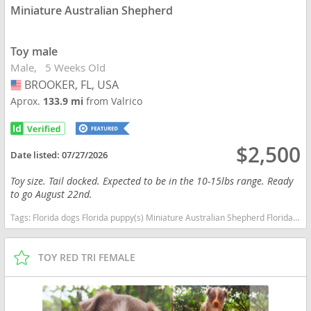
Miniature Australian Shepherd
Toy male
Male
5 Weeks Old
BROOKER, FL, USA
USA
Aprox.
133.9 mi
from Valrico
$2,500
Date listed:
07/27/2026
Toy size. Tail docked. Expected to be in the 10-15lbs range. Ready
to go August 22nd.
Tags:
Florida dogs Florida puppy(s) Miniature Australian Shepherd Florida good with kids dog breed high stamina dog breeds dog breed smartest dog breeds dog breed
TOY RED TRI FEMALE