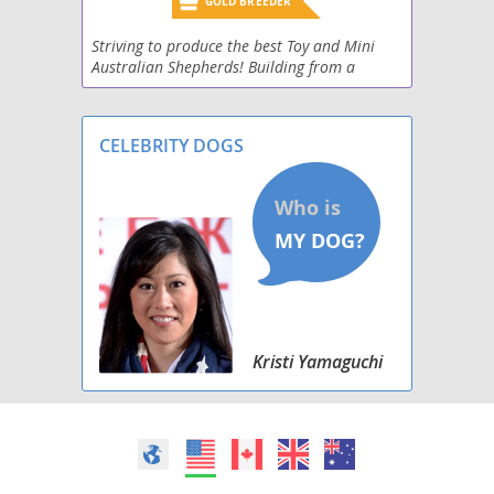
GOLD BREEDER
Striving to produce the best Toy and Mini
Australian Shepherds! Building from a
foundation of Champions.
CELEBRITY DOGS
Kristi Yamaguchi