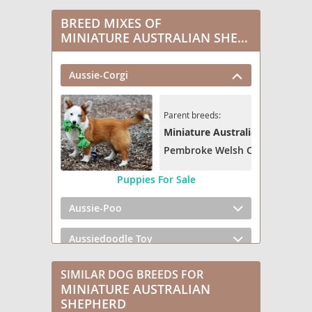
BREED MIXES OF
MINIATURE AUSTRALIAN SHEPHERD
Aussie-Corgi
Parent breeds:
Miniature Australian Shepherd
Pembroke Welsh Corgi
Puppies For Sale
Aussie-Poo
Aussiedoodle Toy
Austi-Pap
SIMILAR DOG BREEDS FOR
MINIATURE AUSTRALIAN
Bernese Aussie (Miniature)
SHEPHERD