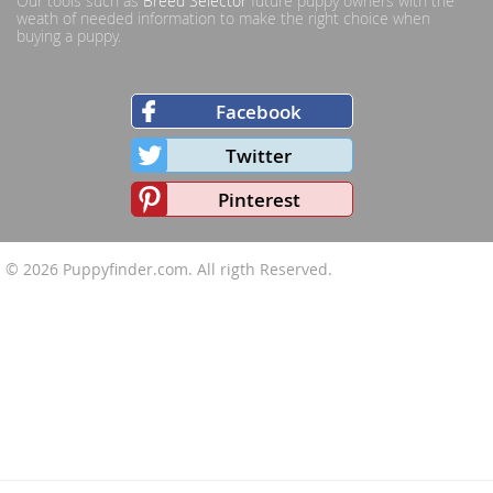
Our tools such as
Breed Selector
future puppy owners with the
weath of needed information to make the right choice when
buying a puppy.
Facebook
Twitter
Pinterest
© 2026
Puppyfinder.com
. All rigth Reserved.