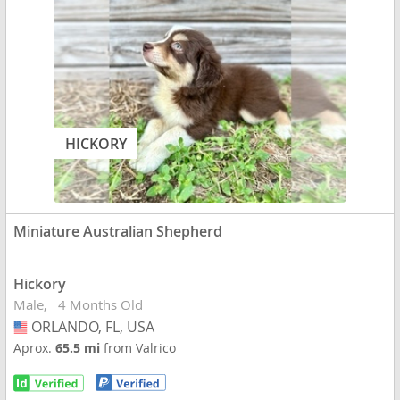
HICKORY
Miniature Australian Shepherd
Hickory
Male
4 Months Old
ORLANDO, FL, USA
USA
Aprox.
65.5 mi
from Valrico