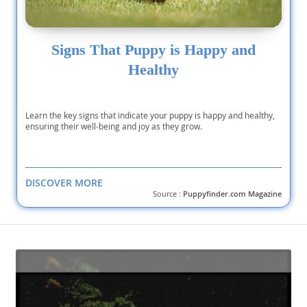
Signs That Puppy is Happy and
Healthy
Learn the key signs that indicate your puppy is happy and healthy,
ensuring their well-being and joy as they grow.
DISCOVER MORE
Source :
Puppyfinder.com Magazine