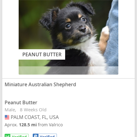
PEANUT BUTTER
Miniature Australian Shepherd
Peanut Butter
Male
8 Weeks Old
PALM COAST, FL, USA
USA
Aprox.
128.5 mi
from Valrico