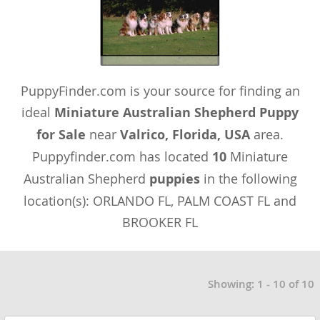
PuppyFinder.com is your source for finding an
ideal
Miniature Australian Shepherd Puppy
for Sale
near
Valrico, Florida, USA
area.
Puppyfinder.com has located
10
Miniature
Australian Shepherd
puppies
in the following
location(s): ORLANDO FL, PALM COAST FL and
BROOKER FL
Showing: 1 - 10 of 10