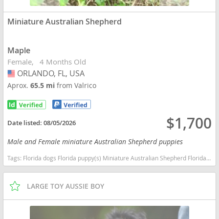
Miniature Australian Shepherd
Maple
Female
4 Months Old
ORLANDO, FL, USA
USA
Aprox.
65.5 mi
from Valrico
$1,700
Date listed:
08/05/2026
Male and Female miniature Australian Shepherd puppies
Tags:
Florida dogs Florida puppy(s) Miniature Australian Shepherd Florida good with kids dog breed high stamina dog breeds dog breed smartest dog breeds dog breed
LARGE TOY AUSSIE BOY