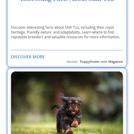
Discover interesting facts about Shih Tzu, including their royal
heritage, friendly nature, and adaptability. Learn where to find
reputable breeders and valuable resources for more information.
DISCOVER MORE
Source :
Puppyfinder.com Magazine