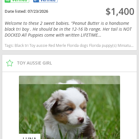
$1,400
Date listed:
07/23/2026
Welcome to these 2 sweet babies. “Peanut Butter is a handsome
black tri boy . He should be in the 12-16 lb range. Her tail is NOT
DOCKED All Puppies come with written LIFETIME...
Tags:
Black tri Toy aussie Red Merle Florida dogs Florida puppy(s) Miniature Australian Shepherd Florida good with kids dog breed high stamina dog breeds dog breed smartest dog breeds dog breed
TOY AUSSIE GIRL