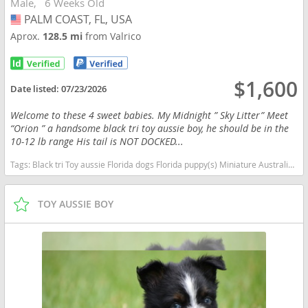
Male
6 Weeks Old
PALM COAST, FL, USA
USA
Aprox.
128.5 mi
from Valrico
$1,600
Date listed:
07/23/2026
Welcome to these 4 sweet babies. My Midnight ” Sky Litter” Meet
“Orion ” a handsome black tri toy aussie boy, he should be in the
10-12 lb range His tail is NOT DOCKED...
Tags:
Black tri Toy aussie Florida dogs Florida puppy(s) Miniature Australian Shepherd Florida good with kids dog breed high stamina dog breeds dog breed smartest dog breeds dog breed
TOY AUSSIE BOY