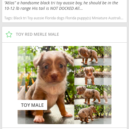
“Atlas” a handsome black tri toy aussie boy, he should be in the
10-12 lb range His tail is NOT DOCKED All...
Tags:
Black tri Toy aussie Florida dogs Florida puppy(s) Miniature Australian Shepherd Florida good with kids dog breed high stamina dog breeds dog breed smartest dog breeds dog breed
TOY RED MERLE MALE
TOY MALE