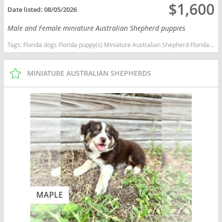
$1,600
Date listed:
08/05/2026
Male and Female miniature Australian Shepherd puppies
Tags:
Florida dogs Florida puppy(s) Miniature Australian Shepherd Florida good with kids dog breed high stamina dog breeds dog breed smartest dog breeds dog breed
MINIATURE AUSTRALIAN SHEPHERDS
MAPLE