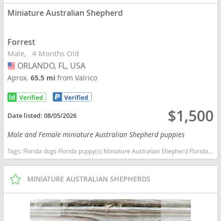
Miniature Australian Shepherd
Forrest
Male
4 Months Old
ORLANDO, FL, USA
USA
Aprox.
65.5 mi
from Valrico
$1,500
Date listed:
08/05/2026
Male and Female miniature Australian Shepherd puppies
Tags:
Florida dogs Florida puppy(s) Miniature Australian Shepherd Florida good with kids dog breed high stamina dog breeds dog breed smartest dog breeds dog breed
MINIATURE AUSTRALIAN SHEPHERDS