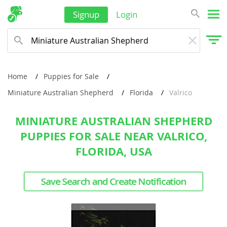
Signup
Login
Home
Puppies for Sale
Miniature Australian Shepherd
Florida
Valrico
MINIATURE AUSTRALIAN SHEPHERD
PUPPIES FOR SALE NEAR VALRICO,
FLORIDA, USA
Save Search and Create Notification