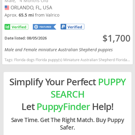
Male
4 Months Old
ORLANDO, FL, USA
USA
Aprox.
65.5 mi
from Valrico
$1,700
Date listed:
08/05/2026
Male and Female miniature Australian Shepherd puppies
Tags:
Florida dogs Florida puppy(s) Miniature Australian Shepherd Florida good with kids dog breed high stamina dog breeds dog breed smartest dog breeds dog breed
Simplify Your Perfect
PUPPY
SEARCH
Let
PuppyFinder
Help!
Save Time. Get The Right Match. Buy Puppy
Safer.