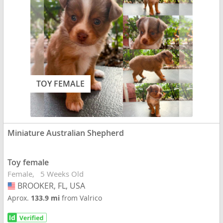
TOY FEMALE
Miniature Australian Shepherd
Toy female
Female
5 Weeks Old
BROOKER, FL, USA
USA
Aprox.
133.9 mi
from Valrico