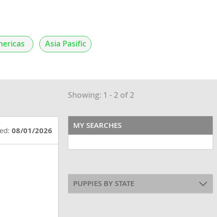
ericas
Asia Pasific
Showing: 1 - 2 of 2
MY SEARCHES
ted:
08/01/2026
PUPPIES BY STATE