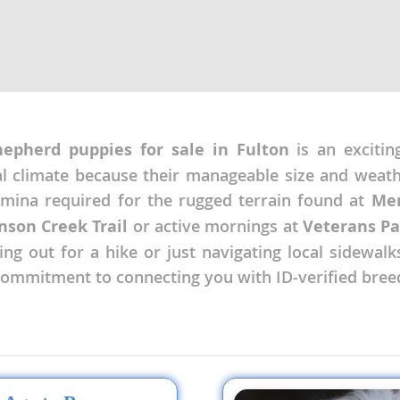
nd Tobago
hepherd puppies for sale in Fulton
is an excitin
and Nevis
c
nal climate because their manageable size and weat
tamina required for the rugged terrain found at
Mem
e and
nson Creek Trail
or active mornings at
Veterans Pa
g out for a hike or just navigating local sidewalks.
and the
 commitment to connecting you with ID-verified bree
nd Tobago
ds