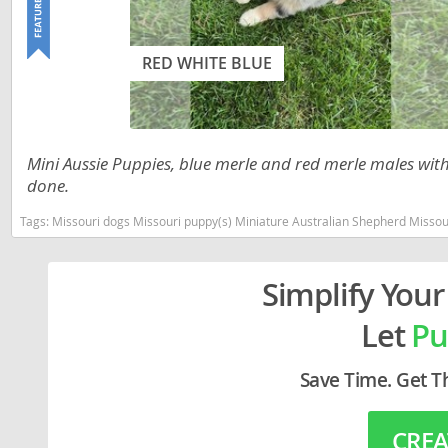
Lithuania
Georgia
Luxembou
Germany
RED WHITE BLUE
Macedonia
Greece
Malta
Hungary
Mini Aussie Puppies, blue merle and red merle males with 
Moldova
Iceland
done.
Monaco
Ireland
Tags:
Missouri dogs Missouri puppy(s) Miniature Australian Shepherd Misso
Monteneg
Italy
Netherlan
Latvia
Simplify Your
Norway
Liechtenste
Let
Pu
Poland
Lithuania
Save Time. Get T
Portugal
Luxembour
Romania
Macedonia
CREA