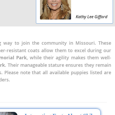
Kathy Lee Gifford
g way to join the community in Missouri. These
her-resistant coats allow them to excel during our
orial Park
, while their agility makes them well-
rk
. Their manageable stature ensures they remain
 Please note that all available puppies listed are
ders.