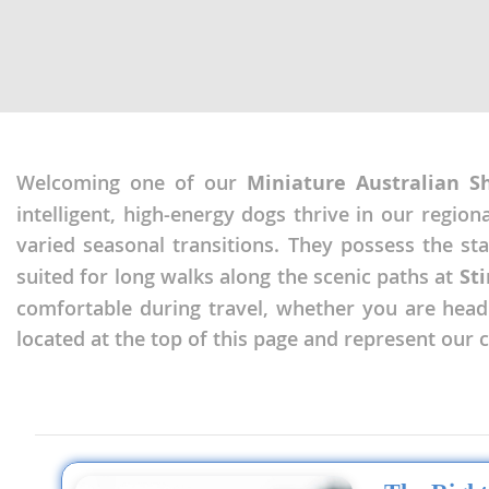
Nicaragua
Suriname
Panama
Trinidad a
Paraguay
Uruguay
Peru
Venezuela
Welcoming one of our
Miniature Australian S
Saint Kitts 
Asia Pacifi
intelligent, high-energy dogs thrive in our regio
Saint Lucia
Armenia
varied seasonal transitions. They possess the s
Saint Pierr
suited for long walks along the scenic paths at
Sti
Bahrain
Miquelon
comfortable during travel, whether you are headin
Bhutan
St Vincent 
located at the top of this page and represent our
Grenadines
Brunei
Suriname
Cambodia
Trinidad a
China
Uruguay
Cook Islan