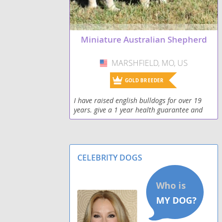
Miniature Australian Shepherd
MARSHFIELD, MO, US
USA
GOLD BREEDER
I have raised english bulldogs for over 19
years. give a 1 year health guarantee and
can personally deliver if you can't come to
me
CELEBRITY DOGS