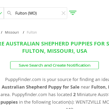
Missouri
Fulton
E AUSTRALIAN SHEPHERD PUPPIES FOR 
gdom
FULTON, MISSOURI, USA
 Herzegovina
Save Search and Create Notification
PuppyFinder.com is your source for finding an ide
Australian Shepherd Puppy for Sale
near
Fulton,
area. Puppyfinder.com has located
2
Miniature Austr
puppies
in the following location(s): WENTZVILLE 