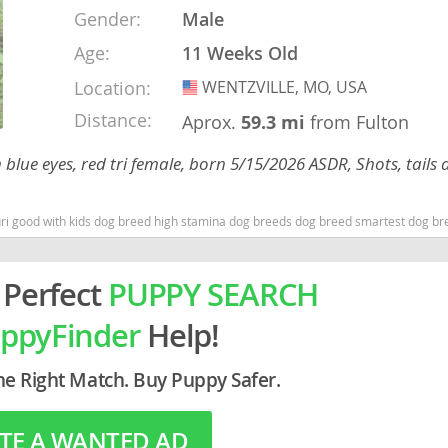
Gender:
Male
Age:
11 Weeks Old
rg
Location:
WENTZVILLE, MO, USA
USA
Distance:
Aprox.
59.3 mi
from Fulton
blue eyes, red tri female, born 5/15/2026 ASDR, Shots, tails 
uri good with kids dog breed high stamina dog breeds dog breed smartest dog b
ro
ds
 Perfect
PUPPY SEARCH
in
ppyFinder
Help!
he Right Match. Buy Puppy Safer.
g
TE A WANTED AD