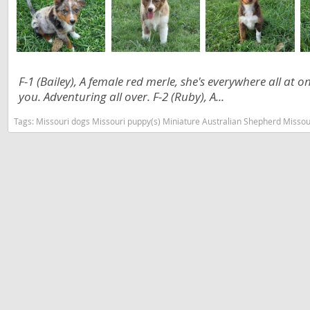
Slovakia
Antigua a
Slovenia
Argentina
Spain
Bahamas
F-1 (Bailey), A female red merle, she's everywhere all at 
Svalbard
Barbados
you. Adventuring all over. F-2 (Ruby), A...
Sweden
Belize
Tags:
Missouri dogs Missouri puppy(s) Miniature Australian Shepherd Misso
Switzerland
Bermuda
Ukraine
Bolivia
Brazil
Americas
Cayman Is
Anguilla
Chile
Antigua an
Colombia
Argentina
Costa Rica
Bahamas