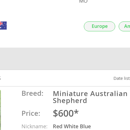
MO
nds
Europe
Am
 Herzegovina
S
Date lis
Breed:
Miniature Australian
Shepherd
ds
$600*
Price:
ein
Nickname:
Red White Blue