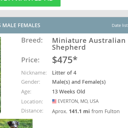
o
S MALE FEMALES
Date lis
o
Breed:
Miniature Australian
Shepherd
s
$475*
Price:
Nickname:
Litter of 4
Gender:
Male(s) and Female(s)
d
Age:
13 Weeks Old
Location:
EVERTON, MO, USA
USA
Distance:
Aprox.
141.1 mi
from Fulton