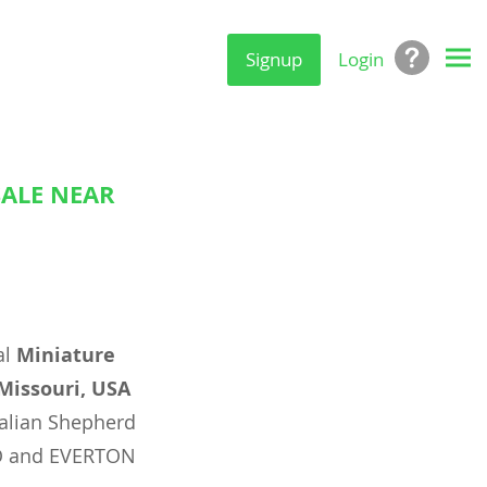
Signup
Login
SALE NEAR
al
Miniature
 Missouri, USA
alian Shepherd
MO and EVERTON