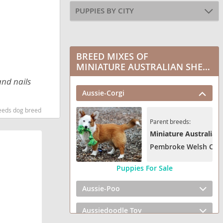
PUPPIES BY CITY
BREED MIXES OF
MINIATURE AUSTRALIAN SHEPHERD
and nails
Aussie-Corgi
reeds dog breed
Parent breeds:
Miniature Australian
Pembroke Welsh Cor
Puppies For Sale
Aussie-Poo
Aussiedoodle Toy