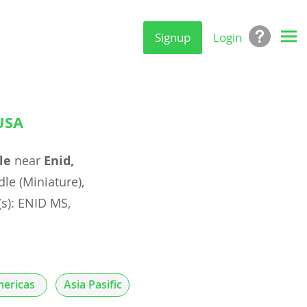
Signup
Login
USA
le
near
Enid,
e (Miniature),
(s): ENID MS,
ericas
Asia Pasific