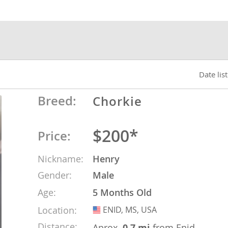
nds
 Herzegovina
Date lis
Breed:
Chorkie
$200*
Price:
Nickname:
Henry
Gender:
Male
ds
Age:
5 Months Old
Location:
ENID, MS, USA
USA
ein
Distance:
Aprox.
0.7 mi
from Enid