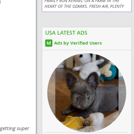
)
FAMILY RUN KENNEL ON A FARM IN THE
HEART OF THE OZARKS. FRESH AIR, PLENTY
OF PLAYTIME WITH CHILDREN, RIGOROUS
HEALTH PROGRAM, CLEAN ENVIRONMENT,
AND LOTS OF LOVE PROVIDED DAILY....
USA LATEST ADS
Ads by Verified Users
 getting super