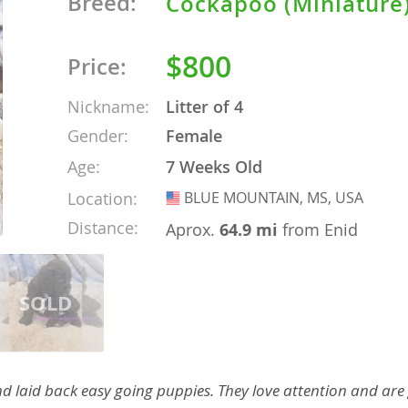
Breed:
Cockapoo (Miniature
nd Barbuda
$800
Price:
Nickname:
Litter of 4
Gender:
Female
Age:
7 Weeks Old
Location:
BLUE MOUNTAIN, MS, USA
USA
Distance:
Aprox.
64.9 mi
from Enid
lands
d Barbuda
d laid back easy going puppies. They love attention and are