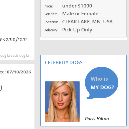
under $1000
Price:
Male or Female
Gender:
CLEAR LAKE, MN, USA
Location:
Pick-Up Only
Delivery:
hey come from
 dog breeds dog breed
CELEBRITY DOGS
ted:
07/10/2026
)
Paris Hilton