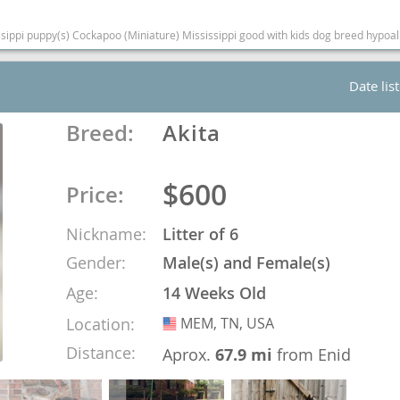
(Miniature) Mississippi good with kids dog breed hypoallergenic dog breed low shedding dog breed smarte
Republic
Date lis
Breed:
Akita
iana
$600
ands
Price:
Nickname:
Litter of 6
e
Gender:
Male(s) and Female(s)
Age:
14 Weeks Old
Location:
MEM, TN, USA
USA
Distance:
Republic
Aprox.
67.9 mi
from Enid