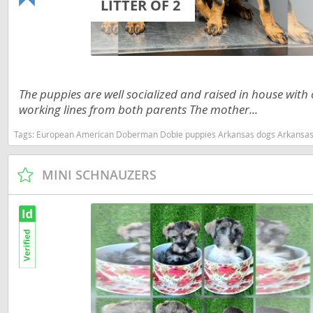
LITTER OF 2
Nicaragua
Suriname
Panama
Trinidad a
Paraguay
Uruguay
Peru
Venezuela
The puppies are well socialized and raised in house wit
working lines from both parents The mother...
Saint Kitts 
Asia Pacifi
Tags:
European American Doberman Dobie puppies Arkansas dogs Arkansas puppy(s) Doberm
Saint Lucia
Armenia
Saint Pierr
MINI SCHNAUZERS
Bahrain
Miquelon
Bhutan
St Vincent 
Grenadines
Brunei
Suriname
Cambodia
Trinidad a
China
Uruguay
Cook Islan