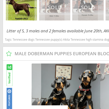
Martinique
El Salvador
Mexico
French Gui
Montserra
Greenland
Litter of 5, 3 males and 2 females available June 20th, 
Nicaragua
Grenada
Tags:
Tennessee dogs Tennessee puppy(s) Akita Tennessee high stamina dog
Panama
Guadeloup
Paraguay
Guatemala
MALE DOBERMAN PUPPIES EUROPEAN BLO
Peru
Guyana
Saint Kitts
Honduras
Saint Lucia
Jamaica
Saint Pierr
Martinique
Miquelon
Mexico
St Vincent
Montserrat
Grenadine