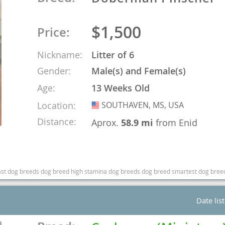
o
$1,500
Price:
Nickname:
Litter of 6
o
Gender:
Male(s) and Female(s)
s
Age:
13 Weeks Old
Location:
SOUTHAVEN, MS, USA
USA
Distance:
Aprox.
58.9 mi
from Enid
d
fast dog breeds dog breed high stamina dog breeds dog breed smartest dog bree
Date lis