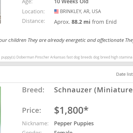
Age:
10 Weeks Old
Location:
BRINKLEY, AR, USA
USA
nd Tobago
Distance:
Aprox.
88.2 mi
from Enid
h our children They are already energetic and affectionate T
and Nevis
c
an Pinscher Arkansas fast dog breeds dog breed high stamina dog breeds dog breed smartest
e and
Date lis
Breed:
Schnauzer (Miniature
and the
$1,800*
Price:
nd Tobago
Nickname:
Pepper Puppies
ds
Gender:
Female