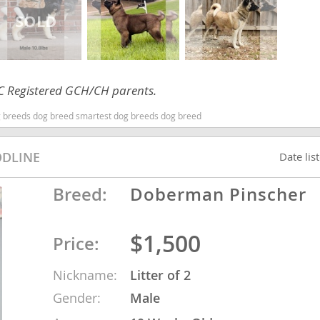
ana
t
AKC Registered GCH/CH parents.
 breeds dog breed smartest dog breeds dog breed
e
ODLINE
Date lis
Breed:
Doberman Pinscher
 and Nevis
$1,500
Price:
e and
Nickname:
Litter of 2
 and the
Gender:
Male
s