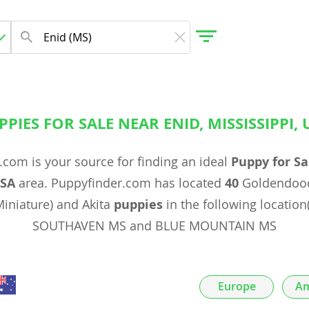
PPIES FOR SALE NEAR ENID, MISSISSIPPI, 
gdom
com is your source for finding an ideal
Puppy for Sa
 Herzegovina
USA
area. Puppyfinder.com has located
40
Goldendoodl
iniature) and Akita
puppies
in the following location
SOUTHAVEN MS and BLUE MOUNTAIN MS
Europe
Am