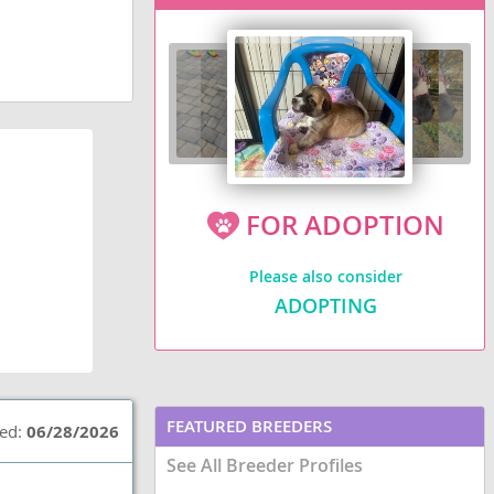
FOR ADOPTION
Please also consider
ADOPTING
FEATURED BREEDERS
ted:
06/28/2026
See All Breeder Profiles