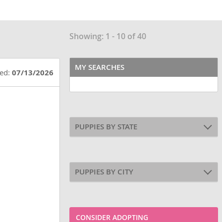
Showing: 1 - 10 of 40
MY SEARCHES
ted:
07/13/2026
PUPPIES BY STATE
PUPPIES BY CITY
CONSIDER ADOPTING