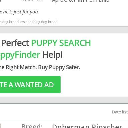
 he is just for you
rg
nic dog breed low shedding dog breed
 Perfect
PUPPY SEARCH
ppyFinder
Help!
he Right Match. Buy Puppy Safer.
ro
ds
TE A WANTED AD
in
g
Date lis
Breed:
Doberman Pinscher