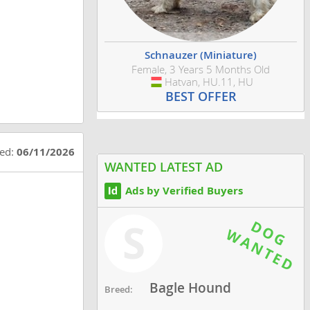
Schnauzer (Miniature)
Female, 3 Years 5 Months Old
Hatvan, HU.11, HU
Hungary
BEST OFFER
ted:
06/11/2026
WANTED LATEST AD
Ads by Verified Buyers
S
Bagle Hound
Breed: