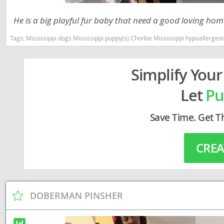
Lithuania
Georgia
He is a big playful fur baby that need a good loving home
Luxembou
Germany
Tags:
Mississippi dogs Mississippi puppy(s) Chorkie Mississippi hypoallerge
Macedonia
Greece
Malta
Hungary
Simplify Your
Moldova
Iceland
Let
Pu
Monaco
Ireland
Save Time. Get T
Monteneg
Italy
Netherlan
Latvia
CREA
Norway
Liechtenste
Poland
Lithuania
Portugal
DOBERMAN PINSHER
Luxembour
Romania
Macedonia