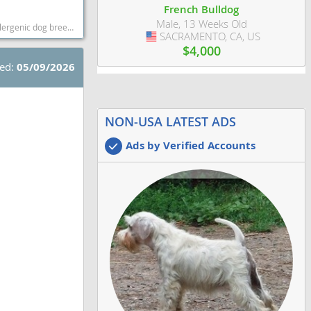
French Bulldog
Male, 13 Weeks Old
st dog breeds dog breed
SACRAMENTO, CA, US
USA
$4,000
ted:
05/09/2026
NON-USA LATEST ADS
Ads by Verified Accounts