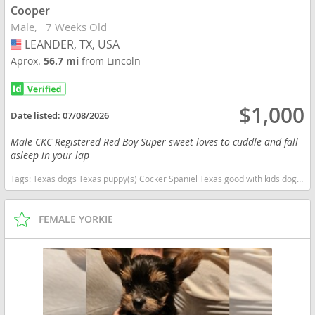
Cooper
Male
7 Weeks Old
LEANDER, TX, USA
USA
Aprox.
56.7 mi
from Lincoln
$1,000
Date listed:
07/08/2026
Male CKC Registered Red Boy Super sweet loves to cuddle and fall
asleep in your lap
Tags:
Texas dogs Texas puppy(s) Cocker Spaniel Texas good with kids dog breed low shedding dog breed
FEMALE YORKIE