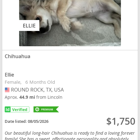
ELLIE
Chihuahua
Ellie
Female
6 Months Old
ROUND ROCK, TX, USA
USA
Aprox.
44.9 mi
from Lincoln
$1,750
Date listed:
08/05/2026
Our beautiful long-hair Chihuahua is ready to find a loving forever
family! She has a sweet, affectionate personality and absolutely