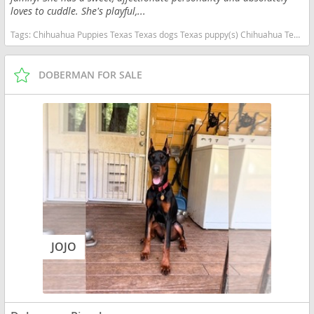
loves to cuddle. She's playful,...
Tags:
Chihuahua Puppies Texas Texas dogs Texas puppy(s) Chihuahua Texas hypoallergenic dog breed low shedding dog breed
DOBERMAN FOR SALE
JOJO