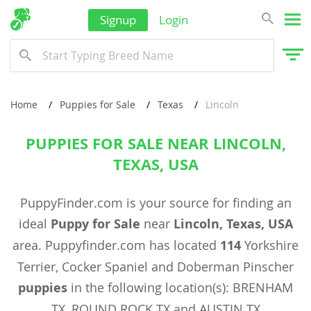
Signup
Login
Home
Puppies for Sale
Texas
Lincoln
PUPPIES FOR SALE NEAR LINCOLN,
TEXAS, USA
PuppyFinder.com is your source for finding an
ideal
Puppy for Sale
near
Lincoln, Texas, USA
area. Puppyfinder.com has located
114
Yorkshire
Terrier, Cocker Spaniel and Doberman Pinscher
puppies
in the following location(s): BRENHAM
TX, ROUND ROCK TX and AUSTIN TX