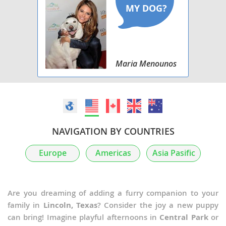
Maria Menounos
NAVIGATION BY COUNTRIES
Europe
Americas
Asia Pasific
Are you dreaming of adding a furry companion to your
family in
Lincoln, Texas
? Consider the joy a new puppy
can bring! Imagine playful afternoons in
Central Park
or