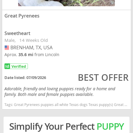
Great Pyrenees
Sweetheart
Male
14 Weeks Old
BRENHAM, TX, USA
USA
Aprox.
35.6 mi
from Lincoln
BEST OFFER
Date listed:
07/09/2026
Adorable, friendly and loving puppies ready for a home and
family. Both male and female puppies available.
Tags:
Great Pyrenees puppies all white Texas dogs Texas puppy(s) Great Pyrenees Texas good with kids dog breed low shedding dog breed
Simplify Your Perfect
PUPPY