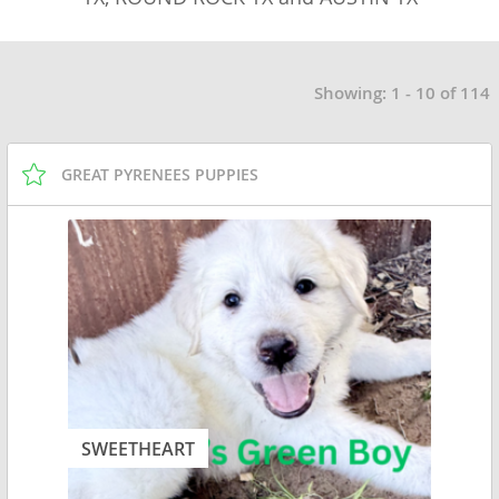
Showing: 1 - 10 of 114
GREAT PYRENEES PUPPIES
SWEETHEART