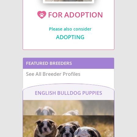
FOR ADOPTION
Please also consider
ADOPTING
FEATURED BREEDERS
See All Breeder Profiles
ENGLISH BULLDOG PUPPIES