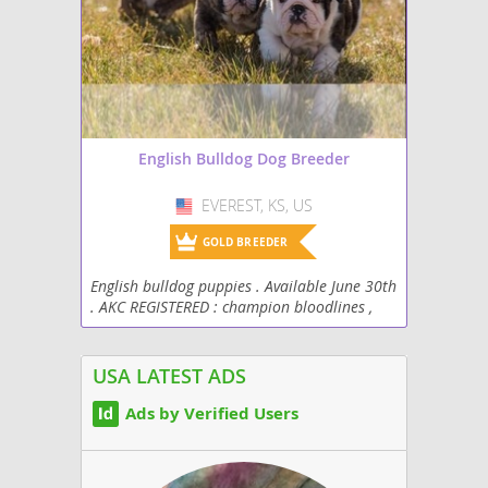
English Bulldog Dog Breeder
EVEREST, KS, US
USA
GOLD BREEDER
English bulldog puppies . Available June 30th
. AKC REGISTERED : champion bloodlines ,
vaccination up to date . Socialized daily .
USA LATEST ADS
Ads by Verified Users