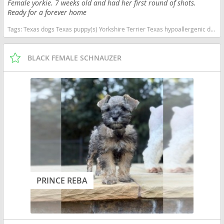
Female yorkie. 7 weeks old and had her first round of shots.
Ready for a forever home
Tags:
Texas dogs Texas puppy(s) Yorkshire Terrier Texas hypoallergenic dog breed low shedding dog breed
BLACK FEMALE SCHNAUZER
PRINCE REBA