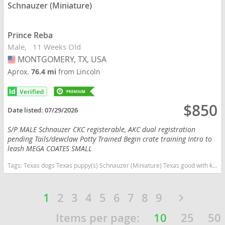
Schnauzer (Miniature)
Prince Reba
Male
11 Weeks Old
MONTGOMERY, TX, USA
USA
Aprox.
76.4 mi
from Lincoln
$850
Date listed:
07/29/2026
S/P MALE Schnauzer CKC registerable, AKC dual registration
pending Tails/dewclaw Potty Trained Begin crate training Intro to
leash MEGA COATES SMALL
Tags:
Texas dogs Texas puppy(s) Schnauzer (Miniature) Texas good with kids dog breed hypoallergenic dog breed low shedding dog breed smartest dog breeds dog breed
1
2
3
4
5
6
7
8
9
Items per page:
10
25
50