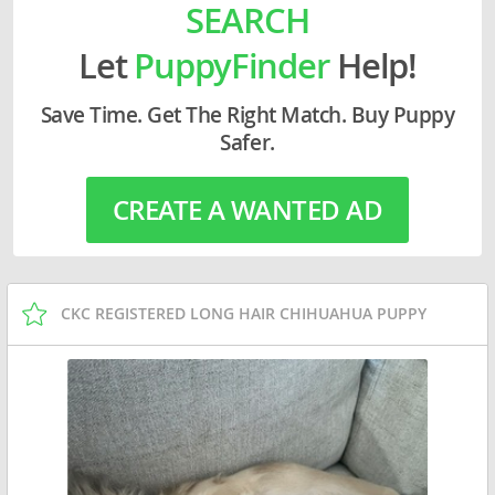
SEARCH
Let
PuppyFinder
Help!
Save Time. Get The Right Match. Buy Puppy
Safer.
CREATE A WANTED AD
CKC REGISTERED LONG HAIR CHIHUAHUA PUPPY