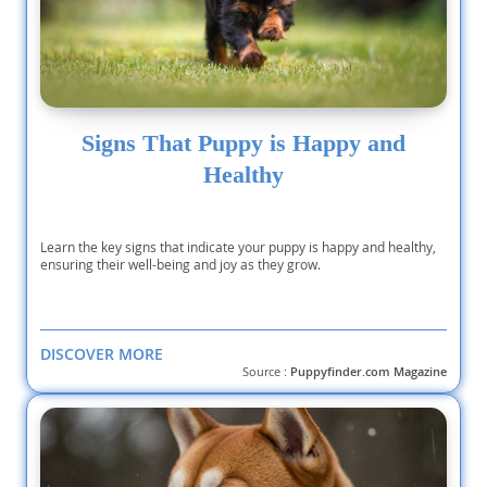
Signs That Puppy is Happy and
Healthy
Learn the key signs that indicate your puppy is happy and healthy,
ensuring their well-being and joy as they grow.
DISCOVER MORE
Source :
Puppyfinder.com Magazine