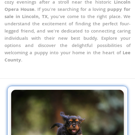
cozy evenings after a stroll near the historic
Lincoln
Opera House
. If you're searching for a loving
puppy for
sale in Lincoln, TX
, you've come to the right place. We
understand the excitement of finding the perfect four-
legged friend, and we're dedicated to connecting caring
individuals with their new best buddy. Explore your
options and discover the delightful possibilities of
welcoming a puppy into your home in the heart of
Lee
County
.