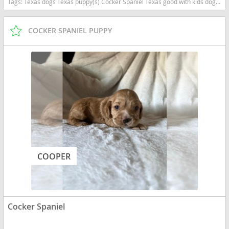
Tags:
Texas dogs Texas puppy(s) Cocker Spaniel Texas good with kids dog breed low shedding dog breed
COCKER SPANIEL PUPPY
COOPER
Cocker Spaniel