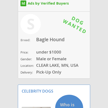
Ads by Verified Buyers
S
Bagle Hound
Breed:
under $1000
Price:
Male or Female
Gender:
CLEAR LAKE, MN, USA
Location:
Pick-Up Only
Delivery:
CELEBRITY DOGS