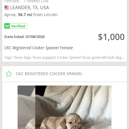
Female
7 Weeks Old
LEANDER, TX, USA
USA
Aprox.
56.7 mi
from Lincoln
$1,000
Date listed:
07/08/2026
CKC Registered Cocker Spaniel Female
Tags:
Texas dogs Texas puppy(s) Cocker Spaniel Texas good with kids dog breed low shedding dog breed
CKC REGISTERED COCKER SPANIEL