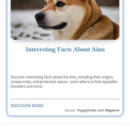
Interesting Facts About Ainu
Discover interesting facts about the Ainu, including their origins,
unique traits, and protective nature. Learn where to find reputable
breeders and more.
DISCOVER MORE
Source :
Puppyfinder.com Magazine