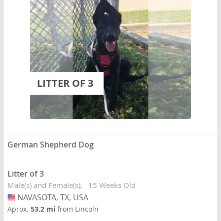
LITTER OF 3
German Shepherd Dog
Litter of 3
Male(s) and Female(s)
15 Weeks Old
NAVASOTA, TX, USA
USA
Aprox.
53.2 mi
from Lincoln