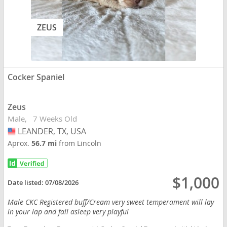
ZEUS
Cocker Spaniel
Zeus
Male
7 Weeks Old
LEANDER, TX, USA
USA
Aprox.
56.7 mi
from Lincoln
$1,000
Date listed:
07/08/2026
Male CKC Registered buff/Cream very sweet temperament will lay
in your lap and fall asleep very playful