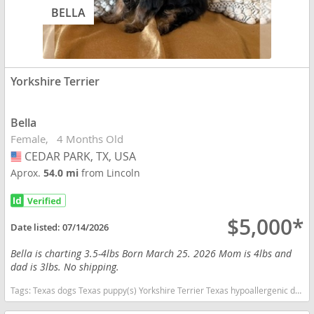
BELLA
Yorkshire Terrier
Bella
Female
4 Months Old
CEDAR PARK, TX, USA
USA
Aprox.
54.0 mi
from Lincoln
$5,000*
Date listed:
07/14/2026
Bella is charting 3.5-4lbs Born March 25. 2026 Mom is 4lbs and
dad is 3lbs. No shipping.
Tags:
Texas dogs Texas puppy(s) Yorkshire Terrier Texas hypoallergenic dog breed low shedding dog breed