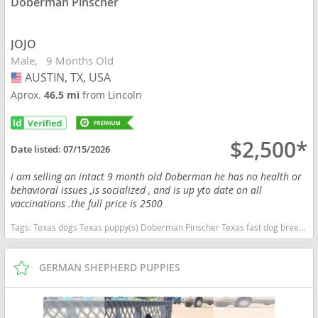
Doberman Pinscher
JOJO
Male
9 Months Old
AUSTIN, TX, USA
USA
Aprox.
46.5 mi
from Lincoln
$2,500*
Date listed:
07/15/2026
i am selling an intact 9 month old Doberman he has no health or
behavioral issues ,is socialized , and is up yto date on all
vaccinations .the full price is 2500
Tags:
Texas dogs Texas puppy(s) Doberman Pinscher Texas fast dog breeds dog breed high stamina dog breeds dog breed smartest dog breeds dog breed
GERMAN SHEPHERD PUPPIES