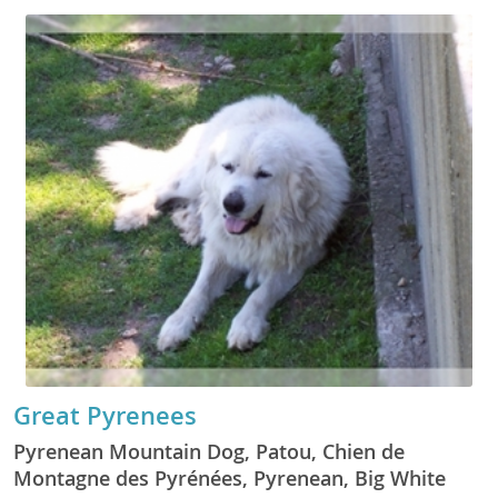
Great Pyrenees
Pyrenean Mountain Dog, Patou, Chien de
Montagne des Pyrénées, Pyrenean, Big White