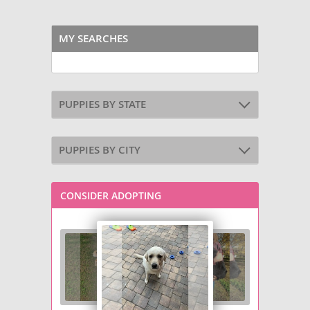
MY SEARCHES
PUPPIES BY STATE
PUPPIES BY CITY
CONSIDER ADOPTING