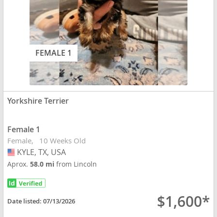
FEMALE 1
Yorkshire Terrier
Female 1
Female
10 Weeks Old
KYLE, TX, USA
USA
Aprox.
58.0 mi
from Lincoln
$1,600*
Date listed:
07/13/2026