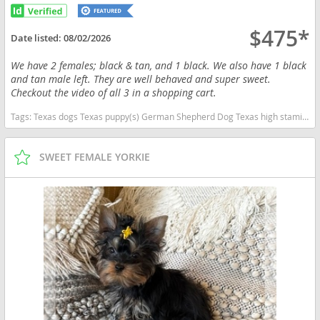
$475*
Date listed:
08/02/2026
We have 2 females; black & tan, and 1 black. We also have 1 black
and tan male left. They are well behaved and super sweet.
Checkout the video of all 3 in a shopping cart.
Tags:
Texas dogs Texas puppy(s) German Shepherd Dog Texas high stamina dog breeds dog breed smartest dog breeds dog breed
SWEET FEMALE YORKIE