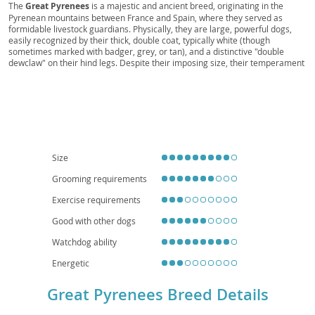
Dog, Bear Dog, Gentle Giant, Great Pyr, Pyr
The
Great Pyrenees
is a majestic and ancient breed, originating in the
Pyrenean mountains between France and Spain, where they served as
formidable livestock guardians. Physically, they are large, powerful dogs,
easily recognized by their thick, double coat, typically white (though
sometimes marked with badger, grey, or tan), and a distinctive "double
dewclaw" on their hind legs. Despite their imposing size, their temperament
is generally
calm
, gentle, and remarkably patient, making them excellent
companions. They possess a natural protectiveness, which translates to a
watchful eye over their families and property. While loving and tolerant with
children, their size and barking tendencies make them less suited for small
apartment living; a home with a yard is ideal. Prospective owners should be
aware of common health concerns such as hip and elbow dysplasia, patellar
luxation, and certain eye conditions, emphasizing the importance of
responsible breeding. Their independent nature also means they require
Size
consistent, positive reinforcement training.
Grooming requirements
Exercise requirements
Good with other dogs
Watchdog ability
Energetic
Great Pyrenees Breed Details