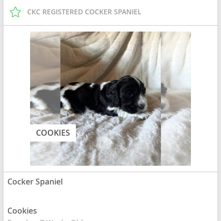
CKC REGISTERED COCKER SPANIEL
COOKIES
Cocker Spaniel
Cookies