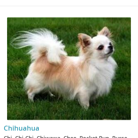
Chihuahua