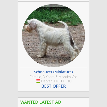
Schnauzer (Miniature)
Female, 3 Years 5 Months Old
Hatvan, HU.11, HU
Hungary
BEST OFFER
WANTED LATEST AD