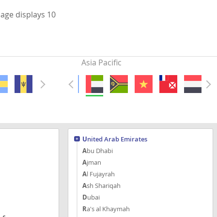
page displays 10
Asia Pacific
United Arab Emirates
Abu Dhabi
Ajman
Al Fujayrah
Ash Shariqah
Dubai
Ra's al Khaymah