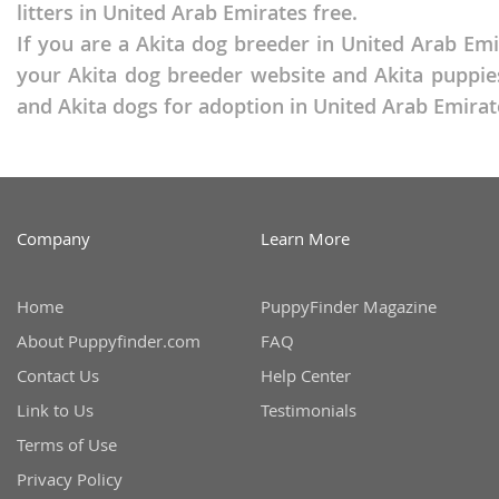
litters in United Arab Emirates free.
Martinique
El Salvador
If you are a Akita dog breeder in United Arab Emi
Mexico
French Gui
your Akita dog breeder website and Akita puppies
Montserra
and Akita dogs for adoption in United Arab Emirat
Greenland
Nicaragua
Grenada
Panama
Guadeloup
Paraguay
Guatemala
Company
Learn More
Peru
Guyana
Home
PuppyFinder Magazine
Saint Kitts
Honduras
About Puppyfinder.com
FAQ
Saint Lucia
Jamaica
Contact Us
Help Center
Saint Pierr
Martinique
Link to Us
Testimonials
Miquelon
Mexico
Terms of Use
St Vincent
Montserrat
Privacy Policy
Grenadine