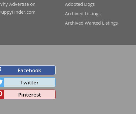
Why Advertise on
Adopted Dogs
PuppyFinder.com
Archived Listings
Archived Wanted Listings
Facebook
Twitter
Pinterest