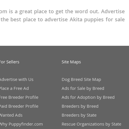
om is a great place to get the word out. Advertise
he best place to advertise Akita puppies for sale
For Sellers
Site Maps
Advertise with Us
Dog Breed Site Map
Place a Free Ad
Ads for Sale by Breed
Free Breeder Profile
Ads for Adoption by Breed
Paid Breeder Profile
Breeders by Breed
Wanted Ads
Breeders by State
Why Puppyfinder.com
Rescue Organizations by State