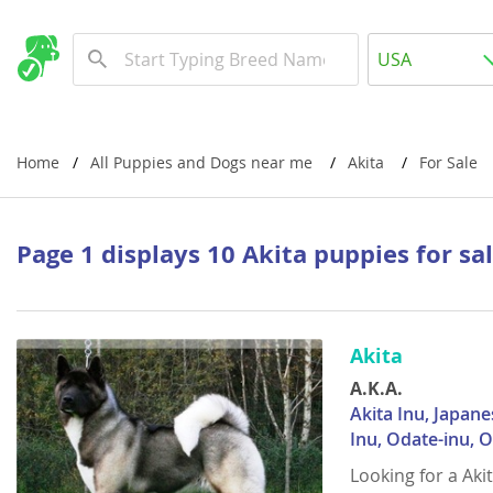
Albania
USA
Andorra
New Comming Dog Litters
Austria
USA
Azerbaijan
Canada
Home
All Puppies and Dogs near me
Akita
For Sale
Belarus
United Kin
Belgium
Australia
Page 1 displays 10 Akita puppies for sa
Bosnia and
Worldwide
Bulgaria
Akita
Croatia
Europe
A.K.A.
Cyprus
Albania
Akita Inu, Japane
Denmark
Andorra
Inu, Odate-inu, 
Looking for a Aki
Estonia
Austria