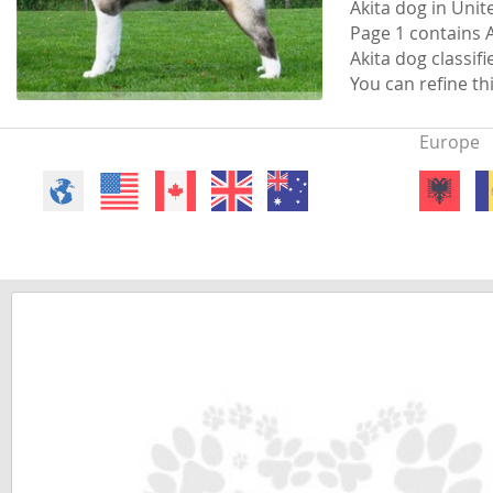
Akita dog in Uni
Faroe Isla
Azerbaijan
Page 1 contains A
Akita dog classifi
Finland
Belarus
You can refine th
France
Belgium
Europe
Georgia
Bosnia and
Germany
Bulgaria
Greece
Croatia
Hungary
Cyprus
Iceland
Denmark
Ireland
Estonia
Italy
Faroe Islan
Latvia
Finland
Liechtenst
France