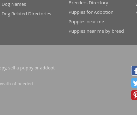
Breeders Directory
Dog Names
Puppies for Adoption
Dog Related Directories
nd Tobago
Puppies near me
Puppies near me by breed
and Nevis
c
ppy, sell a puppy or addopt
e and
weath of needed
and the
nd Tobago
ds