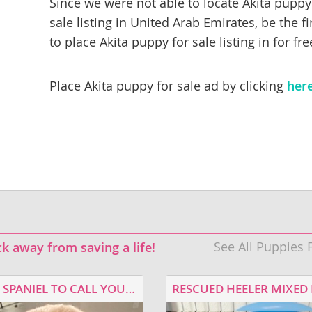
Since we were not able to locate Akita puppy
sale listing in United Arab Emirates, be the fi
rg
to place Akita puppy for sale listing in for fre
Place Akita puppy for sale ad by clicking
her
ro
ds
in
See All Puppies 
ck away from saving a life!
g
A COCKER SPANIEL TO CALL YOUR OWN