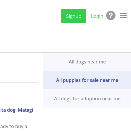
Signup
Login
All dogs near me
All puppies for sale near me
All dogs for adoption near me
ita dog, Matagi
eady to buy a