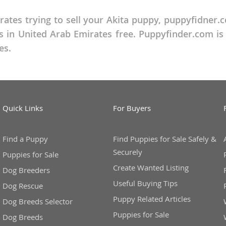
rates trying to sell your Akita puppy, puppyfidner.c
ana
 in United Arab Emirates free. Puppyfinder.com is t
t
es.
e
Quick Links
For Buyers
Find a Puppy
Find Puppies for Sale Safely &
 and Nevis
Securely
Puppies for Sale
Create Wanted Listing
Dog Breeders
e and
Useful Buying Tips
Dog Rescue
Puppy Related Articles
Dog Breeds Selector
 and the
Puppies for Sale
Dog Breeds
s