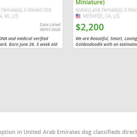
Miniature)
 Female(s), 5 Weeks Old
Male(s) and Female(s), 5 Mo
 MI, US
MENIFEE, CA, US
USA
Republic
$2,200
Date Listed
08/01/2026
DNA and medical verified
We are Beautiful, Smart, Lovin
rk. Born June 26. 5 week old
Goldendoodle with an estimate
ale. Vet checked ,vaccinated
25 pounds. We have a beautiful 
iana
My mommy and daddy are smart
tempered and...
ands
e
Republic
option in United Arab Emirates dog classifieds direc