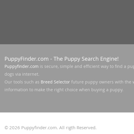
Nicaragua
Suriname
Panama
Trinidad a
Paraguay
Uruguay
Peru
Venezuela
Saint Kitts 
Asia Pacifi
PuppyFinder.com
- The Puppy Search Engine!
Saint Lucia
Armenia
Puppyfinder.com
is secure, simple and efficient way to find a pu
Saint Pierr
dogs via internet.
Bahrain
Miquelon
Our tools such as
Breed Selector
future puppy owners with the 
Bhutan
St Vincent 
information to make the right choice when buying a puppy.
Grenadines
Brunei
Suriname
Cambodia
Trinidad a
China
© 2026
Puppyfinder.com
. All rigth Reserved.
Uruguay
Cook Islan