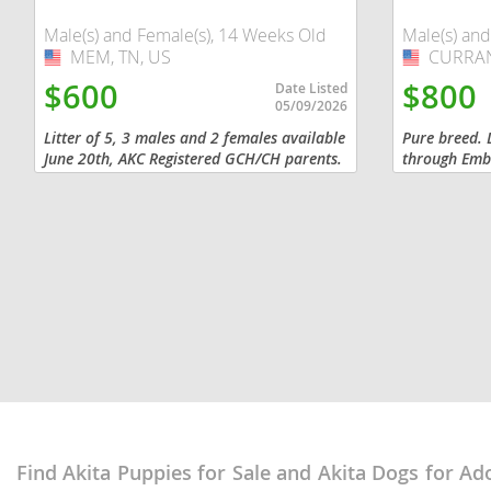
Dominica
Barbados
Male(s) and Female(s), 14 Weeks Old
Male(s) and
MEM, TN, US
USA
CURRAN,
USA
Dominican 
Belize
$600
$800
Date Listed
Ecuador
05/09/2026
Bermuda
Litter of 5, 3 males and 2 females available
Pure breed. 
El Salvador
Bolivia
June 20th, AKC Registered GCH/CH parents.
through Emba
male and fem
French Gu
Brazil
and chipped
Greenland
Cayman Isl
Grenada
Chile
Guadeloup
Colombia
Guatemala
Costa Rica
Guyana
Dominica
Honduras
Dominican 
Find Akita Puppies for Sale and Akita Dogs for Ad
Jamaica
Ecuador