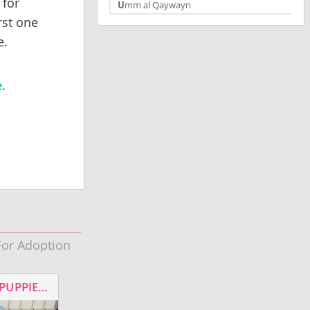
 for
Umm al Qaywayn
rst one
e.
e
.
For Adoption
Jax
RESCUED HEELER MIXED PUPPIES FOR ADOPTION
MALE LABRADOR RETRIEVER FOR ADOPTION