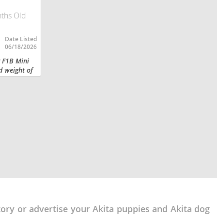
nths Old
Date Listed
06/18/2026
g F1B Mini
d weight of
color coat .
, excellent
tory or advertise your Akita puppies and Akita dog