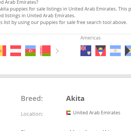
ted Arab Emirates?
nds
kita puppies for sale listings in United Arab Emirates. This 
ed listings in United Arab Emirates.
is list by using our puppies for sale free search tool above.
Americas
 Herzegovina
Akita
Breed:
ds
United Arab Emirates
Location:
ein