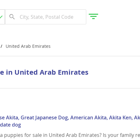
United Arab Emirates
gdom
le in United Arab Emirates
 Herzegovina
se Akita, Great Japanese Dog, American Akita, Akita Ken, Ak
Odate dog
ta puppies for sale in United Arab Emirates? Is your family r