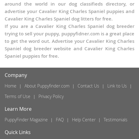
around the world in our dog classifieds directory, or
advertise your Cavalier King Charles Spaniel puppies and
Cavalier King Charles Spaniel dog litters for free.
If you are a Cavalier King Charles Spaniel dog breeder
trying to sell your puppy, puppyfidner.com is a great place
to get the word out. Advertise your Cavalier King Charles
Spaniel dog breeder website and Cavalier King Charles
Spaniel puppies for free.
Company
Home
About Puppyfinder.com
Contact Us
Link to Us
Terms of Use
Privacy Policy
Learn More
PuppyFinder Magazine
FAQ
Help Center
Testimonials
Quick Links