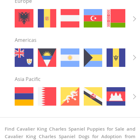
Europe
Americas
Asia Pacific
Find Cavalier King Charles Spaniel Puppies for Sale and
Cavalier King Charles Spaniel Dogs for Adoption from