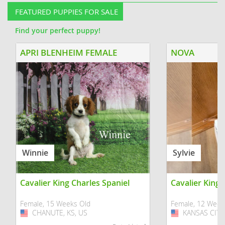
FEATURED PUPPIES FOR SALE
Find your perfect puppy!
APRI BLENHEIM FEMALE
NOVA
Winnie
Sylvie
Cavalier King Charles Spaniel
Cavalier King 
Female, 15 Weeks Old
Female, 12 Week
CHANUTE, KS, US
USA
KANSAS CITY,
USA