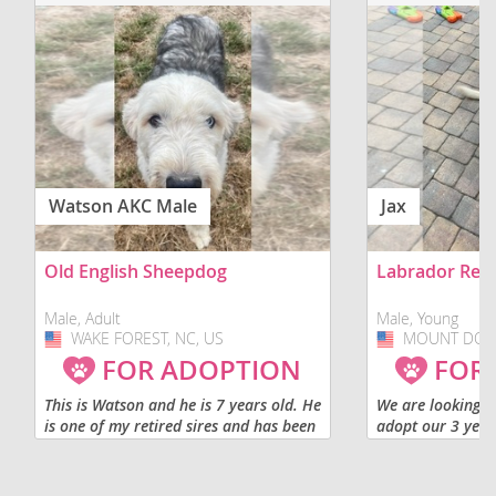
Watson AKC Male
Jax
Old English Sheepdog
Labrador Retr
Male, Adult
Male, Young
WAKE FOREST, NC, US
USA
MOUNT DORA,
USA
FOR ADOPTION
FOR
This is Watson and he is 7 years old. He
We are looking fo
is one of my retired sires and has been
adopt our 3 year
neutered. He would do best in a home
labrador retriev
only of adults or older children. We
suited for a fami
would like for him to...
no kids. He was r