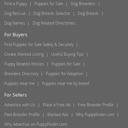
Find a Puppy
Puppies for Sale
Dog Breeders
Dog Rescue
Dog Breeds Selector
Dog Breeds
Dog Names
Dog Related Directories
For Buyers
Find Puppies for Sale Safely & Securely
Create Wanted Listing
Useful Buying Tips
Puppy Related Articles
Puppies for Sale
Breeders Directory
Puppies for Adoption
Puppies near me
Puppies near me by breed
For Sellers
Advertise with Us
Place a Free Ad
Free Breeder Profile
Paid Breeder Profile
Wanted Ads
Why Puppyfinder.com
Why Advertise on PuppyFinder.com