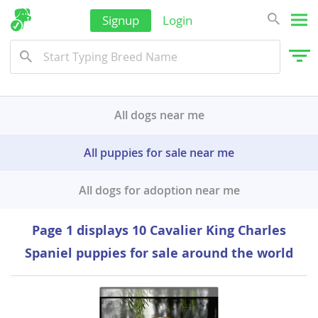
Signup
Login
All dogs near me
All puppies for sale near me
All dogs for adoption near me
Page 1 displays 10 Cavalier King Charles
Spaniel puppies for sale around the world