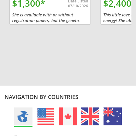
$1,300*
$2,400
Date Listed
07/10/2026
She is available with or without
This little love b
registration papers, but the genetic
energy! She absol
guarantee only comes with
rubs and will pla
registration, so her price will vary. All
curling up next t
of our sires have been tested and are...
snuggle. She’s a t
NAVIGATION BY COUNTRIES