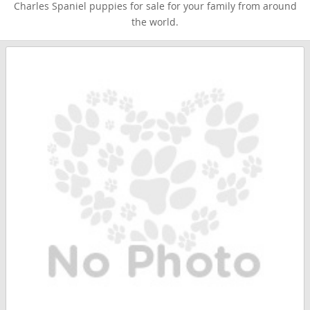
Charles Spaniel puppies for sale for your family from around
the world.