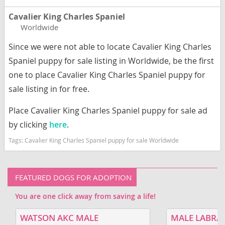
Cavalier King Charles Spaniel
Worldwide
Since we were not able to locate Cavalier King Charles
Spaniel puppy for sale listing in Worldwide, be the first
one to place Cavalier King Charles Spaniel puppy for
sale listing in for free.
Place Cavalier King Charles Spaniel puppy for sale ad
by clicking
here
.
Tags:
Cavalier King Charles Spaniel puppy for sale Worldwide
FEATURED DOGS FOR ADOPTION
You are one click away from saving a life!
WATSON AKC MALE