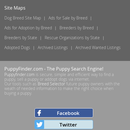
Site Maps
Dog Breed Site Map
Ads for Sale by Breed
Ads for Adoption by Breed
Breeders by Breed
Breeders by State
Rescue Organizations by State
Adopted Dogs
Archived Listings
Archived Wanted Listings
PuppyFinder.com
- The Puppy Search Engine!
Puppyfinder.com
is secure, simple and efficient way to find a
puppy, sell a puppy or addopt dogs via internet.
Our tools such as
Breed Selector
future puppy owners with the
weath of needed information to make the right choice when
buying a puppy.
Facebook
Twitter