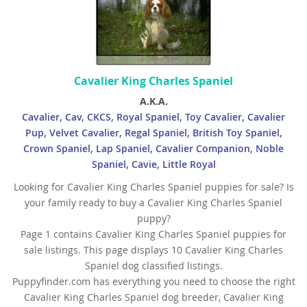
Cavalier King Charles Spaniel
A.K.A.
Cavalier, Cav, CKCS, Royal Spaniel, Toy Cavalier, Cavalier
Pup, Velvet Cavalier, Regal Spaniel, British Toy Spaniel,
Crown Spaniel, Lap Spaniel, Cavalier Companion, Noble
Spaniel, Cavie, Little Royal
Looking for Cavalier King Charles Spaniel puppies for sale? Is
your family ready to buy a Cavalier King Charles Spaniel
puppy?
Page 1 contains Cavalier King Charles Spaniel puppies for
sale listings. This page displays 10 Cavalier King Charles
Spaniel dog classified listings.
Puppyfinder.com has everything you need to choose the right
Cavalier King Charles Spaniel dog breeder, Cavalier King