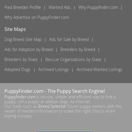
Paid Breeder Profile
Wanted Ads
Why Puppyfinder.com
Why Advertise on PuppyFinder.com
Site Maps
Dog Breed Site Map
Ads for Sale by Breed
Ads for Adoption by Breed
Breeders by Breed
Breeders by State
Rescue Organizations by State
Adopted Dogs
Archived Listings
Archived Wanted Listings
PuppyFinder.com
- The Puppy Search Engine!
Puppyfinder.com
is secure, simple and efficient way to find a
puppy, sell a puppy or addopt dogs via internet.
Our tools such as
Breed Selector
future puppy owners with the
weath of needed information to make the right choice when
buying a puppy.