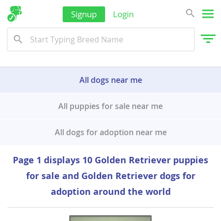
Korea, South
Signup
Login
Sri Lanka
Taiwan
Tajikistan
All dogs near me
Thailand
Tonga
All puppies for sale near me
Turkmenistan
All dogs for adoption near me
Tuvalu
United Arab Emirates
Page 1 displays 10 Golden Retriever puppies
Vanuatu
for sale and Golden Retriever dogs for
Vietnam
adoption around the world
Wallis and Futuna