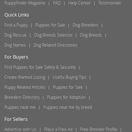
PuppyFinder Magazine
FAQ
Help Center
Testimonials
Quick Links
Find a Puppy
Puppies for Sale
Dog Breeders
Dog Rescue
Dog Breeds Selector
Dog Breeds
Dog Names
Dog Related Directories
For Buyers
Find Puppies for Sale Safely & Securely
Create Wanted Listing
Useful Buying Tips
Puppy Related Articles
Puppies for Sale
Breeders Directory
Puppies for Adoption
Puppies near me
Puppies near me by breed
For Sellers
Advertise with Us
Place a Free Ad
Free Breeder Profile