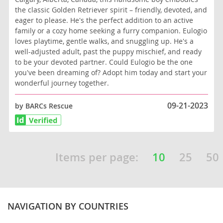
the classic Golden Retriever spirit – friendly, devoted, and
eager to please. He's the perfect addition to an active
family or a cozy home seeking a furry companion. Eulogio
loves playtime, gentle walks, and snuggling up. He's a
well-adjusted adult, past the puppy mischief, and ready
to be your devoted partner. Could Eulogio be the one
you've been dreaming of? Adopt him today and start your
wonderful journey together.
09-21-2023
by BARCs Rescue
Items per page:
10
25
50
NAVIGATION BY COUNTRIES