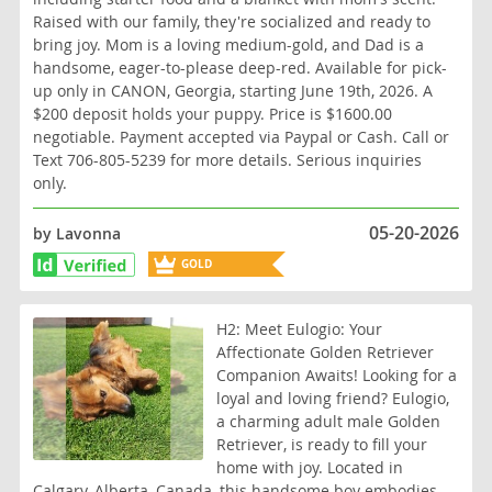
Raised with our family, they're socialized and ready to
bring joy. Mom is a loving medium-gold, and Dad is a
handsome, eager-to-please deep-red. Available for pick-
up only in CANON, Georgia, starting June 19th, 2026. A
$200 deposit holds your puppy. Price is $1600.00
negotiable. Payment accepted via Paypal or Cash. Call or
Text 706-805-5239 for more details. Serious inquiries
only.
05-20-2026
by Lavonna
GOLD
BREEDER
H2: Meet Eulogio: Your
Affectionate Golden Retriever
Companion Awaits! Looking for a
loyal and loving friend? Eulogio,
a charming adult male Golden
Retriever, is ready to fill your
home with joy. Located in
Calgary, Alberta, Canada, this handsome boy embodies