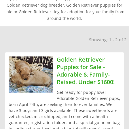
Golden Retriever dog breeder, Golden Retriever puppies for
sale or Golden Retriever dog for adoption for your family from
around the world.
Showing: 1 - 2 of 2
Golden Retriever
Puppies for Sale -
Adorable & Family-
Raised, Under $1600!
Get ready for puppy love!
Adorable Golden Retriever pups,
born April 24th, are seeking their forever families. We
have 3 boys and 3 girls available. These sweethearts are
vet-checked, microchipped, and come with a health
guarantee, registration folder, and a special go-home bag
including starter food and a blanket with mom's scent.