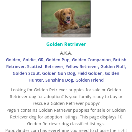
Yemen
Golden Retriever
A.K.A.
Golden, Goldie, GR, Golden Pup, Golden Companion, British
Retriever, Scottish Retriever, Yellow Retriever, Golden Fluff,
Golden Scout, Golden Gun Dog, Field Golden, Golden
Hunter, Sunshine Dog, Golden Friend
Looking for Golden Retriever puppies for sale or Golden
Retriever dog for adoption? Is your family ready to buy or
rescue a Golden Retriever puppy?
Page 1 contains Golden Retriever puppies for sale or Golden
Retriever dog for adoption listings. This page displays 10
Golden Retriever dog classified listings.
Puppyfinder.com has everything you need to choose the right