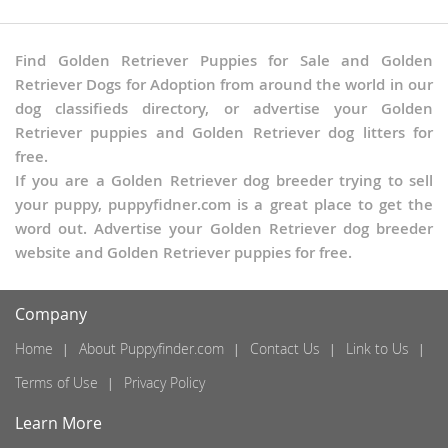
Find Golden Retriever Puppies for Sale and Golden
Retriever Dogs for Adoption from around the world in our
dog classifieds directory, or advertise your Golden
Retriever puppies and Golden Retriever dog litters for
free.
If you are a Golden Retriever dog breeder trying to sell
your puppy, puppyfidner.com is a great place to get the
word out. Advertise your Golden Retriever dog breeder
website and Golden Retriever puppies for free.
Company
Home
About Puppyfinder.com
Contact Us
Link to Us
Terms of Use
Privacy Policy
Learn More