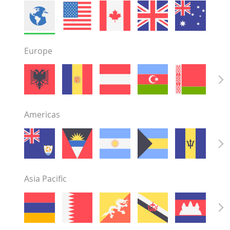
Europe
Americas
Asia Pacific