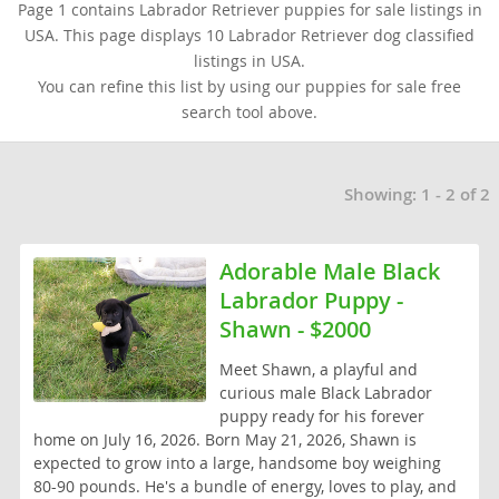
Page 1 contains Labrador Retriever puppies for sale listings in
USA. This page displays 10 Labrador Retriever dog classified
listings in USA.
You can refine this list by using our puppies for sale free
search tool above.
Showing: 1 - 2 of 2
Adorable Male Black
Labrador Puppy -
Shawn - $2000
Meet Shawn, a playful and
curious male Black Labrador
puppy ready for his forever
home on July 16, 2026. Born May 21, 2026, Shawn is
expected to grow into a large, handsome boy weighing
80-90 pounds. He's a bundle of energy, loves to play, and