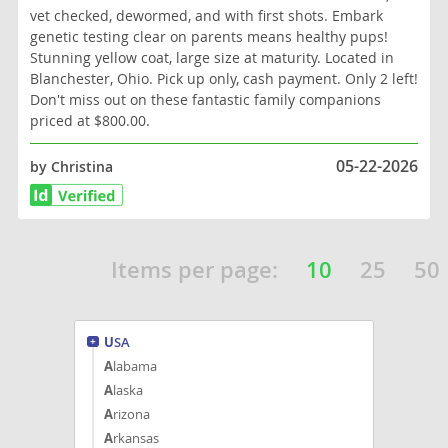
vet checked, dewormed, and with first shots. Embark
genetic testing clear on parents means healthy pups!
Stunning yellow coat, large size at maturity. Located in
Blanchester, Ohio. Pick up only, cash payment. Only 2 left!
Don't miss out on these fantastic family companions
priced at $800.00.
05-22-2026
by Christina
Items per page:
10
25
50
USA
Alabama
Alaska
Arizona
Arkansas