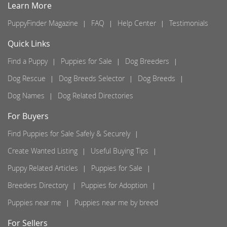
Learn More
PuppyFinder Magazine
FAQ
Help Center
Testimonials
Quick Links
Find a Puppy
Puppies for Sale
Dog Breeders
Dog Rescue
Dog Breeds Selector
Dog Breeds
Dog Names
Dog Related Directories
For Buyers
Find Puppies for Sale Safely & Securely
Create Wanted Listing
Useful Buying Tips
Puppy Related Articles
Puppies for Sale
Breeders Directory
Puppies for Adoption
Puppies near me
Puppies near me by breed
For Sellers