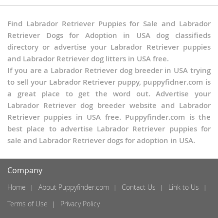
South Dakota
Tennessee
Find Labrador Retriever Puppies for Sale and Labrador
Texas
Retriever Dogs for Adoption in USA dog classifieds
Utah
directory or advertise your Labrador Retriever puppies
Vermont
and Labrador Retriever dog litters in USA free.
Virginia
If you are a Labrador Retriever dog breeder in USA trying
Washington
to sell your Labrador Retriever puppy, puppyfidner.com is
West Virginia
a great place to get the word out. Advertise your
Wisconsin
Labrador Retriever dog breeder website and Labrador
Wyoming
Retriever puppies in USA free. Puppyfinder.com is the
best place to advertise Labrador Retriever puppies for
sale and Labrador Retriever dogs for adoption in USA.
Company
Home
About Puppyfinder.com
Contact Us
Link to Us
Terms of Use
Privacy Policy