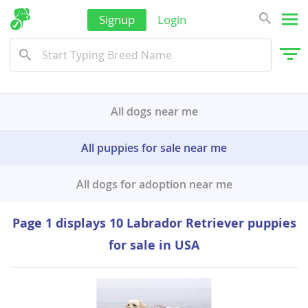
Signup
Login
All dogs near me
All puppies for sale near me
All dogs for adoption near me
Page 1 displays 10 Labrador Retriever puppies
for sale in USA