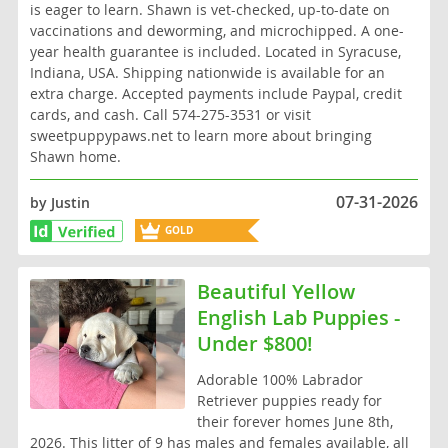
is eager to learn. Shawn is vet-checked, up-to-date on
vaccinations and deworming, and microchipped. A one-
year health guarantee is included. Located in Syracuse,
Indiana, USA. Shipping nationwide is available for an
extra charge. Accepted payments include Paypal, credit
cards, and cash. Call 574-275-3531 or visit
sweetpuppypaws.net to learn more about bringing
Shawn home.
07-31-2026
by Justin
GOLD
BREEDER
Beautiful Yellow
English Lab Puppies -
Under $800!
Adorable 100% Labrador
Retriever puppies ready for
their forever homes June 8th,
2026. This litter of 9 has males and females available, all