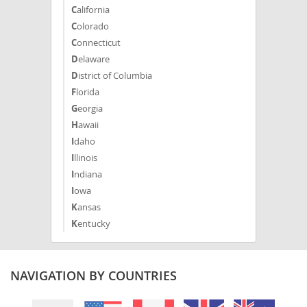
California
Colorado
Connecticut
Delaware
District of Columbia
Florida
Georgia
Hawaii
Idaho
Illinois
Indiana
Iowa
Kansas
Kentucky
Louisiana
Maine
Maryland
NAVIGATION BY COUNTRIES
Massachusetts
Michigan