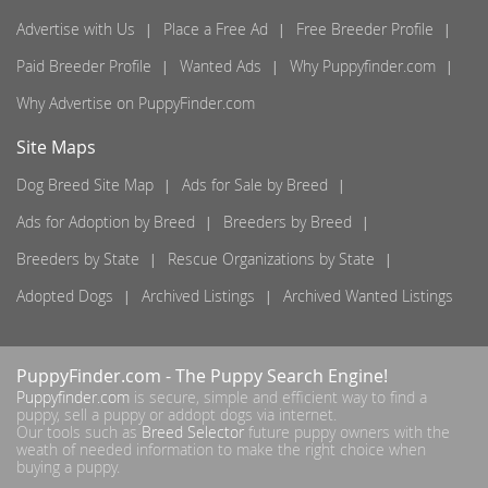
Advertise with Us
Place a Free Ad
Free Breeder Profile
Paid Breeder Profile
Wanted Ads
Why Puppyfinder.com
Why Advertise on PuppyFinder.com
Site Maps
Dog Breed Site Map
Ads for Sale by Breed
Ads for Adoption by Breed
Breeders by Breed
Breeders by State
Rescue Organizations by State
Adopted Dogs
Archived Listings
Archived Wanted Listings
PuppyFinder.com
- The Puppy Search Engine!
Puppyfinder.com
is secure, simple and efficient way to find a
puppy, sell a puppy or addopt dogs via internet.
Our tools such as
Breed Selector
future puppy owners with the
weath of needed information to make the right choice when
buying a puppy.