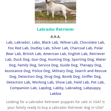
Labrador Retriever
A.K.A.
Lab, Labrador, Labs, Black Lab, Yellow Lab, Chocolate Lab,
Fox Red Lab, Dudley Lab, Silver Lab, Charcoal Lab, Polar
Bear Lab, British Lab, American Lab, English Lab, Retriever
Lab, Duck Dog, Gun Dog, Hunting Dog, Sporting Dog, Water
Dog, Family Dog, Service Dog, Guide Dog, Therapy Dog,
Assistance Dog, Police Dog, Military Dog, Search and Rescue
Dog, Detection Dog, Drug Dog, Bomb Dog, Sniffer Dog,
Detection Lab, Working Lab, Show Lab, Field Lab, Pet Lab,
Companion Lab, Lapdog, Labby, Labradog, Labpuppy,
Labbie
Looking for a Labrador Retriever puppies for sale in USA? Is
your family ready to buy a Labrador Retriever dog in USA?