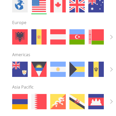
Minnesota
Mississippi
Missouri
Europe
Montana
Nebraska
Nevada
New Hampshire
New Jersey
Americas
New Mexico
New York
North Carolina
North Dakota
Ohio
Asia Pacific
Oklahoma
Oregon
Pennsylvania
Rhode Island
South Carolina