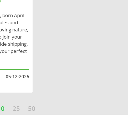
0
, born April
males and
loving nature,
 join your
ide shipping.
your perfect
05-12-2026
10
25
50