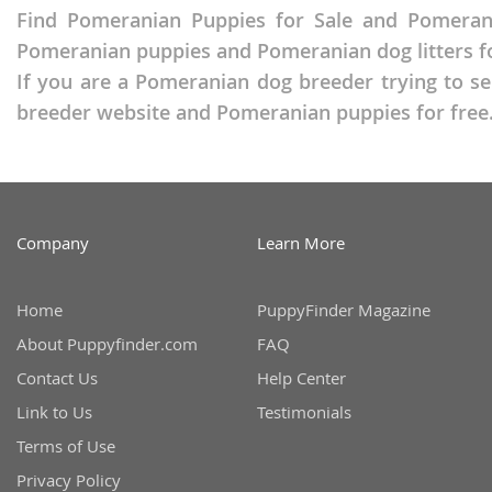
Russia
Find Pomeranian Puppies for Sale and Pomerani
Malta
Pomeranian puppies and Pomeranian dog litters fo
San Marin
Moldova
If you are a Pomeranian dog breeder trying to se
Serbia
Monaco
breeder website and Pomeranian puppies for free
Slovakia
Montenegr
Slovenia
Netherland
Spain
Norway
Company
Learn More
Svalbard
Poland
Sweden
Portugal
Home
PuppyFinder Magazine
Switzerlan
Romania
About Puppyfinder.com
FAQ
Contact Us
Help Center
Ukraine
Russia
Link to Us
Testimonials
San Marino
Americas
Terms of Use
Serbia
Privacy Policy
Anguilla