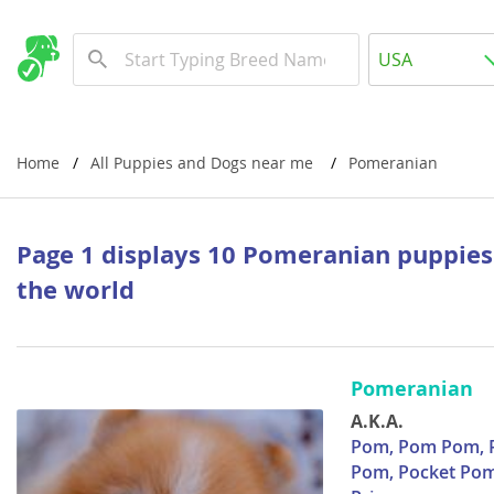
Albania
USA
Andorra
New Comming Dog Litters
Austria
USA
Azerbaijan
Canada
Home
All Puppies and Dogs near me
Pomeranian
Belarus
United Kin
Belgium
Australia
Page 1 displays 10 Pomeranian puppies
Bosnia and
the world
Worldwide
Bulgaria
Croatia
Europe
Pomeranian
Cyprus
Albania
A.K.A.
Denmark
Andorra
Pom, Pom Pom, Po
Pom, Pocket Pom
Estonia
Austria