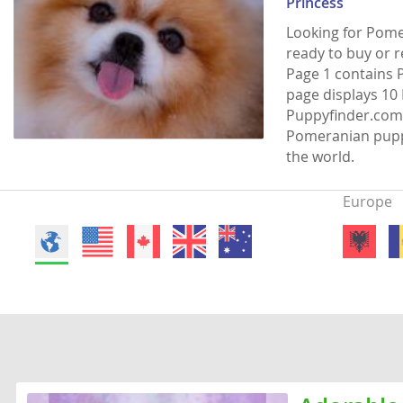
Princess
Faroe Isla
Azerbaijan
Looking for Pome
ready to buy or 
Finland
Belarus
Page 1 contains 
France
Belgium
page displays 10 
Puppyfinder.com 
Georgia
Bosnia and
Pomeranian puppi
Germany
Bulgaria
the world.
Greece
Croatia
Europe
Hungary
Cyprus
Iceland
Denmark
Ireland
Estonia
Italy
Faroe Islan
Latvia
Finland
Liechtenst
France