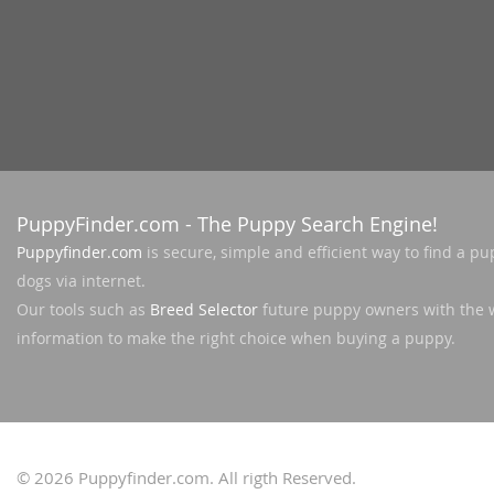
Slovakia
Antigua a
Slovenia
Argentina
Spain
Bahamas
Svalbard
Barbados
Sweden
Belize
Switzerland
PuppyFinder.com
- The Puppy Search Engine!
Bermuda
Puppyfinder.com
is secure, simple and efficient way to find a pu
Ukraine
Bolivia
dogs via internet.
Our tools such as
Breed Selector
future puppy owners with the 
Brazil
Americas
information to make the right choice when buying a puppy.
Cayman Is
Anguilla
Chile
Antigua an
Colombia
Argentina
© 2026
Puppyfinder.com
. All rigth Reserved.
Costa Rica
Bahamas