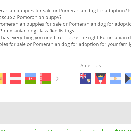
nds
ranian puppies for sale or Pomeranian dog for adoption? Is
rescue a Pomeranian puppy?
Pomeranian puppies for sale or Pomeranian dog for adoption
Pomeranian dog classified listings.
has everything you need to choose the right Pomeranian d
 Herzegovina
es for sale or Pomeranian dog for adoption for your fami
Americas
ds
ein