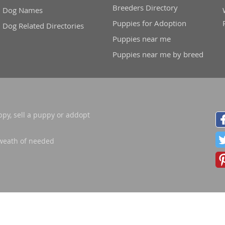
Breeders Directory
Dog Names
nd Barbuda
Puppies for Adoption
Dog Related Directories
Puppies near me
Puppies near me by breed
ppy, sell a puppy or addopt
weath of needed
lands
d Barbuda