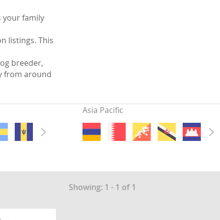
 your family
 listings. This
og breeder,
ly from around
Asia Pacific
Showing: 1 - 1 of 1