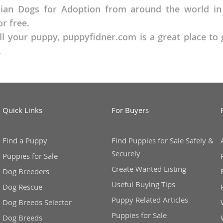
an Dogs for Adoption from around the world in ou
r free.
o
ll your puppy, puppyfidner.com is a great place t
.
o
s
Quick Links
For Buyers
Find a Puppy
Find Puppies for Sale Safely &
Securely
d
Puppies for Sale
Create Wanted Listing
Dog Breeders
Useful Buying Tips
Dog Rescue
Puppy Related Articles
Dog Breeds Selector
Puppies for Sale
Dog Breeds