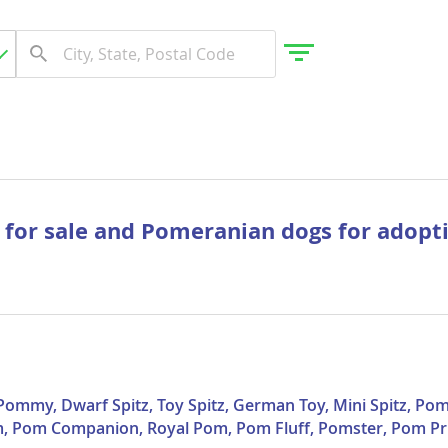
gdom
 for sale and Pomeranian dogs for adopt
 Herzegovina
mmy, Dwarf Spitz, Toy Spitz, German Toy, Mini Spitz, Pom
, Pom Companion, Royal Pom, Pom Fluff, Pomster, Pom Pr