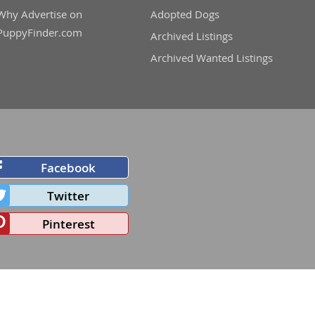
Why Advertise on
Adopted Dogs
PuppyFinder.com
Archived Listings
Archived Wanted Listings
Facebook
Twitter
Pinterest