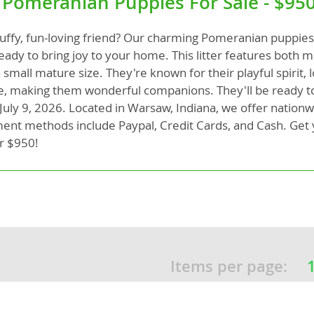
 Pomeranian Puppies For Sale - $95
fluffy, fun-loving friend? Our charming Pomeranian puppies
rg
eady to bring joy to your home. This litter features both 
 small mature size. They're known for their playful spirit, 
ce, making them wonderful companions. They'll be ready to
 July 9, 2026. Located in Warsaw, Indiana, we offer nationw
nt methods include Paypal, Credit Cards, and Cash. Get 
r $950!
ro
ds
in
Items per page:
g