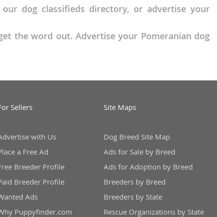
r dog classifieds directory, or advertise your
o get the word out. Advertise your Pomeranian dog
For Sellers
Site Maps
Advertise with Us
Dog Breed Site Map
Place a Free Ad
Ads for Sale by Breed
Free Breeder Profile
Ads for Adoption by Breed
Paid Breeder Profile
Breeders by Breed
Wanted Ads
Breeders by State
Why Puppyfinder.com
Rescue Organizations by State