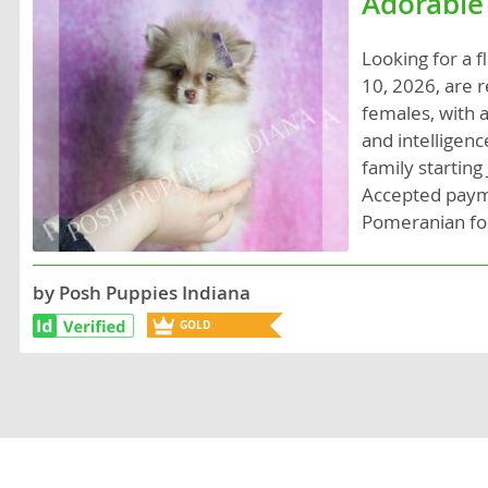
Adorable
Lithuania
Georgia
Looking for a 
Luxembou
Germany
10, 2026, are r
Macedonia
Greece
females, with a
and intelligen
Malta
Hungary
family starting
Moldova
Iceland
Accepted payme
Pomeranian fo
Monaco
Ireland
Monteneg
Italy
by Posh Puppies Indiana
Netherlan
Latvia
GOLD
Norway
Liechtenste
BREEDER
Poland
Lithuania
Portugal
Luxembour
Romania
Macedonia