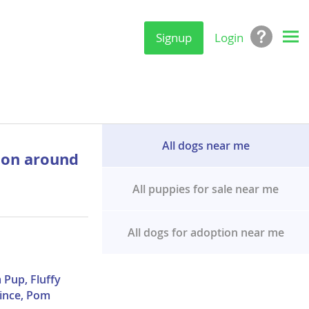
Signup
Login
All dogs near me
ion around
All puppies for sale near me
All dogs for adoption near me
 Pup, Fluffy
ince, Pom