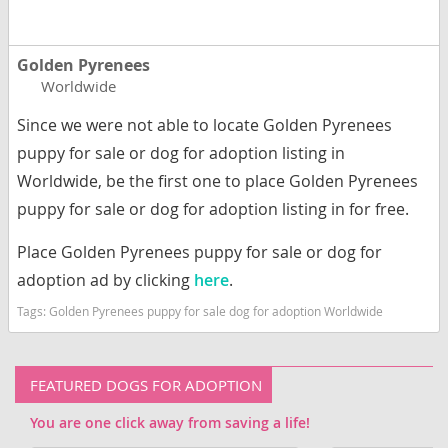
Golden Pyrenees
Worldwide
Since we were not able to locate Golden Pyrenees
puppy for sale or dog for adoption listing in
Worldwide, be the first one to place Golden Pyrenees
puppy for sale or dog for adoption listing in for free.
Place Golden Pyrenees puppy for sale or dog for
adoption ad by clicking
here
.
Tags:
Golden Pyrenees puppy for sale dog for adoption Worldwide
FEATURED DOGS FOR ADOPTION
You are one click away from saving a life!