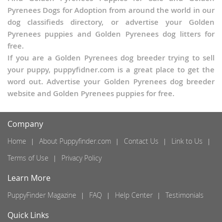
Pyrenees Dogs for Adoption from around the world in our
dog classifieds directory, or advertise your Golden
Pyrenees puppies and Golden Pyrenees dog litters for
free.
If you are a Golden Pyrenees dog breeder trying to sell
your puppy, puppyfidner.com is a great place to get the
word out. Advertise your Golden Pyrenees dog breeder
website and Golden Pyrenees puppies for free.
Company
Home
About Puppyfinder.com
Contact Us
Link to Us
Terms of Use
Privacy Policy
Learn More
PuppyFinder Magazine
FAQ
Help Center
Testimonials
Quick Links