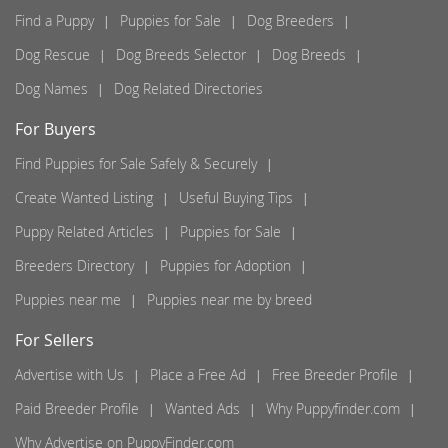
Find a Puppy
Puppies for Sale
Dog Breeders
Dog Rescue
Dog Breeds Selector
Dog Breeds
Dog Names
Dog Related Directories
For Buyers
Find Puppies for Sale Safely & Securely
Create Wanted Listing
Useful Buying Tips
Puppy Related Articles
Puppies for Sale
Breeders Directory
Puppies for Adoption
Puppies near me
Puppies near me by breed
For Sellers
Advertise with Us
Place a Free Ad
Free Breeder Profile
Paid Breeder Profile
Wanted Ads
Why Puppyfinder.com
Why Advertise on PuppyFinder.com