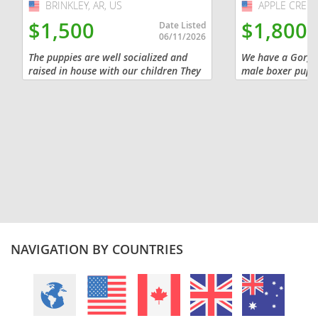
BRINKLEY, AR, US
USA
APPLE CREEK
USA
$1,500
$1,800
Date Listed
06/11/2026
The puppies are well socialized and
We have a Gorgeo
raised in house with our children They
male boxer pupp
are already energetic and affectionate
18 th He has a be
They come from working lines from
haircoat! Our pu
both parents The mother...
to us so we are l
NAVIGATION BY COUNTRIES