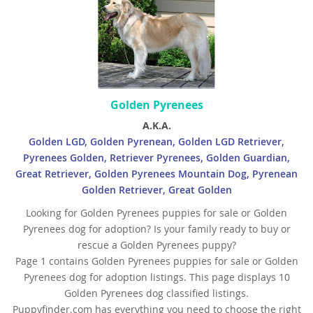
Golden Pyrenees
A.K.A.
Golden LGD, Golden Pyrenean, Golden LGD Retriever,
Pyrenees Golden, Retriever Pyrenees, Golden Guardian,
Great Retriever, Golden Pyrenees Mountain Dog, Pyrenean
Golden Retriever, Great Golden
Looking for Golden Pyrenees puppies for sale or Golden
Pyrenees dog for adoption? Is your family ready to buy or
rescue a Golden Pyrenees puppy?
Page 1 contains Golden Pyrenees puppies for sale or Golden
Pyrenees dog for adoption listings. This page displays 10
Golden Pyrenees dog classified listings.
Puppyfinder.com has everything you need to choose the right