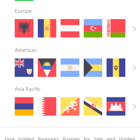
Europe
Americas
Asia Pacific
Find Golden Pyrenees Puppies for Sale and Golden