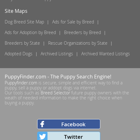
Site Maps
Dog Breed Site Map
Ads for Sale by Breed
Ads for Adoption by Breed
Breeders by Breed
Breeders by State
Rescue Organizations by State
Adopted Dogs
Archived Listings
Archived Wanted Listings
PuppyFinder.com
- The Puppy Search Engine!
Puppyfinder.com
is secure, simple and efficient way to find a
puppy, sell a puppy or addopt dogs via internet.
Our tools such as
Breed Selector
future puppy owners with the
weath of needed information to make the right choice when
buying a puppy.
Facebook
Twitter