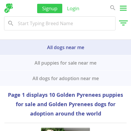
Signup
Login
All dogs near me
All puppies for sale near me
All dogs for adoption near me
Page 1 displays 10 Golden Pyrenees puppies
for sale and Golden Pyrenees dogs for
adoption around the world