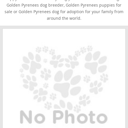
Golden Pyrenees dog breeder, Golden Pyrenees puppies for
sale or Golden Pyrenees dog for adoption for your family from
around the world.