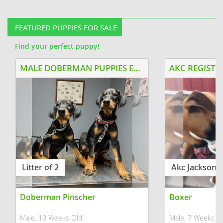
suited for a family with older kids or
dad and they just
no kids. He was raised with...
He is a sweethear
FEATURED PUPPIES FOR SALE
Find your perfect puppy!
MALE DOBERMAN PUPPIES EUROPEAN BLOODLINE
Litter of 2
Akc Jackson
Doberman Pinscher
Boxer
Male, 10 Weeks Old
Male, 7 Weeks O