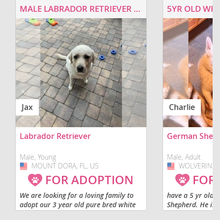
MALE LABRADOR RETRIEVER FOR ADOPTION
5YR OLD WHI
Jax
Charlie
Labrador Retriever
German Shep
Male, Young
Male, Adult
MOUNT DORA, FL, US
USA
WOLVERINE, 
USA
FOR ADOPTION
FOR
We are looking for a loving family to
have a 5 yr old
adopt our 3 year old pure bred white
Shepherd. He is 
labrador retriever. He would be best
get along with ot