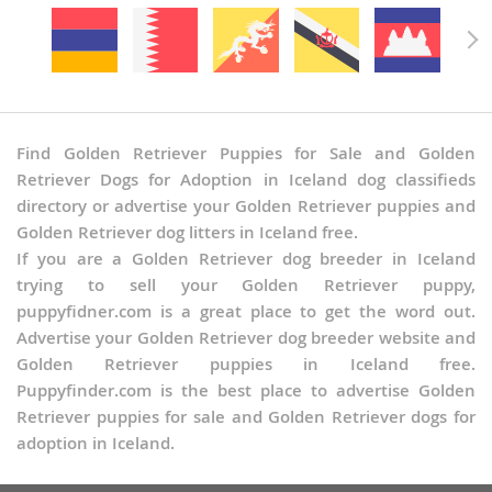
Find Golden Retriever Puppies for Sale and Golden
Retriever Dogs for Adoption in Iceland dog classifieds
directory or advertise your Golden Retriever puppies and
Golden Retriever dog litters in Iceland free.
If you are a Golden Retriever dog breeder in Iceland
trying to sell your Golden Retriever puppy,
puppyfidner.com is a great place to get the word out.
Advertise your Golden Retriever dog breeder website and
Golden Retriever puppies in Iceland free.
Puppyfinder.com is the best place to advertise Golden
Retriever puppies for sale and Golden Retriever dogs for
adoption in Iceland.