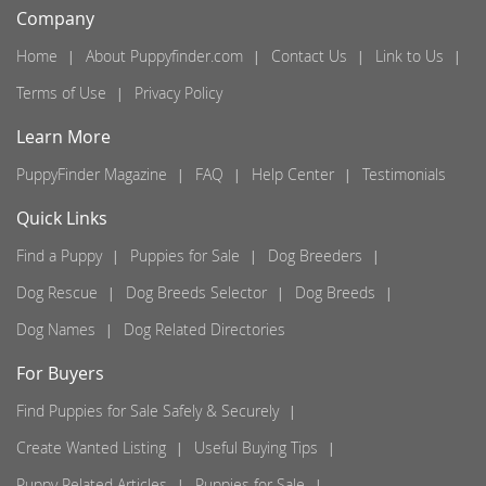
Company
Home
About Puppyfinder.com
Contact Us
Link to Us
Terms of Use
Privacy Policy
Learn More
PuppyFinder Magazine
FAQ
Help Center
Testimonials
Quick Links
Find a Puppy
Puppies for Sale
Dog Breeders
Dog Rescue
Dog Breeds Selector
Dog Breeds
Dog Names
Dog Related Directories
For Buyers
Find Puppies for Sale Safely & Securely
Create Wanted Listing
Useful Buying Tips
Puppy Related Articles
Puppies for Sale