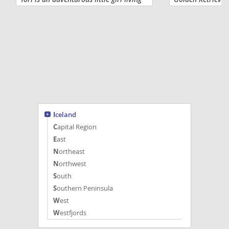
life one happy tail wag at a time! She is
their forever fam
expected to be 65 to 80 pounds full
females availabl
grown! Tori will come...
loving, gentle pe
Iceland
Capital Region
East
Northeast
Northwest
South
Southern Peninsula
West
Westfjords