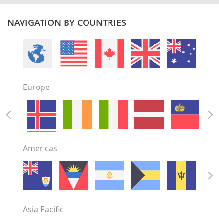
NAVIGATION BY COUNTRIES
Europe
Americas
Asia Pacific