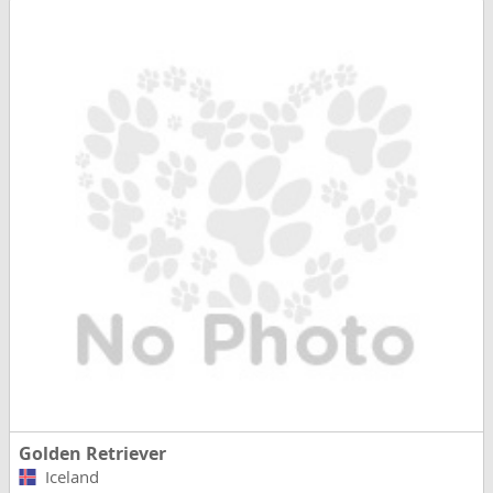
Golden Retriever
Iceland