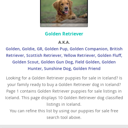
Golden Retriever
A.K.A.
Golden, Goldie, GR, Golden Pup, Golden Companion, British
Retriever, Scottish Retriever, Yellow Retriever, Golden Fluff,
Golden Scout, Golden Gun Dog, Field Golden, Golden
Hunter, Sunshine Dog, Golden Friend
Looking for a Golden Retriever puppies for sale in Iceland? Is
your family ready to buy a Golden Retriever dog in Iceland?
Page 1 contains Golden Retriever puppies for sale listings in
Iceland. This page displays 10 Golden Retriever dog classified
listings in Iceland.
You can refine this list by using our puppies for sale free
search tool above.