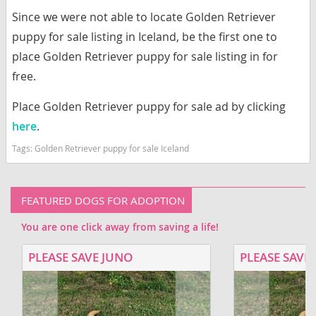
Since we were not able to locate Golden Retriever
puppy for sale listing in Iceland, be the first one to
place Golden Retriever puppy for sale listing in for
free.
Place Golden Retriever puppy for sale ad by clicking
here
.
Tags:
Golden Retriever puppy for sale Iceland
FEATURED DOGS FOR ADOPTION
You are one click away from saving a life!
PLEASE SAVE JUNO
PLEASE SAVE