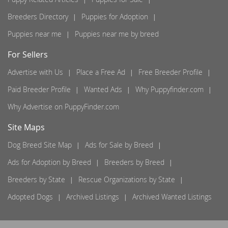
Breeders Directory
Puppies for Adoption
Puppies near me
Puppies near me by breed
For Sellers
Advertise with Us
Place a Free Ad
Free Breeder Profile
Paid Breeder Profile
Wanted Ads
Why Puppyfinder.com
Why Advertise on PuppyFinder.com
Site Maps
Dog Breed Site Map
Ads for Sale by Breed
Ads for Adoption by Breed
Breeders by Breed
Breeders by State
Rescue Organizations by State
Adopted Dogs
Archived Listings
Archived Wanted Listings