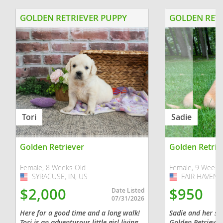
GOLDEN RETRIEVER PUPPY
GOLDEN RETR
Tori
Sadie
Golden Retriever
Golden Retrie
Female, 8 Weeks Old
Female, 9 Weeks
SYRACUSE, IN, US
USA
FAIR HAVEN, 
USA
$2,000
$950
Date Listed
07/31/2026
Here for a good time and a long walk!
Sadie and her sib
Tori is an adventurous little girl living
Golden Retriever