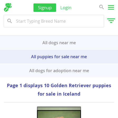
Signup
Login
All dogs near me
All puppies for sale near me
All dogs for adoption near me
Page 1 displays 10 Golden Retriever puppies
for sale in Iceland