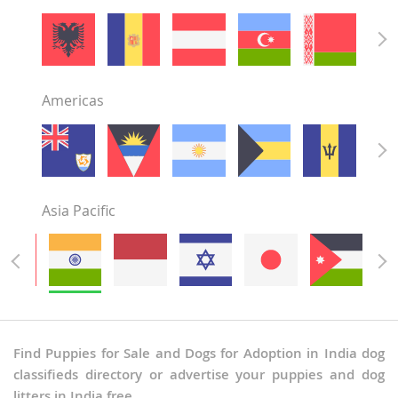
Punjab
Rajasthan
Sikkim
Tamil Nadu
Americas
Telangana
Tripura
Uttar Pradesh
Uttarakhand
West Bengal
Asia Pacific
Find Puppies for Sale and Dogs for Adoption in India dog
classifieds directory or advertise your puppies and dog
litters in India free.