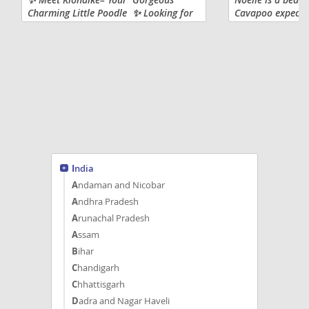
Charming Little Poodle ✨ Looking for
Cavapoo expected
a lovable, intelligent, and
pounds full grow
hypoallergenic companion? Klondike is
other dogs and h
ready to become a cherished
wonderful playma
member...
India
Andaman and Nicobar
Andhra Pradesh
Arunachal Pradesh
Assam
Bihar
Chandigarh
Chhattisgarh
Dadra and Nagar Haveli