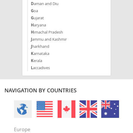
Daman and Diu
Goa
Gujarat
Haryana
Himachal Pradesh
Jammu and Kashmir
Jharkhand
Karnataka
Kerala
Laccadives
Madhya Pradesh
Maharashtra
Manipur
NAVIGATION BY COUNTRIES
Meghalaya
Mizoram
Nagaland
NCT
Odisha
Europe
Puducherry