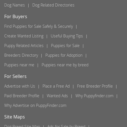
Dog Names
Dog Related Directories
For Buyers
Find Puppies for Sale Safely & Securely
Create Wanted Listing
Useful Buying Tips
Puppy Related Articles
Puppies for Sale
Breeders Directory
Puppies for Adoption
Puppies near me
Puppies near me by breed
For Sellers
Advertise with Us
Place a Free Ad
Free Breeder Profile
Paid Breeder Profile
Wanted Ads
Why Puppyfinder.com
Why Advertise on PuppyFinder.com
Site Maps
Dog Breed Site Map
Ads for Sale by Breed