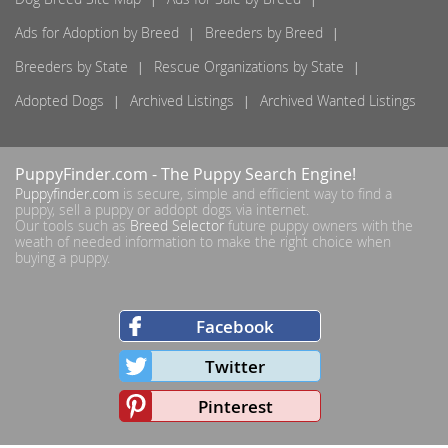
Ads for Adoption by Breed
Breeders by Breed
Breeders by State
Rescue Organizations by State
Adopted Dogs
Archived Listings
Archived Wanted Listings
PuppyFinder.com
- The Puppy Search Engine!
Puppyfinder.com
is secure, simple and efficient way to find a
puppy, sell a puppy or addopt dogs via internet.
Our tools such as
Breed Selector
future puppy owners with the
weath of needed information to make the right choice when
buying a puppy.
Facebook
Twitter
Pinterest