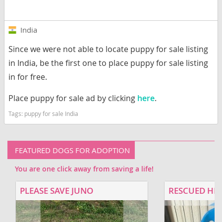
India
Since we were not able to locate puppy for sale listing
in India, be the first one to place puppy for sale listing
in for free.
Place puppy for sale ad by clicking
here
.
Tags:
puppy for sale India
FEATURED DOGS FOR ADOPTION
You are one click away from saving a life!
PLEASE SAVE JUNO