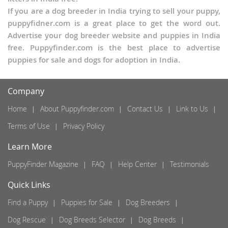
If you are a dog breeder in India trying to sell your puppy,
puppyfidner.com is a great place to get the word out.
Advertise your dog breeder website and puppies in India
free. Puppyfinder.com is the best place to advertise
puppies for sale and dogs for adoption in India.
Company
Home
About Puppyfinder.com
Contact Us
Link to Us
Terms of Use
Privacy Policy
Learn More
PuppyFinder Magazine
FAQ
Help Center
Testimonials
Quick Links
Find a Puppy
Puppies for Sale
Dog Breeders
Dog Rescue
Dog Breeds Selector
Dog Breeds