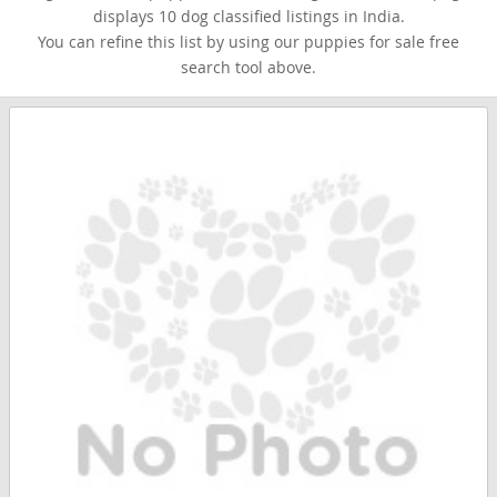
displays 10 dog classified listings in India.
You can refine this list by using our puppies for sale free
search tool above.