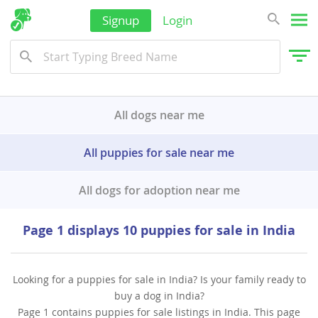
Signup
Login
All dogs near me
All puppies for sale near me
All dogs for adoption near me
Page 1 displays 10 puppies for sale in India
Looking for a puppies for sale in India? Is your family ready to
buy a dog in India?
Page 1 contains puppies for sale listings in India. This page