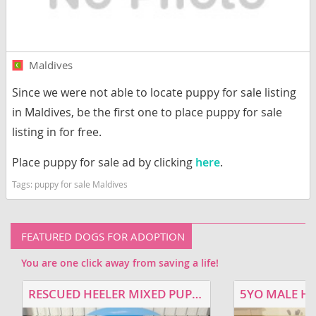
Maldives
Since we were not able to locate puppy for sale listing
in Maldives, be the first one to place puppy for sale
listing in for free.
Place puppy for sale ad by clicking
here
.
Tags:
puppy for sale Maldives
FEATURED DOGS FOR ADOPTION
You are one click away from saving a life!
RESCUED HEELER MIXED PUPPIES FOR ADOPTION
5YO MALE H