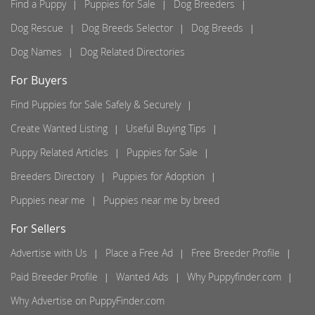
Find a Puppy
Puppies for Sale
Dog Breeders
Dog Rescue
Dog Breeds Selector
Dog Breeds
Dog Names
Dog Related Directories
For Buyers
Find Puppies for Sale Safely & Securely
Create Wanted Listing
Useful Buying Tips
Puppy Related Articles
Puppies for Sale
Breeders Directory
Puppies for Adoption
Puppies near me
Puppies near me by breed
For Sellers
Advertise with Us
Place a Free Ad
Free Breeder Profile
Paid Breeder Profile
Wanted Ads
Why Puppyfinder.com
Why Advertise on PuppyFinder.com