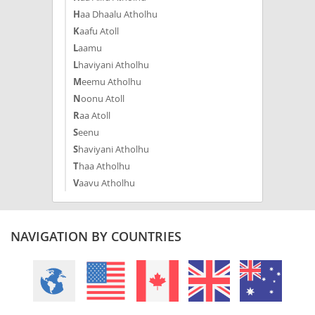
Haa Dhaalu Atholhu
Kaafu Atoll
Laamu
Lhaviyani Atholhu
Meemu Atholhu
Noonu Atoll
Raa Atoll
Seenu
Shaviyani Atholhu
Thaa Atholhu
Vaavu Atholhu
NAVIGATION BY COUNTRIES