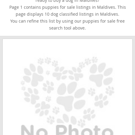
ready to buy a dog in Maldives?
Page 1 contains puppies for sale listings in Maldives. This
page displays 10 dog classified listings in Maldives.
You can refine this list by using our puppies for sale free
search tool above.