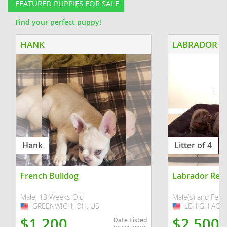
FEATURED PUPPIES FOR SALE
Find your perfect puppy!
HANK
Hank
Litter of 4
French Bulldog
Labrador Retr
Male, 13 Weeks Old
Male(s) and Fema
GREENWICH, OH, US
USA
LEHIGH ACRES
USA
$1,200
$2,500
Date Listed