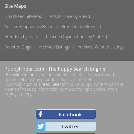
Site Maps
Dog Breed Site Map
Ads for Sale by Breed
Ads for Adoption by Breed
Breeders by Breed
Breeders by State
Rescue Organizations by State
Adopted Dogs
Archived Listings
Archived Wanted Listings
PuppyFinder.com
- The Puppy Search Engine!
Puppyfinder.com
is secure, simple and efficient way to find a
puppy, sell a puppy or addopt dogs via internet.
Our tools such as
Breed Selector
future puppy owners with the
weath of needed information to make the right choice when
buying a puppy.
Facebook
Twitter