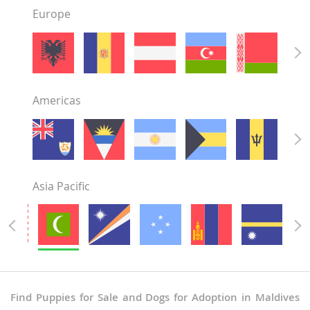
Europe
Americas
Asia Pacific
Find Puppies for Sale and Dogs for Adoption in Maldives