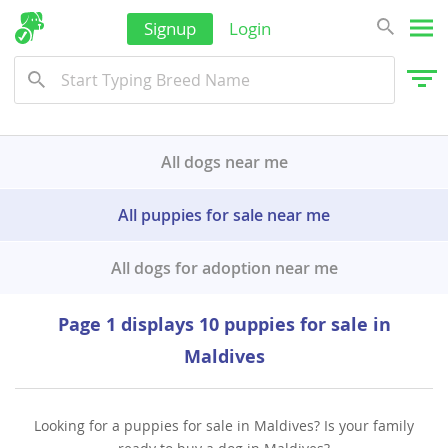
Signup
Login
All dogs near me
All puppies for sale near me
All dogs for adoption near me
Page 1 displays 10 puppies for sale in
Maldives
Looking for a puppies for sale in Maldives? Is your family