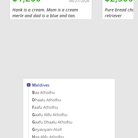
06/21/2026
Hank is a cream. Mom is a cream
Pure bread choco
merle and dad is a blue and tan.
retriever
$1,200 cash sale, will be current on
vaccinations and have AKC paperwork.
Willing to meet buyer within a...
Maldives
Baa Atholhu
Dhaalu Atholhu
Faafu Atholhu
Gaafu Alifu Atholhu
Gaafu Dhaalu Atholhu
Gnyaviyani Atoll
Haa Alifu Atholhu