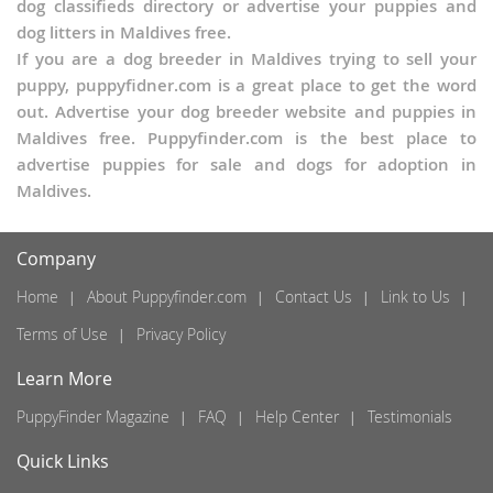
dog classifieds directory or advertise your puppies and
dog litters in Maldives free.
If you are a dog breeder in Maldives trying to sell your
puppy, puppyfidner.com is a great place to get the word
out. Advertise your dog breeder website and puppies in
Maldives free. Puppyfinder.com is the best place to
advertise puppies for sale and dogs for adoption in
Maldives.
Company
Home
About Puppyfinder.com
Contact Us
Link to Us
Terms of Use
Privacy Policy
Learn More
PuppyFinder Magazine
FAQ
Help Center
Testimonials
Quick Links