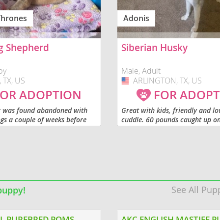
Thrones
Adonis
o
g Shepherd
Siberian Husky
o
by
Male, Adult
 TX, US
ARLINGTON, TX, US
USA
s
OR ADOPTION
FOR ADOPT
r was found abandoned with
Great with kids, friendly and lo
gs a couple of weeks before
cuddle. 60 pounds caught up on 
d. The puppies are being raised
Not fixed.
py Culture socialization
hey’re...
d
See All Pup
puppy!
L PUREBRED POMS