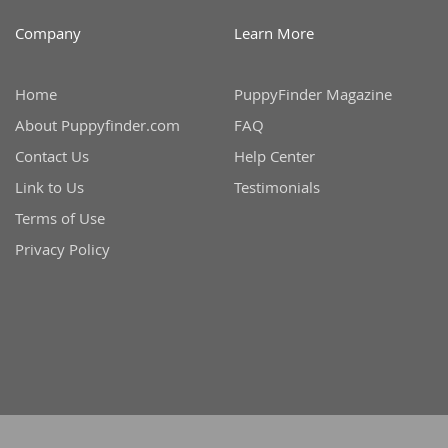
Martinique
El Salvador
Company
Learn More
Mexico
French Gui
Montserra
Home
PuppyFinder Magazine
Greenland
About Puppyfinder.com
FAQ
Nicaragua
Grenada
Contact Us
Help Center
Panama
Guadeloup
Link to Us
Testimonials
Paraguay
Guatemala
Terms of Use
Peru
Guyana
Privacy Policy
Saint Kitts
Honduras
Saint Lucia
Jamaica
Saint Pierr
Martinique
Miquelon
Mexico
St Vincent
Montserrat
Grenadine