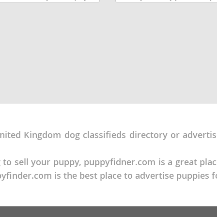
and wrestle with the others.
to set up a time to meet them. 
eeks old and are ready for
lots of love on a family farm. U
around...
Republic
iana
ands
nited Kingdom dog classifieds directory or adverti
e
 to sell your puppy, puppyfidner.com is a great pla
finder.com is the best place to advertise puppies f
Republic