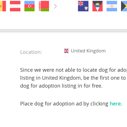
nds
 Herzegovina
United Kingdom
Location:
Since we were not able to locate dog for ado
listing in United Kingdom, be the first one to
dog for adoption listing in for free.
ds
Place dog for adoption ad by clicking
here
.
ein