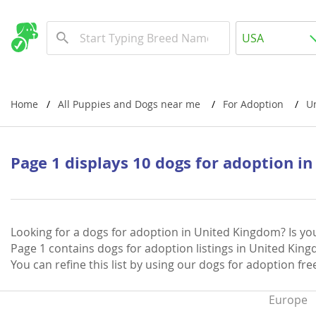
Albania
USA
Andorra
New Comming Dog Litters
Austria
USA
Azerbaijan
Canada
Home
All Puppies and Dogs near me
For Adoption
U
Belarus
United Kin
Belgium
Australia
Page 1 displays 10 dogs for adoption i
Bosnia and
Worldwide
Bulgaria
Croatia
Europe
Looking for a dogs for adoption in United Kingdom? Is yo
Page 1 contains dogs for adoption listings in United Kingd
Cyprus
Albania
You can refine this list by using our dogs for adoption fr
Denmark
Andorra
Europe
Estonia
Austria