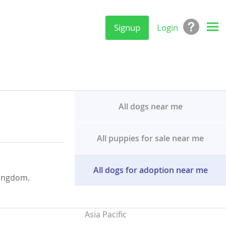
Signup
Login
All dogs near me
All puppies for sale near me
All dogs for adoption near me
Kingdom.
Asia Pacific