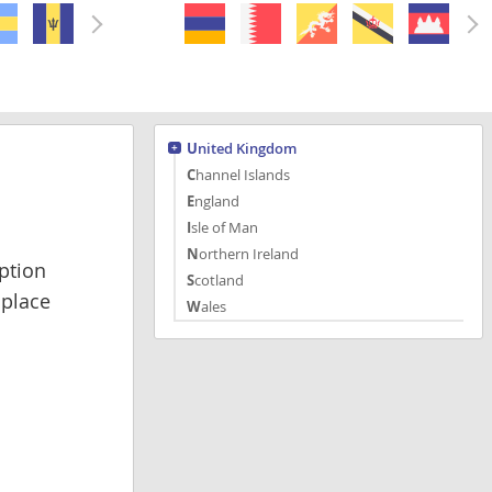
United Kingdom
Channel Islands
England
Isle of Man
Northern Ireland
ption
Scotland
 place
Wales