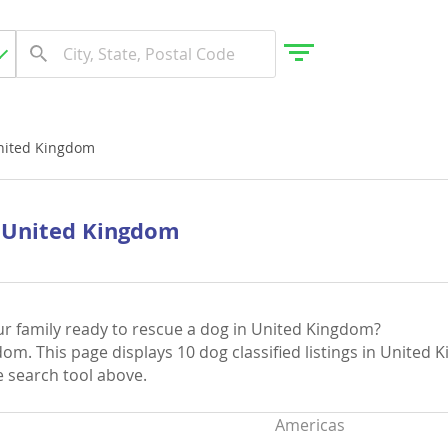
nited Kingdom
gdom
n United Kingdom
 Herzegovina
ur family ready to rescue a dog in United Kingdom?
om. This page displays 10 dog classified listings in United 
ee search tool above.
Americas