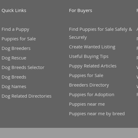
Quick Links
For Buyers
ana
t
Find a Puppy
Find Puppies for Sale Safely &
Securely
Puppies for Sale
Create Wanted Listing
Dog Breeders
e
Useful Buying Tips
Dog Rescue
Puppy Related Articles
Dog Breeds Selector
Puppies for Sale
Dog Breeds
Breeders Directory
 and Nevis
Dog Names
Puppies for Adoption
Dog Related Directories
Puppies near me
e and
Puppies near me by breed
 and the
s