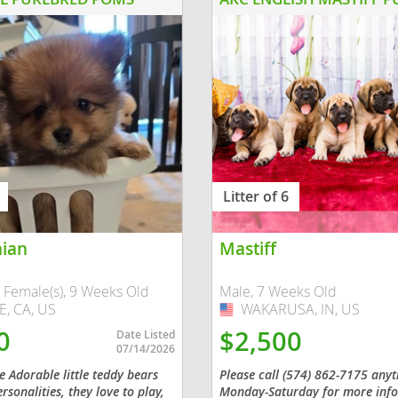
nd Barbuda
Litter of 6
ian
Mastiff
lands
 Female(s), 9 Weeks Old
Male, 7 Weeks Old
, CA, US
WAKARUSA, IN, US
USA
d Barbuda
0
$2,500
Date Listed
07/14/2026
 Adorable little teddy bears
Please call (574) 862-7175 any
rsonalities, they love to play,
Monday-Saturday for more info