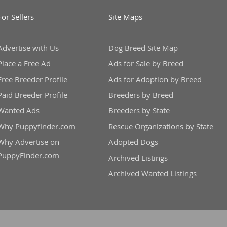
For Sellers
Site Maps
Advertise with Us
Dog Breed Site Map
Place a Free Ad
Ads for Sale by Breed
Free Breeder Profile
Ads for Adoption by Breed
Paid Breeder Profile
Breeders by Breed
Wanted Ads
Breeders by State
Why Puppyfinder.com
Rescue Organizations by State
Why Advertise on
Adopted Dogs
PuppyFinder.com
Archived Listings
Archived Wanted Listings