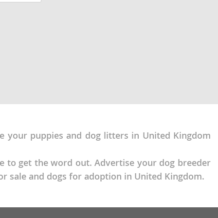
Raised with
sed to being
se your puppies and dog litters in United Kingdom
ce to get the word out. Advertise your dog breeder
or sale and dogs for adoption in United Kingdom.