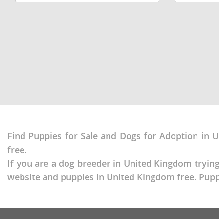
adorable little Pomeranian puppy is
jump around 
Dominica
Barbados
looking for a loving forever home and is
They are 9 w
located in Mount...
there...
Dominican 
Belize
Ecuador
Bermuda
El Salvador
Bolivia
French Gu
Brazil
Greenland
Cayman Isl
Grenada
Chile
Find Puppies for Sale and Dogs for Adoption in U
Guadeloup
Colombia
free.
Guatemala
Costa Rica
If you are a dog breeder in United Kingdom trying
Guyana
Dominica
website and puppies in United Kingdom free. Puppy
Honduras
Dominican 
Jamaica
Ecuador