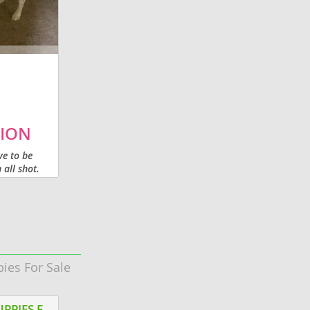
retriever. He would be best suited for a
family with older kids or no kids. He was
raised with...
ION
ve to be
all shot.
pies For Sale
Litter of 3
AKC ENGLISH MASTIFF PUPPIES FOR SALE ELKHART IN
PEMBROKE WELSH CORGIS