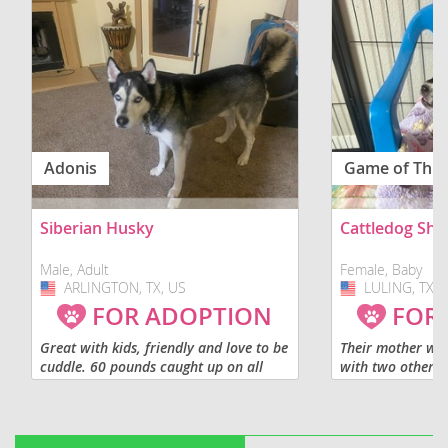
Adonis
Game of Thr
Siberian Husky
Cattledog Sh
Male, Adult
Female, Baby
ARLINGTON, TX, US
USA
LULING, TX, 
USA
FOR ADOPTION
FOR
Great with kids, friendly and love to be
Their mother wa
cuddle. 60 pounds caught up on all
with two other d
shot. Not fixed.
before she deliv
being raised wit
socialization pro