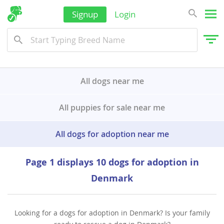
Wallis and Futuna
Signup
Login
Yemen
All dogs near me
All puppies for sale near me
All dogs for adoption near me
Page 1 displays 10 dogs for adoption in
Denmark
Looking for a dogs for adoption in Denmark? Is your family