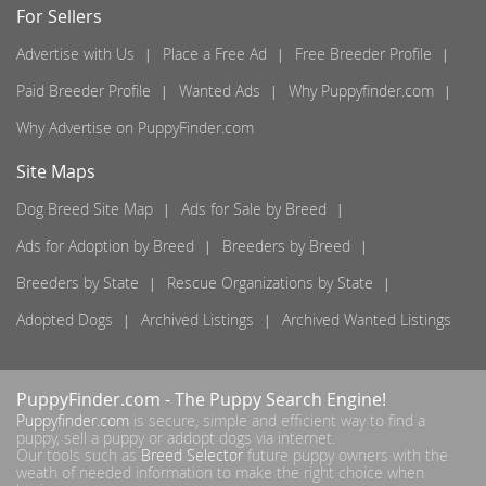
For Sellers
Advertise with Us
Place a Free Ad
Free Breeder Profile
Paid Breeder Profile
Wanted Ads
Why Puppyfinder.com
Why Advertise on PuppyFinder.com
Site Maps
Dog Breed Site Map
Ads for Sale by Breed
Ads for Adoption by Breed
Breeders by Breed
Breeders by State
Rescue Organizations by State
Adopted Dogs
Archived Listings
Archived Wanted Listings
PuppyFinder.com
- The Puppy Search Engine!
Puppyfinder.com
is secure, simple and efficient way to find a
puppy, sell a puppy or addopt dogs via internet.
Our tools such as
Breed Selector
future puppy owners with the
weath of needed information to make the right choice when