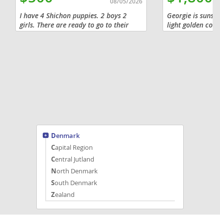
08/05/2026
I have 4 Shichon puppies. 2 boys 2
Georgie is sunshi
girls. There are ready to go to their
light golden coat
forever home now.
warmth and prom
combines the gen
temperament with
Denmark
Capital Region
Central Jutland
North Denmark
South Denmark
Zealand