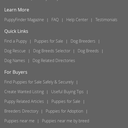
Learn More
PuppyFinder Magazine
FAQ
Help Center
Testimonials
Quick Links
Find a Puppy
Puppies for Sale
Dog Breeders
Dog Rescue
Dog Breeds Selector
Dog Breeds
Dog Names
Dog Related Directories
For Buyers
Find Puppies for Sale Safely & Securely
Create Wanted Listing
Useful Buying Tips
Puppy Related Articles
Puppies for Sale
Breeders Directory
Puppies for Adoption
Puppies near me
Puppies near me by breed