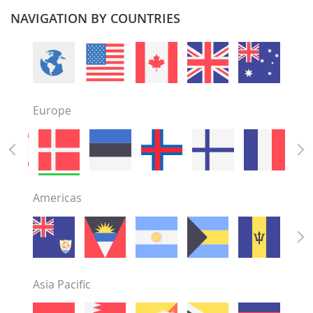
NAVIGATION BY COUNTRIES
Europe
Americas
Asia Pacific