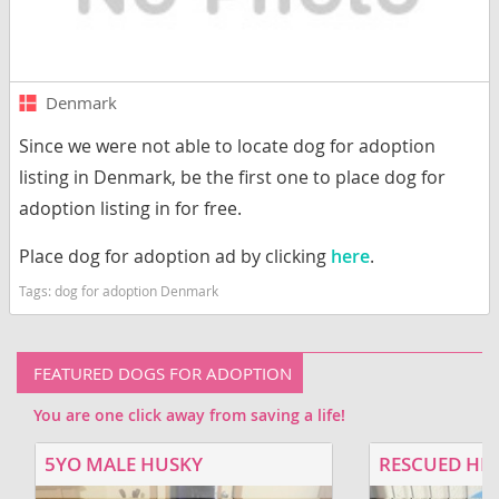
Denmark
Since we were not able to locate dog for adoption
listing in Denmark, be the first one to place dog for
adoption listing in for free.
Place dog for adoption ad by clicking
here
.
Tags:
dog for adoption Denmark
FEATURED DOGS FOR ADOPTION
You are one click away from saving a life!
5YO MALE HUSKY