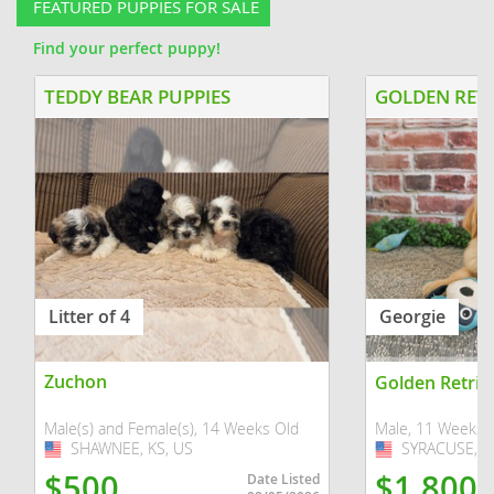
FEATURED PUPPIES FOR SALE
Find your perfect puppy!
TEDDY BEAR PUPPIES
GOLDEN RETR
Litter of 4
Georgie
Zuchon
Golden Retrie
Male(s) and Female(s), 14 Weeks Old
Male, 11 Weeks 
SHAWNEE, KS, US
USA
SYRACUSE, IN
USA
$500
$1,800
Date Listed