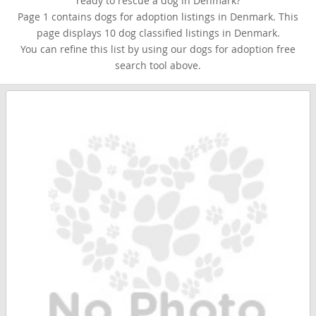
ready to rescue a dog in Denmark?
Page 1 contains dogs for adoption listings in Denmark. This
page displays 10 dog classified listings in Denmark.
You can refine this list by using our dogs for adoption free
search tool above.