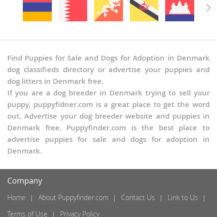
Find Puppies for Sale and Dogs for Adoption in Denmark
dog classifieds directory or advertise your puppies and
dog litters in Denmark free.
If you are a dog breeder in Denmark trying to sell your
puppy, puppyfidner.com is a great place to get the word
out. Advertise your dog breeder website and puppies in
Denmark free. Puppyfinder.com is the best place to
advertise puppies for sale and dogs for adoption in
Denmark.
Company
Home
About Puppyfinder.com
Contact Us
Link to Us
Terms of Use
Privacy Policy