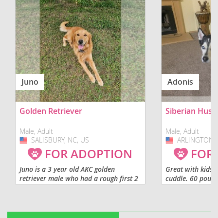
Juno
Adonis
Golden Retriever
Siberian Husk
Male, Adult
Male, Adult
SALISBURY, NC, US
USA
ARLINGTON, 
USA
FOR ADOPTION
FOR
Juno is a 3 year old AKC golden
Great with kids, 
retriever male who had a rough first 2
cuddle. 60 pound
years of life. He was produced by us
shot. Not fixed.
and we were contacted to reclaim him
after hurricane helene...