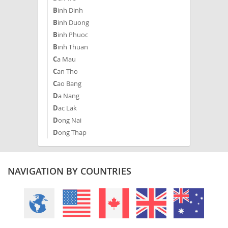
Binh Dinh
Binh Duong
Binh Phuoc
Binh Thuan
Ca Mau
Can Tho
Cao Bang
Da Nang
Dac Lak
Dong Nai
Dong Thap
Gia Lai
Ha Giang
Ha Nam
NAVIGATION BY COUNTRIES
Ha Noi
Ha Tinh
Hai Duong
Hai Phong