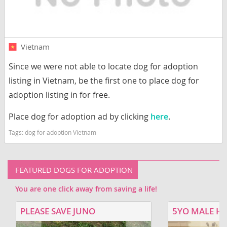
Vietnam
Since we were not able to locate dog for adoption
listing in Vietnam, be the first one to place dog for
adoption listing in for free.
Place dog for adoption ad by clicking
here
.
Tags:
dog for adoption Vietnam
FEATURED DOGS FOR ADOPTION
You are one click away from saving a life!
PLEASE SAVE JUNO
5YO MALE H