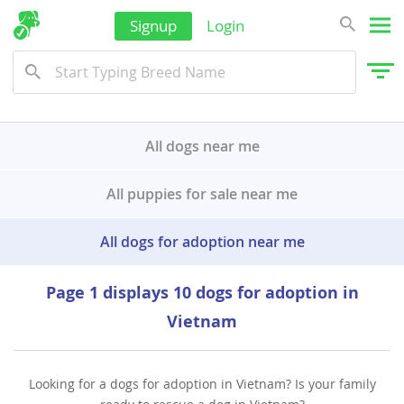
Signup
Login
All dogs near me
All puppies for sale near me
All dogs for adoption near me
Page 1 displays 10 dogs for adoption in
Vietnam
Looking for a dogs for adoption in Vietnam? Is your family