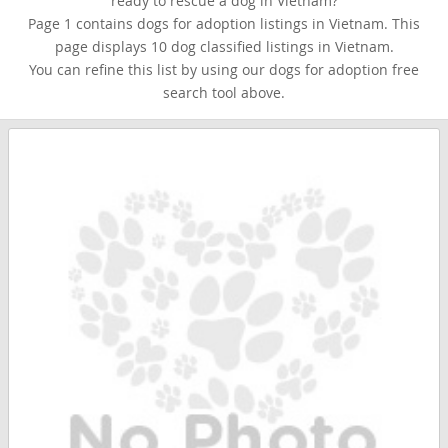
ready to rescue a dog in Vietnam?
Page 1 contains dogs for adoption listings in Vietnam. This
page displays 10 dog classified listings in Vietnam.
You can refine this list by using our dogs for adoption free
search tool above.