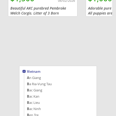
06/02/2026
Beautiful AKC purebred Pembroke
Adorable pure br
Welch Corgis. Litter of 3 Born
All puppies are f
on4/25/2026, Dewclaw's and tails
to new home in A
docked, vet checked, will have shots up
purchasing with 
to date and wormed. When you get
without $800. Pa
them at 8...
Vietnam
An Giang
Ba Ria-Vung Tau
Bac Giang
Bac Kan
Bac Lieu
Bac Ninh
Ben Tre