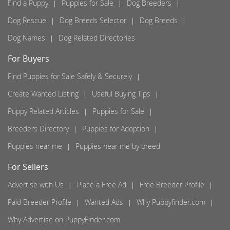
Find a Puppy
Puppies for Sale
Dog Breeders
Dog Rescue
Dog Breeds Selector
Dog Breeds
Dog Names
Dog Related Directories
For Buyers
Find Puppies for Sale Safely & Securely
Create Wanted Listing
Useful Buying Tips
Puppy Related Articles
Puppies for Sale
Breeders Directory
Puppies for Adoption
Puppies near me
Puppies near me by breed
For Sellers
Advertise with Us
Place a Free Ad
Free Breeder Profile
Paid Breeder Profile
Wanted Ads
Why Puppyfinder.com
Why Advertise on PuppyFinder.com