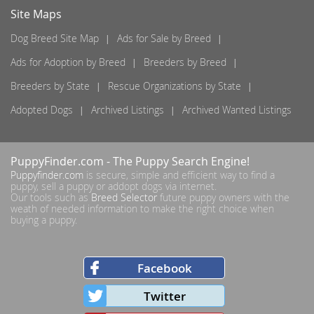
Site Maps
Dog Breed Site Map
Ads for Sale by Breed
Ads for Adoption by Breed
Breeders by Breed
Breeders by State
Rescue Organizations by State
Adopted Dogs
Archived Listings
Archived Wanted Listings
PuppyFinder.com
- The Puppy Search Engine!
Puppyfinder.com
is secure, simple and efficient way to find a
puppy, sell a puppy or addopt dogs via internet.
Our tools such as
Breed Selector
future puppy owners with the
weath of needed information to make the right choice when
buying a puppy.
Facebook
Twitter