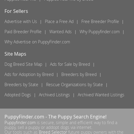
For Sellers
Advertise with Us
Place a Free Ad
Free Breeder Profile
Paid Breeder Profile
Wanted Ads
Why Puppyfinder.com
Why Advertise on PuppyFinder.com
Site Maps
Dog Breed Site Map
Ads for Sale by Breed
Ads for Adoption by Breed
Breeders by Breed
Breeders by State
Rescue Organizations by State
Adopted Dogs
Archived Listings
Archived Wanted Listings
PuppyFinder.com
- The Puppy Search Engine!
Puppyfinder.com
is secure, simple and efficient way to find a
puppy, sell a puppy or addopt dogs via internet.
Our tools such as
Breed Selector
future puppy owners with the