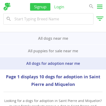
Yemen
Signup
Login
All dogs near me
All puppies for sale near me
All dogs for adoption near me
Page 1 displays 10 dogs for adoption in Saint
Pierre and Miquelon
Looking for a dogs for adoption in Saint Pierre and Miquelon?