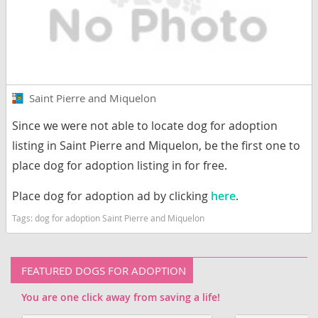
Saint Pierre and Miquelon
Since we were not able to locate dog for adoption
listing in Saint Pierre and Miquelon, be the first one to
place dog for adoption listing in for free.
Place dog for adoption ad by clicking
here
.
Tags:
dog for adoption Saint Pierre and Miquelon
FEATURED DOGS FOR ADOPTION
You are one click away from saving a life!