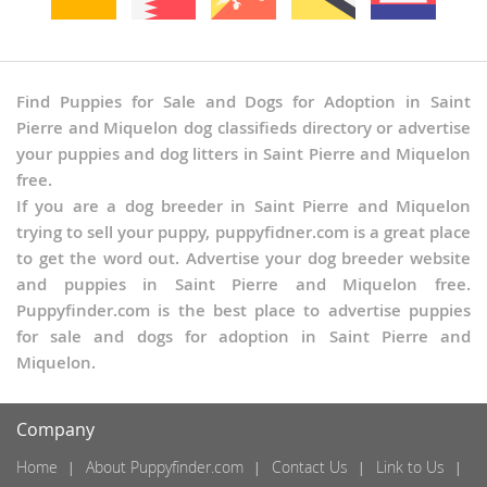
Find Puppies for Sale and Dogs for Adoption in Saint
Pierre and Miquelon dog classifieds directory or advertise
your puppies and dog litters in Saint Pierre and Miquelon
free.
If you are a dog breeder in Saint Pierre and Miquelon
trying to sell your puppy, puppyfidner.com is a great place
to get the word out. Advertise your dog breeder website
and puppies in Saint Pierre and Miquelon free.
Puppyfinder.com is the best place to advertise puppies
for sale and dogs for adoption in Saint Pierre and
Miquelon.
Company
Home
About Puppyfinder.com
Contact Us
Link to Us