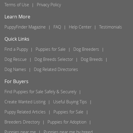
Terms of Use
Privacy Policy
Learn More
PuppyFinder Magazine
FAQ
Help Center
Testimonials
Quick Links
Find a Puppy
Puppies for Sale
Dog Breeders
Dog Rescue
Dog Breeds Selector
Dog Breeds
Dog Names
Dog Related Directories
For Buyers
Find Puppies for Sale Safely & Securely
Create Wanted Listing
Useful Buying Tips
Puppy Related Articles
Puppies for Sale
Breeders Directory
Puppies for Adoption
Puppies near me
Puppies near me by breed