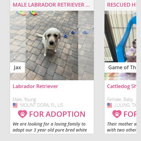
MALE LABRADOR RETRIEVER FOR ADOPTION
Jax
Game of Thr
Labrador Retriever
Cattledog Sh
Male, Young
Female, Baby
MOUNT DORA, FL, US
USA
LULING, TX, 
USA
FOR ADOPTION
FOR
We are looking for a loving family to
Their mother wa
adopt our 3 year old pure bred white
with two other d
labrador retriever. He would be best
before she deliv