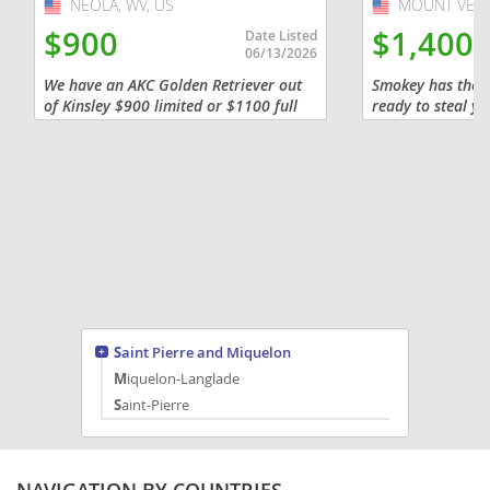
NEOLA, WV, US
USA
MOUNT VERN
USA
$900
$1,400
Date Listed
06/13/2026
We have an AKC Golden Retriever out
Smokey has the s
of Kinsley $900 limited or $1100 full
ready to steal y
AKC registration that has 2 males
meet this handsom
available. They will be ready to go
understand the lo
home 8/19 . It is a $100...
Adorable Red Min
Saint Pierre and Miquelon
Miquelon-Langlade
Saint-Pierre
NAVIGATION BY COUNTRIES