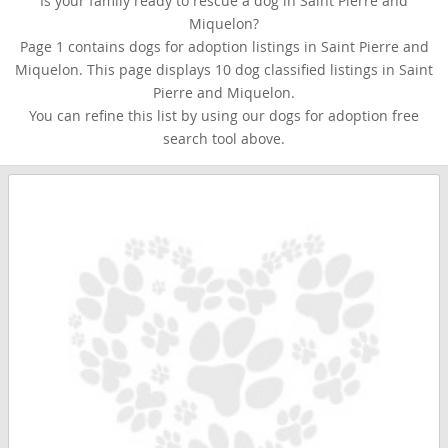
Is your family ready to rescue a dog in Saint Pierre and
Miquelon?
Page 1 contains dogs for adoption listings in Saint Pierre and
Miquelon. This page displays 10 dog classified listings in Saint
Pierre and Miquelon.
You can refine this list by using our dogs for adoption free
search tool above.