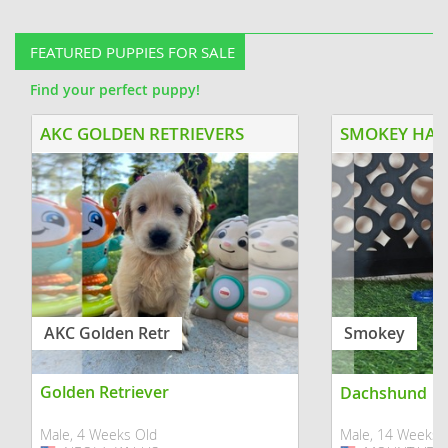
suited for a family with older kids or
being raised wit
no kids. He was raised with...
socialization pro
FEATURED PUPPIES FOR SALE
Find your perfect puppy!
AKC GOLDEN RETRIEVERS
AKC Golden Retr
Smokey
Golden Retriever
Dachshund
Male, 4 Weeks Old
Male, 14 Weeks 