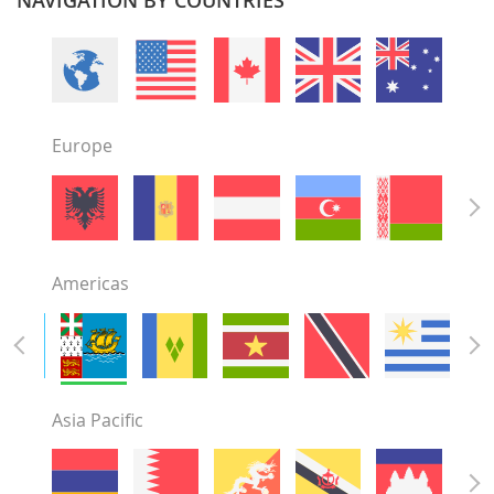
Europe
Americas
Asia Pacific