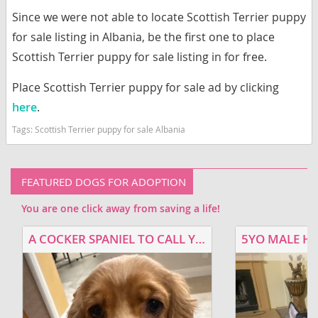
Since we were not able to locate Scottish Terrier puppy
for sale listing in Albania, be the first one to place
Scottish Terrier puppy for sale listing in for free.
Place Scottish Terrier puppy for sale ad by clicking
here
.
Tags:
Scottish Terrier puppy for sale Albania
FEATURED DOGS FOR ADOPTION
You are one click away from saving a life!
A COCKER SPANIEL TO CALL YOUR OWN
5YO MALE H