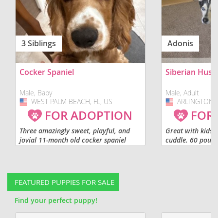
3 Siblings
Adonis
Cocker Spaniel
Siberian Husk
Male, Baby
Male, Adult
WEST PALM BEACH, FL, US
USA
ARLINGTON, 
USA
FOR ADOPTION
FOR
Three amazingly sweet, playful, and
Great with kids, 
jovial 11-month old cocker spaniel
cuddle. 60 pound
puppies available for adoption
shot. Not fixed.
separately or as a sibling group. We
are looking for loving families...
FEATURED PUPPIES FOR SALE
Find your perfect puppy!