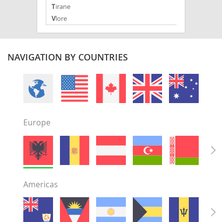
Tirane
Vlore
NAVIGATION BY COUNTRIES
Europe
Americas