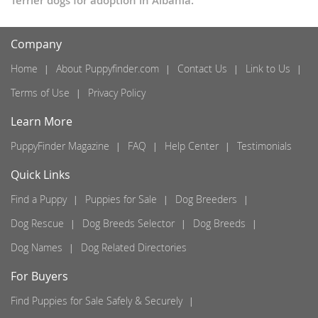
Terrier dogs for adoption in Albania.
Company
Home
About Puppyfinder.com
Contact Us
Link to Us
Terms of Use
Privacy Policy
Learn More
PuppyFinder Magazine
FAQ
Help Center
Testimonials
Quick Links
Find a Puppy
Puppies for Sale
Dog Breeders
Dog Rescue
Dog Breeds Selector
Dog Breeds
Dog Names
Dog Related Directories
For Buyers
Find Puppies for Sale Safely & Securely