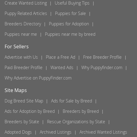
Create Wanted Listing
Useful Buying Tips
Puppy Related Articles
Puppies for Sale
Breeders Directory
Puppies for Adoption
Puppies near me
Puppies near me by breed
For Sellers
Advertise with Us
Place a Free Ad
Free Breeder Profile
Paid Breeder Profile
Wanted Ads
Why Puppyfinder.com
Why Advertise on PuppyFinder.com
Site Maps
Dog Breed Site Map
Ads for Sale by Breed
Ads for Adoption by Breed
Breeders by Breed
Breeders by State
Rescue Organizations by State
Adopted Dogs
Archived Listings
Archived Wanted Listings