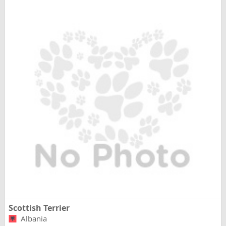
Scottish Terrier
Albania