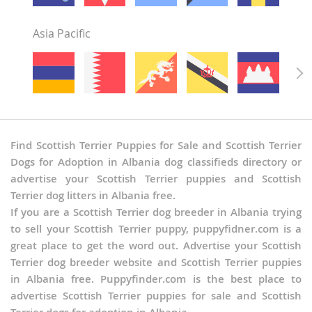
Asia Pacific
Find Scottish Terrier Puppies for Sale and Scottish Terrier
Dogs for Adoption in Albania dog classifieds directory or
advertise your Scottish Terrier puppies and Scottish
Terrier dog litters in Albania free.
If you are a Scottish Terrier dog breeder in Albania trying
to sell your Scottish Terrier puppy, puppyfidner.com is a
great place to get the word out. Advertise your Scottish
Terrier dog breeder website and Scottish Terrier puppies
in Albania free. Puppyfinder.com is the best place to
advertise Scottish Terrier puppies for sale and Scottish