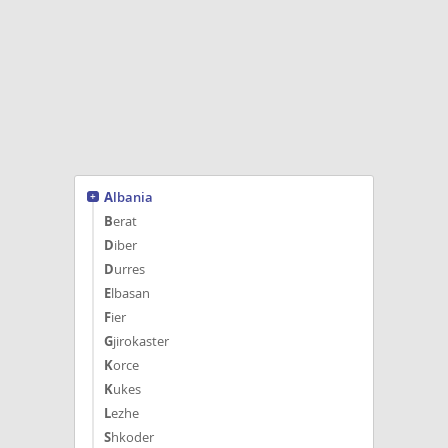
affectionate, playful, and raised
around people and Cats. Born May
28,...
Albania
Berat
Diber
Durres
Elbasan
Fier
Gjirokaster
Korce
Kukes
Lezhe
Shkoder