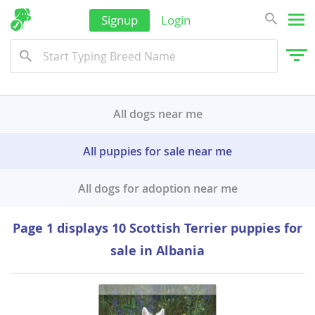
Signup
Login
All dogs near me
All puppies for sale near me
All dogs for adoption near me
Page 1 displays 10 Scottish Terrier puppies for
sale in Albania