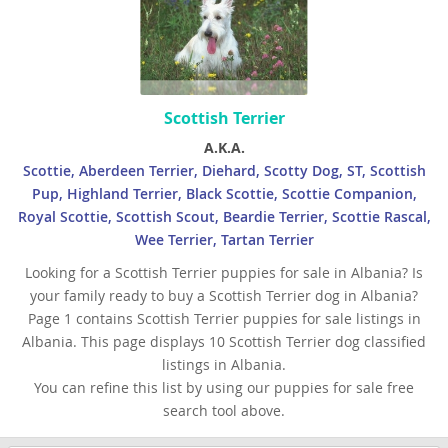
Scottish Terrier
A.K.A.
Scottie, Aberdeen Terrier, Diehard, Scotty Dog, ST, Scottish
Pup, Highland Terrier, Black Scottie, Scottie Companion,
Royal Scottie, Scottish Scout, Beardie Terrier, Scottie Rascal,
Wee Terrier, Tartan Terrier
Looking for a Scottish Terrier puppies for sale in Albania? Is
your family ready to buy a Scottish Terrier dog in Albania?
Page 1 contains Scottish Terrier puppies for sale listings in
Albania. This page displays 10 Scottish Terrier dog classified
listings in Albania.
You can refine this list by using our puppies for sale free
search tool above.