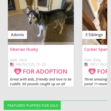
Adonis
3 Siblings
Siberian Husky
Cocker Spanie
Male, Adult
Male, Baby
ARLINGTON, TX, US
USA
WEST PALM B
USA
FOR ADOPTION
FOR
Great with kids, friendly and love to be
Three amazingly 
cuddle. 60 pounds caught up on all
jovial 11-month 
shot. Not fixed.
puppies availabl
separately or as 
are looking for lo
FEATURED PUPPIES FOR SALE