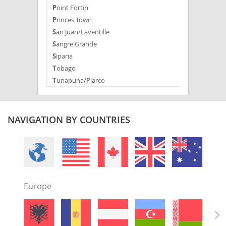
Point Fortin
Princes Town
San Juan/Laventille
Sangre Grande
Siparia
Tobago
Tunapuna/Piarco
NAVIGATION BY COUNTRIES
Europe