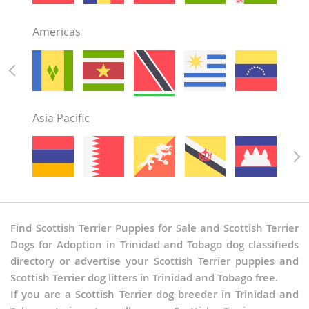
Americas
Asia Pacific
Find Scottish Terrier Puppies for Sale and Scottish Terrier
Dogs for Adoption in Trinidad and Tobago dog classifieds
directory or advertise your Scottish Terrier puppies and
Scottish Terrier dog litters in Trinidad and Tobago free.
If you are a Scottish Terrier dog breeder in Trinidad and