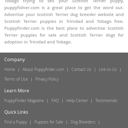
Tobago trying to sell your Scottish Terrier puppy,
puppyfidner.com is a great place to get the word out.
Advertise your Scottish Terrier dog breeder website and
Scottish Terrier puppies in Trinidad and Tobago free.
Puppyfinder.com is the best place to advertise Scottish
Terrier puppies for sale and Scottish Terrier dogs for
adoption in Trinidad and Tobago.
Company
Home
About Puppyfinder.com
Contact Us
Link to Us
Terms of Use
Privacy Policy
Learn More
PuppyFinder Magazine
FAQ
Help Center
Testimonials
Quick Links
Find a Puppy
Puppies for Sale
Dog Breeders