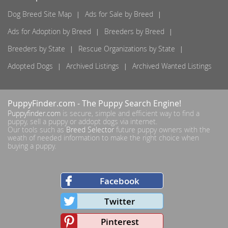
Dog Breed Site Map
Ads for Sale by Breed
Ads for Adoption by Breed
Breeders by Breed
Breeders by State
Rescue Organizations by State
Adopted Dogs
Archived Listings
Archived Wanted Listings
PuppyFinder.com
- The Puppy Search Engine!
Puppyfinder.com
is secure, simple and efficient way to find a
puppy, sell a puppy or addopt dogs via internet.
Our tools such as
Breed Selector
future puppy owners with the
weath of needed information to make the right choice when
buying a puppy.
Facebook
Twitter
Pinterest