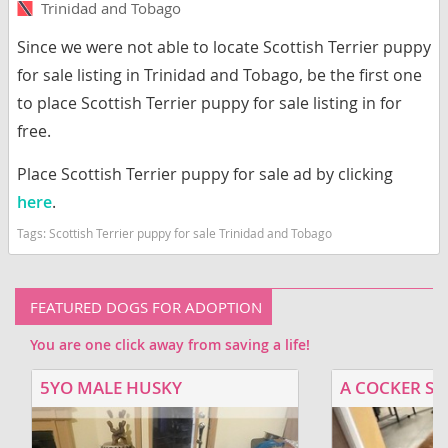
Trinidad and Tobago
Since we were not able to locate Scottish Terrier puppy
for sale listing in Trinidad and Tobago, be the first one
to place Scottish Terrier puppy for sale listing in for
free.
Place Scottish Terrier puppy for sale ad by clicking
here
.
Tags:
Scottish Terrier puppy for sale Trinidad and Tobago
FEATURED DOGS FOR ADOPTION
You are one click away from saving a life!
5YO MALE HUSKY