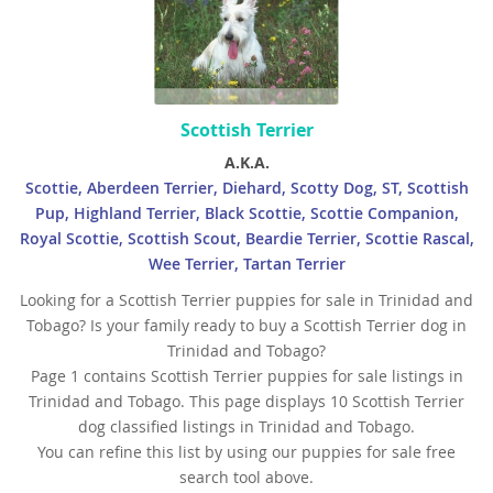
Scottish Terrier
A.K.A.
Scottie, Aberdeen Terrier, Diehard, Scotty Dog, ST, Scottish
Pup, Highland Terrier, Black Scottie, Scottie Companion,
Royal Scottie, Scottish Scout, Beardie Terrier, Scottie Rascal,
Wee Terrier, Tartan Terrier
Looking for a Scottish Terrier puppies for sale in Trinidad and
Tobago? Is your family ready to buy a Scottish Terrier dog in
Trinidad and Tobago?
Page 1 contains Scottish Terrier puppies for sale listings in
Trinidad and Tobago. This page displays 10 Scottish Terrier
dog classified listings in Trinidad and Tobago.
You can refine this list by using our puppies for sale free
search tool above.