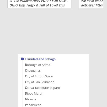
LITTLE POMERANIAN PUPPY FOR SALE –
We have an AKC S
OHIO Tiny, Fluffy & Full of Love! This
Retriever litter 
adorable little Pomeranian puppy is
or $1100 full AKC
looking for a loving forever home and
silver males still
is located in Mount...
ready to go home 
Trinidad and Tobago
Borough of Arima
Chaguanas
City of Port of Spain
City of San Fernando
Couva-Tabaquite-Talparo
Diego Martin
Mayaro
Penal/Debe