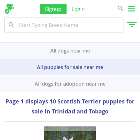
Signup
Login
All dogs near me
All puppies for sale near me
All dogs for adoption near me
Page 1 displays 10 Scottish Terrier puppies for
sale in Trinidad and Tobago