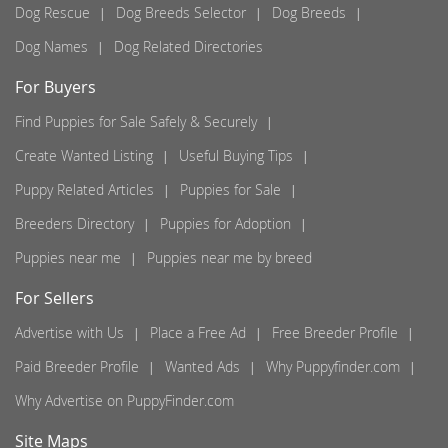
Dog Rescue
Dog Breeds Selector
Dog Breeds
Dog Names
Dog Related Directories
For Buyers
Find Puppies for Sale Safely & Securely
Create Wanted Listing
Useful Buying Tips
Puppy Related Articles
Puppies for Sale
Breeders Directory
Puppies for Adoption
Puppies near me
Puppies near me by breed
For Sellers
Advertise with Us
Place a Free Ad
Free Breeder Profile
Paid Breeder Profile
Wanted Ads
Why Puppyfinder.com
Why Advertise on PuppyFinder.com
Site Maps