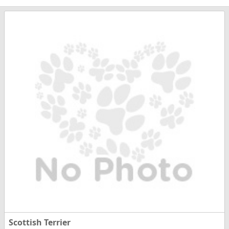
Scottish Terrier